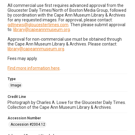
All commercial use first requires advanced approval from the
Gloucester Daily Times/North of Boston Media Group, followed
by coordination with the Cape Ann Museum Library & Archives
for any requested images. For approval, please contact:
gdtnews@gloucestertimes.com
. Then please submit approval
to:
library@capeannmuseum.org
.
Approval for non-commercial use must be obtained through
the Cape Ann Museum Library & Archives. Please contact:
library@capeannmuseum.org
.
Fees may apply.
Find more information here
.
Type
Image
Credit Line
Photograph by Charles A. Lowe for the Gloucester Daily Times.
Collection of the Cape Ann Museum Library & Archives.
Accession Number
Accession #2004.12