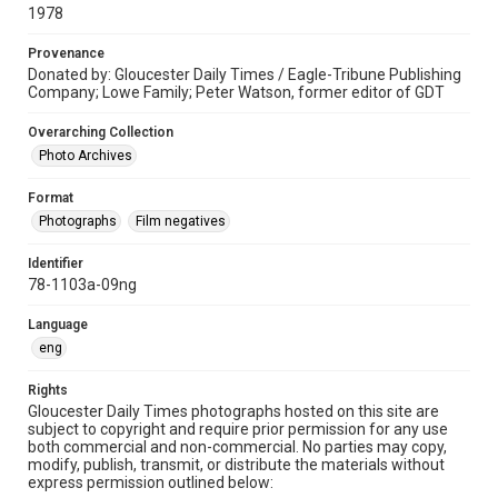
1978
Provenance
Donated by: Gloucester Daily Times / Eagle-Tribune Publishing
Company; Lowe Family; Peter Watson, former editor of GDT
Overarching Collection
Photo Archives
Format
Photographs
Film negatives
Identifier
78-1103a-09ng
Language
eng
Rights
Gloucester Daily Times photographs hosted on this site are
subject to copyright and require prior permission for any use
both commercial and non-commercial. No parties may copy,
modify, publish, transmit, or distribute the materials without
express permission outlined below: