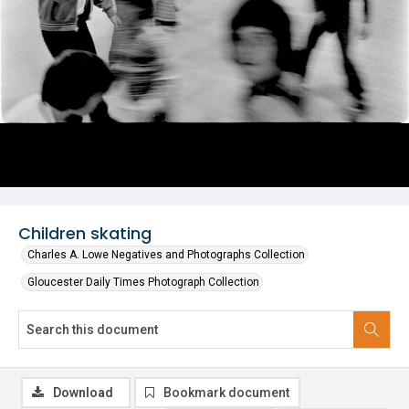
Children skating
Charles A. Lowe Negatives and Photographs Collection
Gloucester Daily Times Photograph Collection
Download
Bookmark document