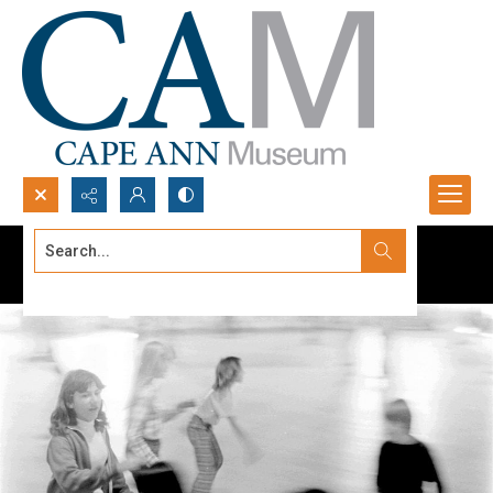
Search...
Advanced search