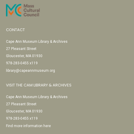
CONTACT
Cape Ann Museum Library & Archives
27 Pleasant Street
Gloucester, MA 01930
978-283-0455 x119
library@capeannmuseum.org
VISIT THE CAM LIBRARY & ARCHIVES
Cape Ann Museum Library & Archives
27 Pleasant Street
Gloucester, MA 01930
978-283-0455 x119
Find more information here