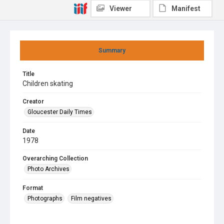
Viewer
Manifest
Summary
Title
Children skating
Creator
Gloucester Daily Times
Date
1978
Overarching Collection
Photo Archives
Format
Photographs
Film negatives