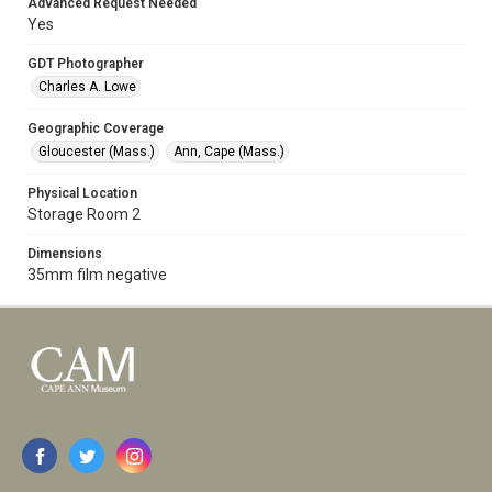
Advanced Request Needed
Yes
GDT Photographer
Charles A. Lowe
Geographic Coverage
Gloucester (Mass.)
Ann, Cape (Mass.)
Physical Location
Storage Room 2
Dimensions
35mm film negative