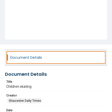
Document Details
Document Details
Title
Children skating
Creator
Gloucester Daily Times
Date