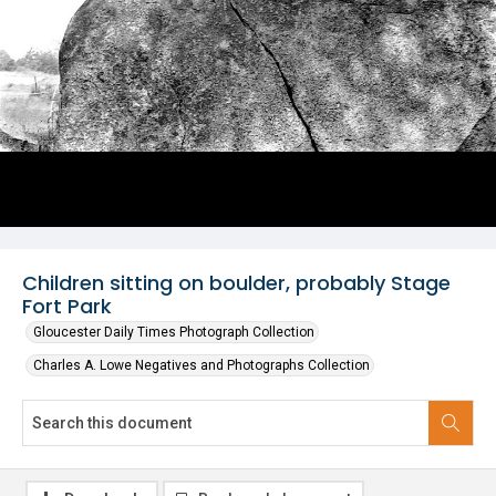
Children sitting on boulder, probably Stage
Fort Park
Gloucester Daily Times Photograph Collection
Charles A. Lowe Negatives and Photographs Collection