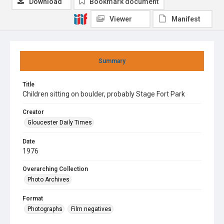
Download
Bookmark document
Viewer
Manifest
Summary
Title
Children sitting on boulder, probably Stage Fort Park
Creator
Gloucester Daily Times
Date
1976
Overarching Collection
Photo Archives
Format
Photographs
Film negatives