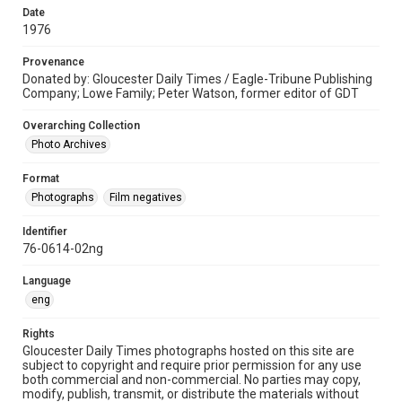
Date
1976
Provenance
Donated by: Gloucester Daily Times / Eagle-Tribune Publishing
Company; Lowe Family; Peter Watson, former editor of GDT
Overarching Collection
Photo Archives
Format
Photographs
Film negatives
Identifier
76-0614-02ng
Language
eng
Rights
Gloucester Daily Times photographs hosted on this site are
subject to copyright and require prior permission for any use
both commercial and non-commercial. No parties may copy,
modify, publish, transmit, or distribute the materials without