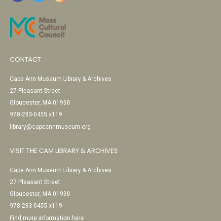
CONTACT
Cape Ann Museum Library & Archives
27 Pleasant Street
Gloucester, MA 01930
978-283-0455 x119
library@capeannmuseum.org
VISIT THE CAM LIBRARY & ARCHIVES
Cape Ann Museum Library & Archives
27 Pleasant Street
Gloucester, MA 01930
978-283-0455 x119
Find more information here