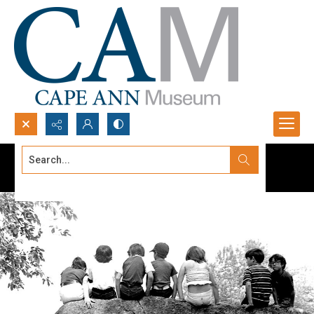
Search...
Advanced search