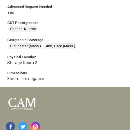
Advanced Request Needed
Yes
GDT Photographer
Charles A. Lowe
Geographic Coverage
Gloucester (Mass.)
Ann, Cape (Mass.)
Physical Location
Storage Room 2
Dimensions
35mm film negative