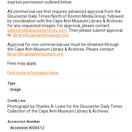
express permission outlined below:
All commercial use first requires advanced approval from the
Gloucester Daily Times/North of Boston Media Group, followed
by coordination with the Cape Ann Museum Library & Archives
for any requested images. For approval, please contact:
gdtnews@gloucestertimes.com
. Then please submit approval
to:
library@capeannmuseum.org
.
Approval for non-commercial use must be obtained through
the Cape Ann Museum Library & Archives. Please contact:
library@capeannmuseum.org
.
Fees may apply.
Find more information here
.
Type
Image
Credit Line
Photograph by Charles A. Lowe for the Gloucester Daily Times.
Collection of the Cape Ann Museum Library & Archives.
Accession Number
Accession #2004.12