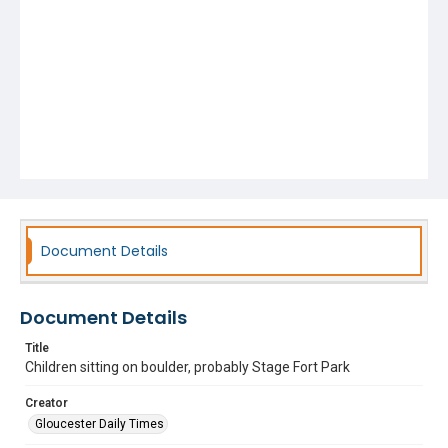
Document Details
Document Details
Title
Children sitting on boulder, probably Stage Fort Park
Creator
Gloucester Daily Times