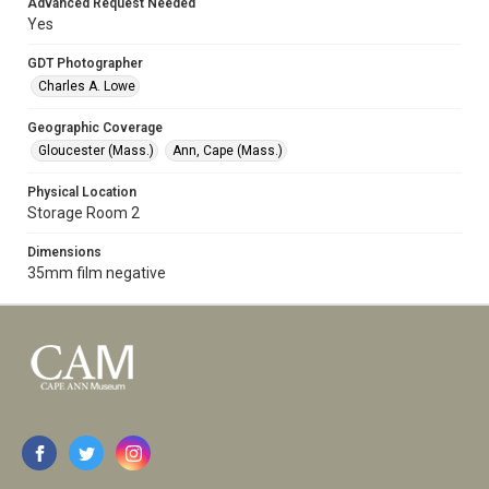
Advanced Request Needed
Yes
GDT Photographer
Charles A. Lowe
Geographic Coverage
Gloucester (Mass.)
Ann, Cape (Mass.)
Physical Location
Storage Room 2
Dimensions
35mm film negative