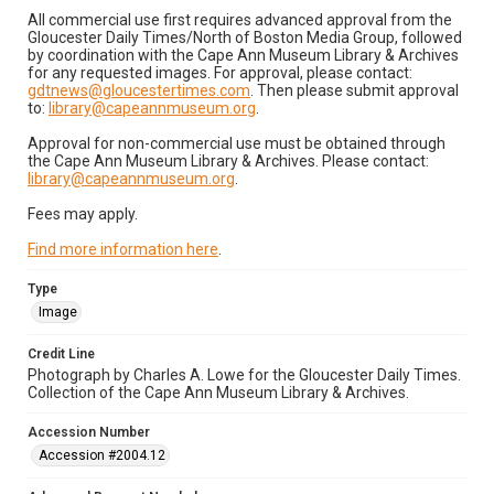
All commercial use first requires advanced approval from the
Gloucester Daily Times/North of Boston Media Group, followed
by coordination with the Cape Ann Museum Library & Archives
for any requested images. For approval, please contact:
gdtnews@gloucestertimes.com
. Then please submit approval
to:
library@capeannmuseum.org
.
Approval for non-commercial use must be obtained through
the Cape Ann Museum Library & Archives. Please contact:
library@capeannmuseum.org
.
Fees may apply.
Find more information here
.
Type
Image
Credit Line
Photograph by Charles A. Lowe for the Gloucester Daily Times.
Collection of the Cape Ann Museum Library & Archives.
Accession Number
Accession #2004.12