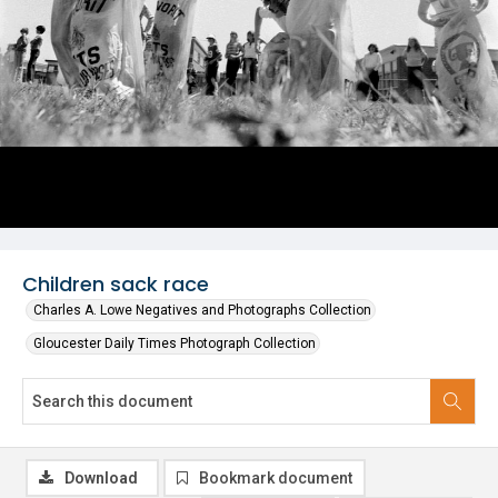
Children sack race
Charles A. Lowe Negatives and Photographs Collection
Gloucester Daily Times Photograph Collection
Download
Bookmark document