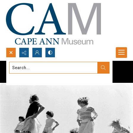
Search...
Advanced search