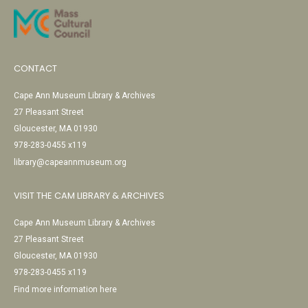
CONTACT
Cape Ann Museum Library & Archives
27 Pleasant Street
Gloucester, MA 01930
978-283-0455 x119
library@capeannmuseum.org
VISIT THE CAM LIBRARY & ARCHIVES
Cape Ann Museum Library & Archives
27 Pleasant Street
Gloucester, MA 01930
978-283-0455 x119
Find more information here