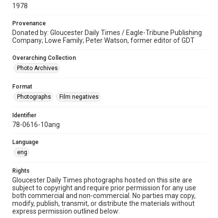
1978
Provenance
Donated by: Gloucester Daily Times / Eagle-Tribune Publishing
Company; Lowe Family; Peter Watson, former editor of GDT
Overarching Collection
Photo Archives
Format
Photographs
Film negatives
Identifier
78-0616-10ang
Language
eng
Rights
Gloucester Daily Times photographs hosted on this site are
subject to copyright and require prior permission for any use
both commercial and non-commercial. No parties may copy,
modify, publish, transmit, or distribute the materials without
express permission outlined below: