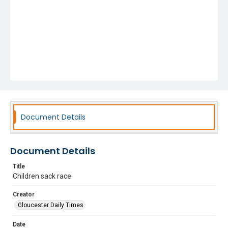
Document Details
Document Details
Title
Children sack race
Creator
Gloucester Daily Times
Date