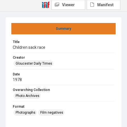
Viewer
Manifest
Summary
Title
Children sack race
Creator
Gloucester Daily Times
Date
1978
Overarching Collection
Photo Archives
Format
Photographs
Film negatives