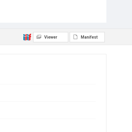
Viewer
Manifest