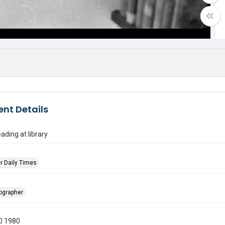
nt Details
ading at library
r Daily Times
tographer
0 1980