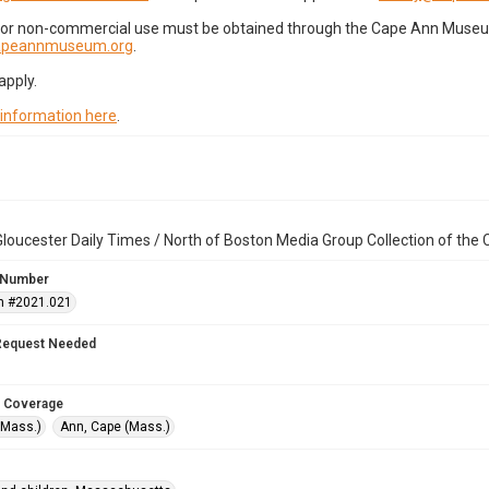
for non-commercial use must be obtained through the Cape Ann Museum 
capeannmuseum.org
.
apply.
 information here
.
loucester Daily Times / North of Boston Media Group Collection of th
 Number
n #2021.021
Request Needed
 Coverage
(Mass.)
Ann, Cape (Mass.)