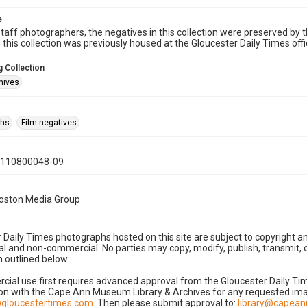
e
taff photographers, the negatives in this collection were preserved by th
n this collection was previously housed at the Gloucester Daily Times of
 Collection
hives
phs
Film negatives
0110800048-09
Boston Media Group
 Daily Times photographs hosted on this site are subject to copyright an
 and non-commercial. No parties may copy, modify, publish, transmit, o
 outlined below:
cial use first requires advanced approval from the Gloucester Daily T
on with the Cape Ann Museum Library & Archives for any requested imag
gloucestertimes.com
. Then please submit approval to:
library@capea