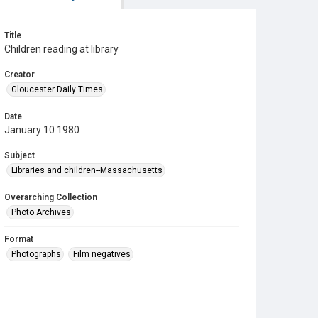
Title
Children reading at library
Creator
Gloucester Daily Times
Date
January 10 1980
Subject
Libraries and children--Massachusetts
Overarching Collection
Photo Archives
Format
Photographs
Film negatives