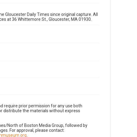
e Gloucester Daily Times since original capture. All
fices at 36 Whittemore St., Gloucester, MA 01930.
d require prior permission for any use both
r distribute the materials without express
imes/North of Boston Media Group, followed by
es. For approval, please contact:
nnmuseum.org
.