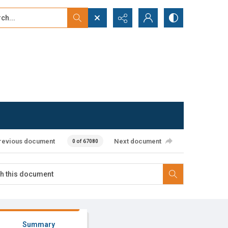
...
ced search
revious document
Next document
0 of 67080
Summary