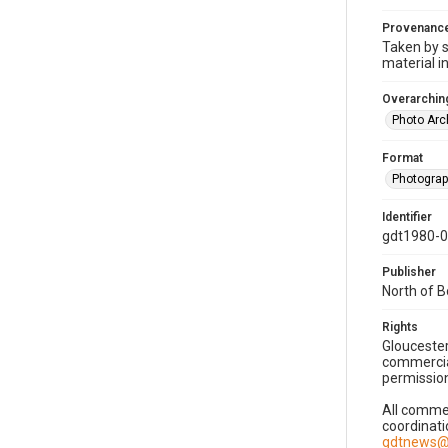
Provenanc
Taken by s
material i
Overarching
Photo Arc
Format
Photogra
Identifier
gdt1980-
Publisher
North of 
Rights
Gloucester
commercial
permission
All commer
coordinati
gdtnews@