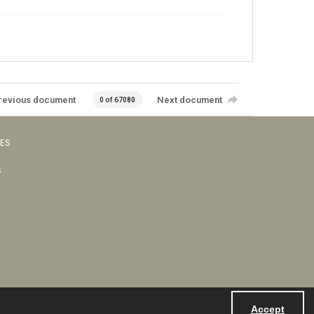
revious document
Next document
0 of 67080
VES
s
Accept
Powered by