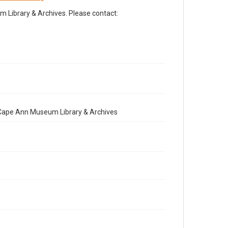
Library & Archives. Please contact:
e Cape Ann Museum Library & Archives