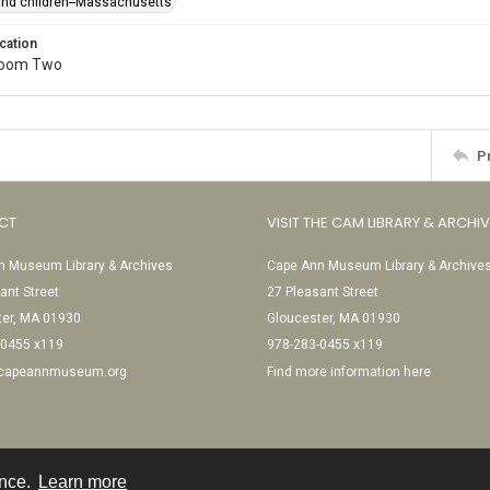
 and children--Massachusetts
cation
Room Two
P
CT
VISIT THE CAM LIBRARY & ARCHI
 Museum Library & Archives
Cape Ann Museum Library & Archive
ant Street
27 Pleasant Street
ter, MA 01930
Gloucester, MA 01930
-0455 x119
978-283-0455 x119
@capeannmuseum.org
Find more information here
ence.
Learn more