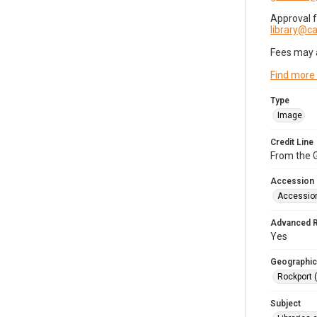
Approval 
library@
Fees may 
Find more
Type
Image
Credit Line
From the G
Accession
Accessio
Advanced 
Yes
Geographic
Rockport 
Subject