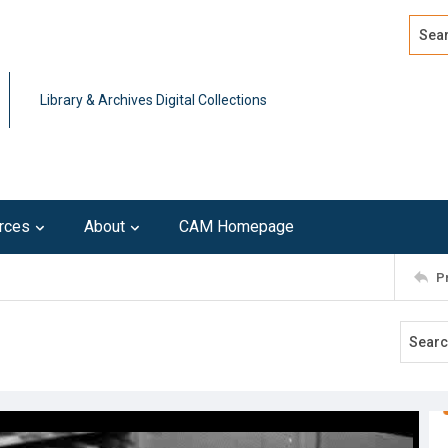
Search
Advan
Library & Archives Digital Collections
rces
About
CAM Homepage
P