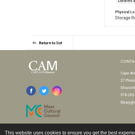
Libraries
Physical Lo
Storage 
Return to list
CONTA
Cape Ann
27 Pleas
Glouces
978-283
library
This website uses cookies to ensure you get the best experi
Contact