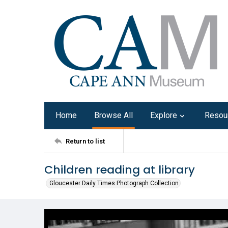
Home
Browse All
Explore
Resou
Return to list
Children reading at library
Gloucester Daily Times Photograph Collection