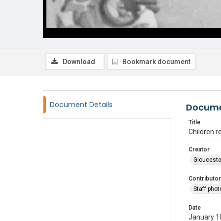
Download
Bookmark document
Document Details
Docume
Title
Children re
Creator
Glouceste
Contributor
Staff pho
Date
January 1