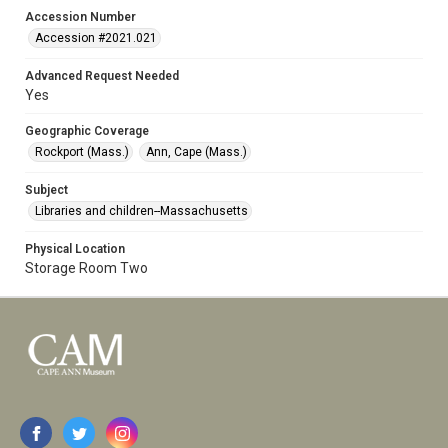
Accession Number
Accession #2021.021
Advanced Request Needed
Yes
Geographic Coverage
Rockport (Mass.)
Ann, Cape (Mass.)
Subject
Libraries and children--Massachusetts
Physical Location
Storage Room Two