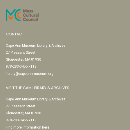
CONTACT
Cape Ann Museum Library & Archives
27 Pleasant Street
Gloucester, MA 01930
978-283-0455 x119
library@capeannmuseum.org
VISIT THE CAM LIBRARY & ARCHIVES
Cape Ann Museum Library & Archives
27 Pleasant Street
Gloucester, MA 01930
978-283-0455 x119
Find more information here