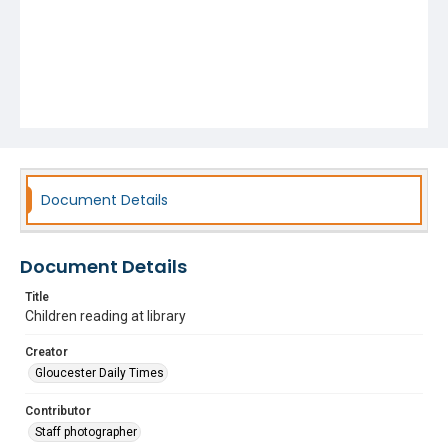
Document Details
Document Details
Title
Children reading at library
Creator
Gloucester Daily Times
Contributor
Staff photographer