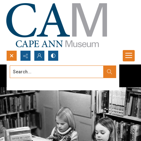
Search...
Advanced search