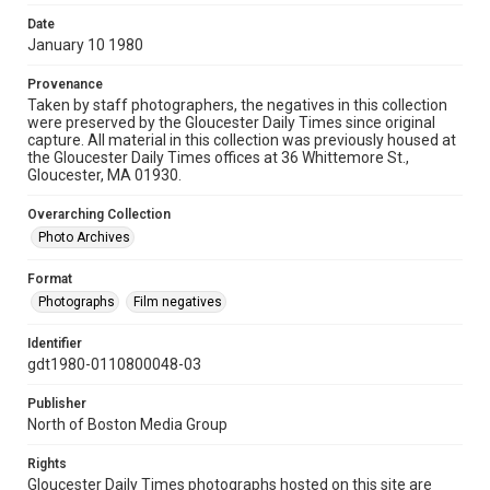
Date
January 10 1980
Provenance
Taken by staff photographers, the negatives in this collection
were preserved by the Gloucester Daily Times since original
capture. All material in this collection was previously housed at
the Gloucester Daily Times offices at 36 Whittemore St.,
Gloucester, MA 01930.
Overarching Collection
Photo Archives
Format
Photographs
Film negatives
Identifier
gdt1980-0110800048-03
Publisher
North of Boston Media Group
Rights
Gloucester Daily Times photographs hosted on this site are