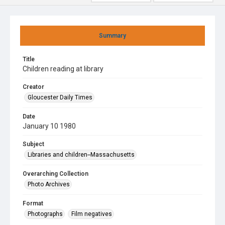
Summary
Title
Children reading at library
Creator
Gloucester Daily Times
Date
January 10 1980
Subject
Libraries and children--Massachusetts
Overarching Collection
Photo Archives
Format
Photographs
Film negatives