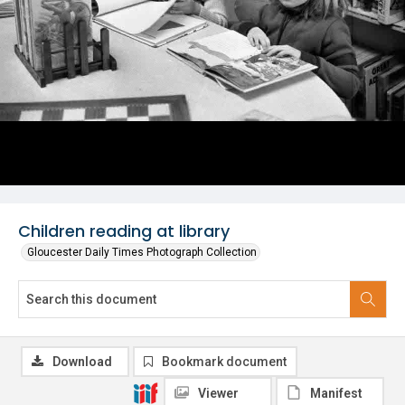
Children reading at library
Gloucester Daily Times Photograph Collection
Download
Bookmark document
Viewer
Manifest