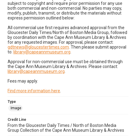
subject to copyright and require prior permission for any use
both commercial and non-commercial. No parties may copy,
modify, publish, transmit, or distribute the materials without
express permission outlined below:
All commercial use first requires advanced approval from the
Gloucester Daily Times/North of Boston Media Group, followed
by coordination with the Cape Ann Museum Library & Archives
for any requested images. For approval, please contact:
gdtnews@gloucestertimes.com
. Then please submit approval
to:
library@capeannmuseum.org
.
Approval for non-commercial use must be obtained through
the Cape Ann Museum Library & Archives. Please contact:
library@capeannmuseum.org
.
Fees may apply.
Find more information here
.
Type
Image
Credit Line
From the Gloucester Daily Times / North of Boston Media
Group Collection of the Cape Ann Museum Library & Archives