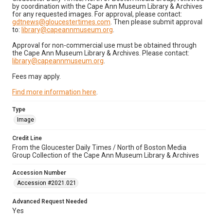
by coordination with the Cape Ann Museum Library & Archives
for any requested images. For approval, please contact:
gdtnews@gloucestertimes.com
. Then please submit approval
to:
library@capeannmuseum.org
.
Approval for non-commercial use must be obtained through
the Cape Ann Museum Library & Archives. Please contact:
library@capeannmuseum.org
.
Fees may apply.
Find more information here
.
Type
Image
Credit Line
From the Gloucester Daily Times / North of Boston Media
Group Collection of the Cape Ann Museum Library & Archives
Accession Number
Accession #2021.021
Advanced Request Needed
Yes