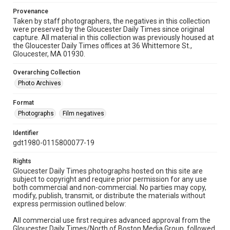
Provenance
Taken by staff photographers, the negatives in this collection
were preserved by the Gloucester Daily Times since original
capture. All material in this collection was previously housed at
the Gloucester Daily Times offices at 36 Whittemore St.,
Gloucester, MA 01930.
Overarching Collection
Photo Archives
Format
Photographs
Film negatives
Identifier
gdt1980-0115800077-19
Rights
Gloucester Daily Times photographs hosted on this site are
subject to copyright and require prior permission for any use
both commercial and non-commercial. No parties may copy,
modify, publish, transmit, or distribute the materials without
express permission outlined below:
All commercial use first requires advanced approval from the
Gloucester Daily Times/North of Boston Media Group, followed