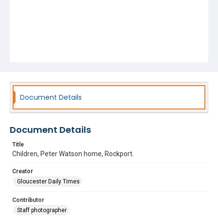
Document Details
Document Details
Title
Children, Peter Watson home, Rockport.
Creator
Gloucester Daily Times
Contributor
Staff photographer