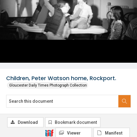
Children, Peter Watson home, Rockport.
Gloucester Daily Times Photograph Collection
Download
Bookmark document
Viewer
Manifest