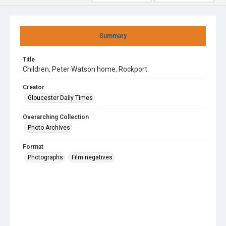
Summary
Title
Children, Peter Watson home, Rockport.
Creator
Gloucester Daily Times
Overarching Collection
Photo Archives
Format
Photographs
Film negatives