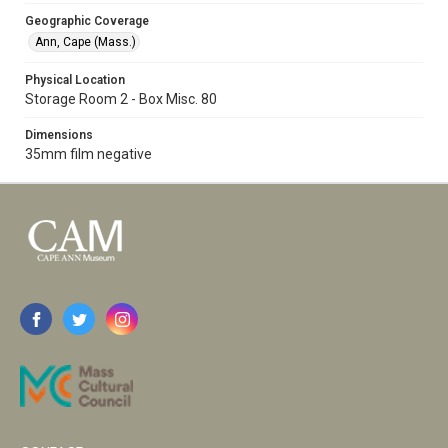
Geographic Coverage
Ann, Cape (Mass.)
Physical Location
Storage Room 2 - Box Misc. 80
Dimensions
35mm film negative