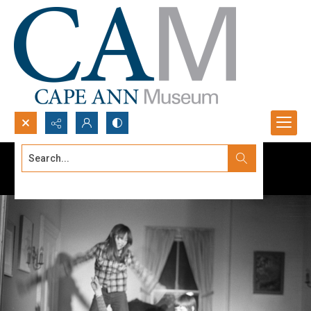
Search...
Advanced search