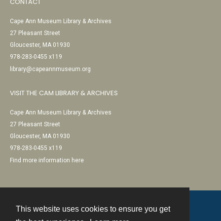
CONTACT
Cape Ann Museum Library & Archives
27 Pleasant Street
Gloucester, MA 01930
978-283-0455 x119
library@capeannmuseum.org
VISIT THE CAM LIBRARY & ARCHIVES
Cape Ann Museum Library & Archives
27 Pleasant Street
Gloucester, MA 01930
978-283-0455 x119
Find more information here
This website uses cookies to ensure you get
Contact