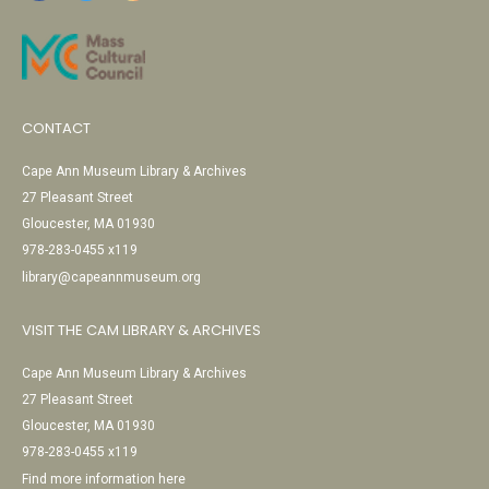
CONTACT
Cape Ann Museum Library & Archives
27 Pleasant Street
Gloucester, MA 01930
978-283-0455 x119
library@capeannmuseum.org
VISIT THE CAM LIBRARY & ARCHIVES
Cape Ann Museum Library & Archives
27 Pleasant Street
Gloucester, MA 01930
978-283-0455 x119
Find more information here