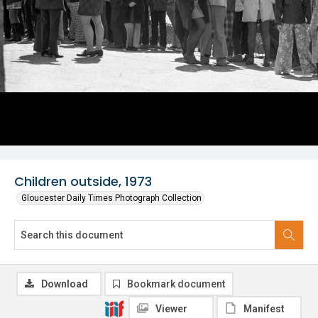
Children outside, 1973
Gloucester Daily Times Photograph Collection
Download
Bookmark document
Viewer
Manifest