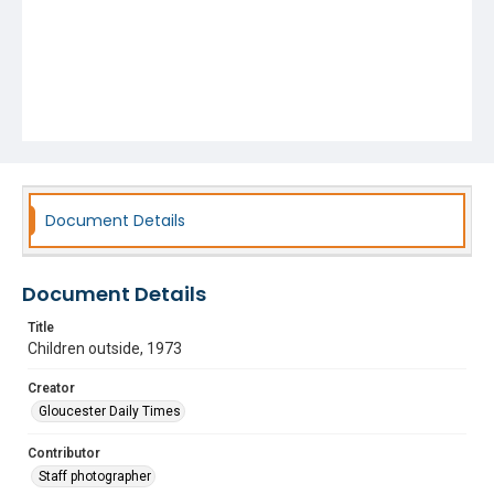
Document Details
Document Details
Title
Children outside, 1973
Creator
Gloucester Daily Times
Contributor
Staff photographer