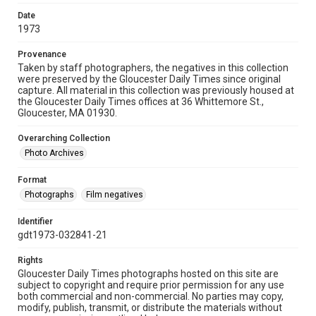
Date
1973
Provenance
Taken by staff photographers, the negatives in this collection
were preserved by the Gloucester Daily Times since original
capture. All material in this collection was previously housed at
the Gloucester Daily Times offices at 36 Whittemore St.,
Gloucester, MA 01930.
Overarching Collection
Photo Archives
Format
Photographs
Film negatives
Identifier
gdt1973-032841-21
Rights
Gloucester Daily Times photographs hosted on this site are
subject to copyright and require prior permission for any use
both commercial and non-commercial. No parties may copy,
modify, publish, transmit, or distribute the materials without