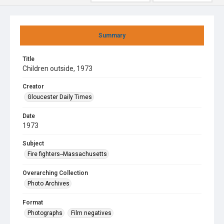
Summary
Title
Children outside, 1973
Creator
Gloucester Daily Times
Date
1973
Subject
Fire fighters--Massachusetts
Overarching Collection
Photo Archives
Format
Photographs
Film negatives