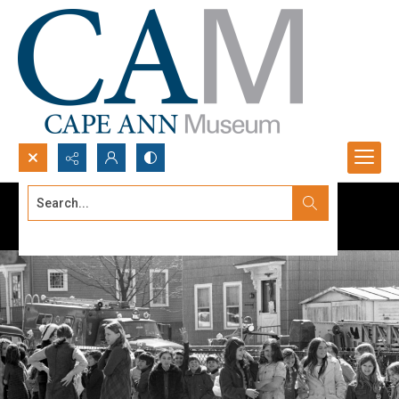
Search...
Advanced search