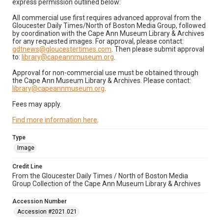
express permission outlined below:
All commercial use first requires advanced approval from the
Gloucester Daily Times/North of Boston Media Group, followed
by coordination with the Cape Ann Museum Library & Archives
for any requested images. For approval, please contact:
gdtnews@gloucestertimes.com
. Then please submit approval
to:
library@capeannmuseum.org
.
Approval for non-commercial use must be obtained through
the Cape Ann Museum Library & Archives. Please contact:
library@capeannmuseum.org
.
Fees may apply.
Find more information here
.
Type
Image
Credit Line
From the Gloucester Daily Times / North of Boston Media
Group Collection of the Cape Ann Museum Library & Archives
Accession Number
Accession #2021.021