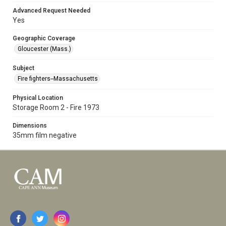
Advanced Request Needed
Yes
Geographic Coverage
Gloucester (Mass.)
Subject
Fire fighters--Massachusetts
Physical Location
Storage Room 2 - Fire 1973
Dimensions
35mm film negative