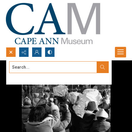
Search...
Advanced search