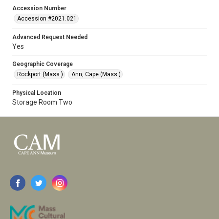
Accession Number
Accession #2021.021
Advanced Request Needed
Yes
Geographic Coverage
Rockport (Mass.)
Ann, Cape (Mass.)
Physical Location
Storage Room Two