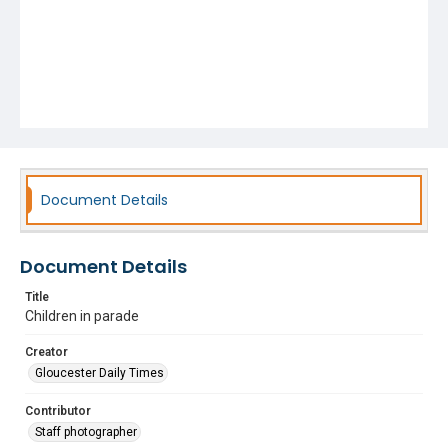
Document Details
Document Details
Title
Children in parade
Creator
Gloucester Daily Times
Contributor
Staff photographer