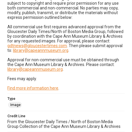
subject to copyright and require prior permission for any use
both commercial and non-commercial. No parties may copy,
modify, publish, transmit, or distribute the materials without
express permission outlined below:
All commercial use first requires advanced approval from the
Gloucester Daily Times/North of Boston Media Group, followed
by coordination with the Cape Ann Museum Library & Archives
for any requested images. For approval, please contact:
gdtnews@gloucestertimes.com
. Then please submit approval
to:
library@capeannmuseum.org
.
Approval for non-commercial use must be obtained through
the Cape Ann Museum Library & Archives. Please contact:
library@capeannmuseum.org
.
Fees may apply.
Find more information here
.
Type
Image
Credit Line
From the Gloucester Daily Times / North of Boston Media
Group Collection of the Cape Ann Museum Library & Archives