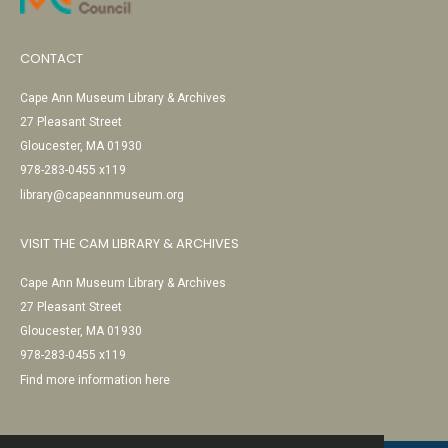
CONTACT
Cape Ann Museum Library & Archives
27 Pleasant Street
Gloucester, MA 01930
978-283-0455 x119
library@capeannmuseum.org
VISIT THE CAM LIBRARY & ARCHIVES
Cape Ann Museum Library & Archives
27 Pleasant Street
Gloucester, MA 01930
978-283-0455 x119
Find more information here