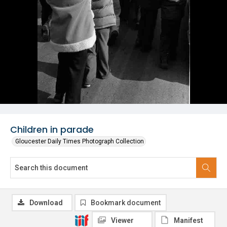
Children in parade
Gloucester Daily Times Photograph Collection
Download
Bookmark document
Viewer
Manifest