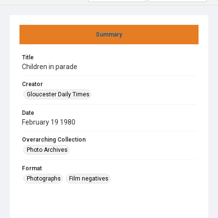
Summary
Title
Children in parade
Creator
Gloucester Daily Times
Date
February 19 1980
Overarching Collection
Photo Archives
Format
Photographs
Film negatives