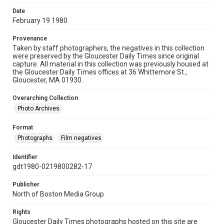
Date
February 19 1980
Provenance
Taken by staff photographers, the negatives in this collection
were preserved by the Gloucester Daily Times since original
capture. All material in this collection was previously housed at
the Gloucester Daily Times offices at 36 Whittemore St.,
Gloucester, MA 01930.
Overarching Collection
Photo Archives
Format
Photographs
Film negatives
Identifier
gdt1980-0219800282-17
Publisher
North of Boston Media Group
Rights
Gloucester Daily Times photographs hosted on this site are