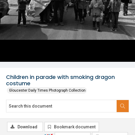
Children in parade with smoking dragon
costume
Gloucester Daily Times Photograph Collection
Download
Bookmark document