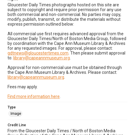
Gloucester Daily Times photographs hosted on this site are
subject to copyright and require prior permission for any use
both commercial and non-commercial. No parties may copy,
modify, publish, transmit, or distribute the materials without
express permission outlined below:
All commercial use first requires advanced approval from the
Gloucester Daily Times/North of Boston Media Group, followed
by coordination with the Cape Ann Museum Library & Archives
for any requested images. For approval, please contact:
gdtnews@gloucestertimes.com
. Then please submit approval
to:
library@capeannmuseum.org
.
Approval for non-commercial use must be obtained through
the Cape Ann Museum Library & Archives. Please contact:
library@capeannmuseum.org
.
Fees may apply.
Find more information here
.
Type
Image
Credit Line
From the Gloucester Daily Times / North of Boston Media