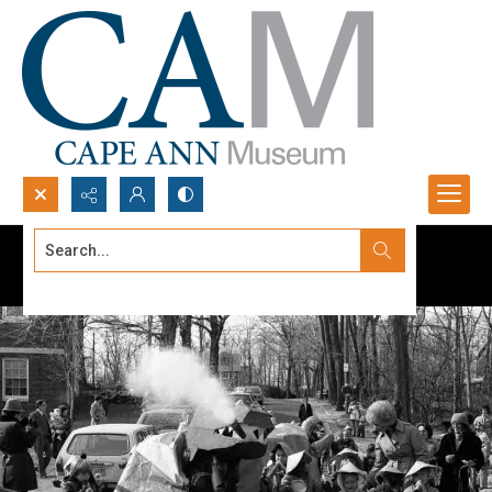
Search...
Advanced search