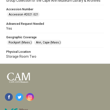
Group Collection of the Cape Ann Museum Library & Archives
Accession Number
Accession #2021.021
Advanced Request Needed
Yes
Geographic Coverage
Rockport (Mass.)
Ann, Cape (Mass.)
Physical Location
Storage Room Two