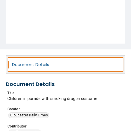
Document Details
Document Details
Title
Children in parade with smoking dragon costume
Creator
Gloucester Daily Times
Contributor