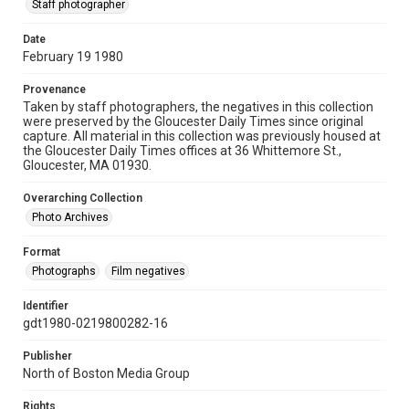
Staff photographer
Date
February 19 1980
Provenance
Taken by staff photographers, the negatives in this collection
were preserved by the Gloucester Daily Times since original
capture. All material in this collection was previously housed at
the Gloucester Daily Times offices at 36 Whittemore St.,
Gloucester, MA 01930.
Overarching Collection
Photo Archives
Format
Photographs
Film negatives
Identifier
gdt1980-0219800282-16
Publisher
North of Boston Media Group
Rights