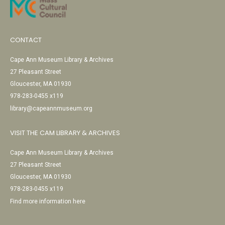
CONTACT
Cape Ann Museum Library & Archives
27 Pleasant Street
Gloucester, MA 01930
978-283-0455 x119
library@capeannmuseum.org
VISIT THE CAM LIBRARY & ARCHIVES
Cape Ann Museum Library & Archives
27 Pleasant Street
Gloucester, MA 01930
978-283-0455 x119
Find more information here