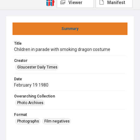
Viewer
Manifest
Summary
Title
Children in parade with smoking dragon costume
Creator
Gloucester Daily Times
Date
February 19 1980
Overarching Collection
Photo Archives
Format
Photographs
Film negatives