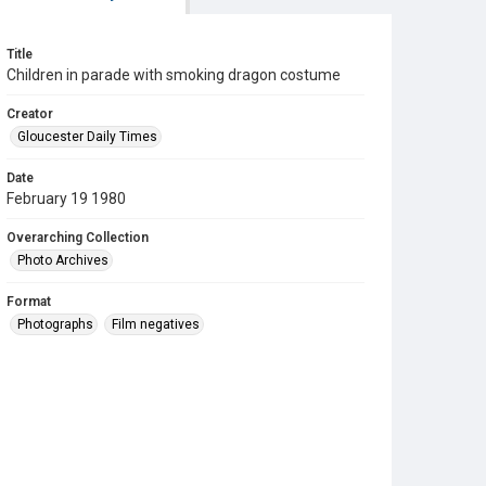
Title
Children in parade with smoking dragon costume
Creator
Gloucester Daily Times
Date
February 19 1980
Overarching Collection
Photo Archives
Format
Photographs
Film negatives