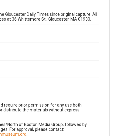
e Gloucester Daily Times since original capture. All
fices at 36 Whittemore St., Gloucester, MA 01930.
d require prior permission for any use both
r distribute the materials without express
imes/North of Boston Media Group, followed by
es. For approval, please contact:
nnmuseum.org
.