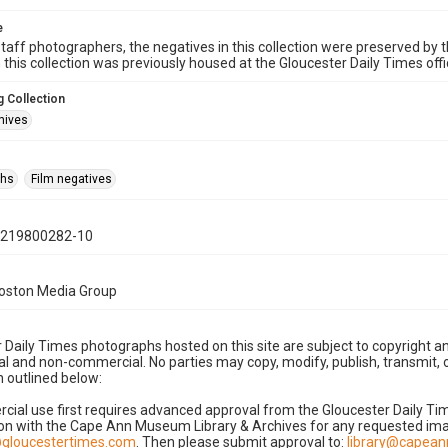
e
taff photographers, the negatives in this collection were preserved by th
n this collection was previously housed at the Gloucester Daily Times of
 Collection
hives
phs
Film negatives
0219800282-10
Boston Media Group
 Daily Times photographs hosted on this site are subject to copyright an
 and non-commercial. No parties may copy, modify, publish, transmit, o
 outlined below:
cial use first requires advanced approval from the Gloucester Daily T
on with the Cape Ann Museum Library & Archives for any requested imag
gloucestertimes.com
. Then please submit approval to:
library@capea