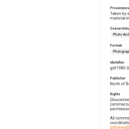
Provenanc
Taken by s
material i
Overarching
Photo Arc
Format
Photogra
Identifier
gdt1980-
Publisher
North of 
Rights
Gloucester
commercial
permission
All commer
coordinati
gdtnews@