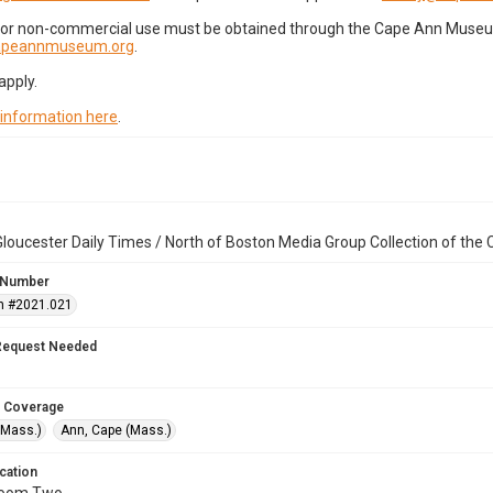
for non-commercial use must be obtained through the Cape Ann Museum 
capeannmuseum.org
.
apply.
 information here
.
loucester Daily Times / North of Boston Media Group Collection of th
 Number
n #2021.021
Request Needed
 Coverage
(Mass.)
Ann, Cape (Mass.)
cation