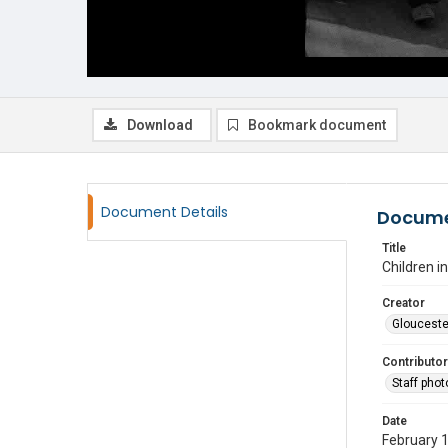
Download
Bookmark document
Document Details
Docume
Title
Children 
Creator
Glouceste
Contributor
Staff pho
Date
February 