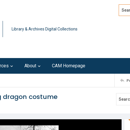
Search
Advan
Library & Archives Digital Collections
rces
About
CAM Homepage
P
ng dragon costume