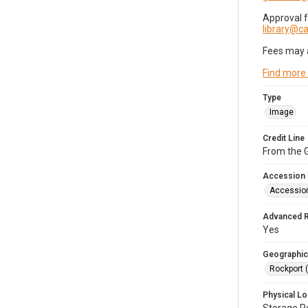
Approval 
library@
Fees may 
Find more
Type
Image
Credit Line
From the G
Accession
Accessio
Advanced 
Yes
Geographic
Rockport 
Physical Lo