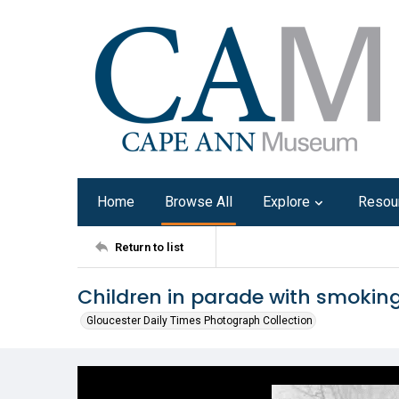
Home
Browse All
Explore
Resou
Return to list
Children in parade with smoki
Gloucester Daily Times Photograph Collection