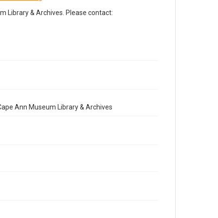
Library & Archives. Please contact:
e Cape Ann Museum Library & Archives