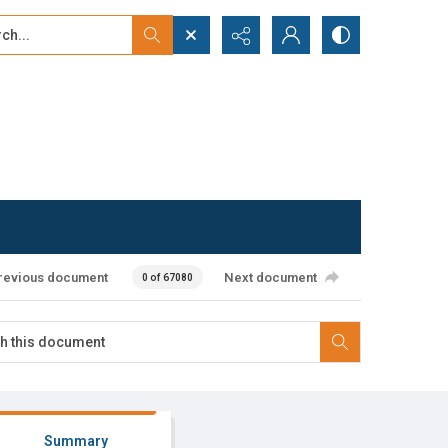
...
ced search
revious document
Next document
0 of 67080
Summary