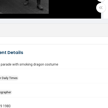
nt Details
in parade with smoking dragon costume
r Daily Times
tographer
19 1980