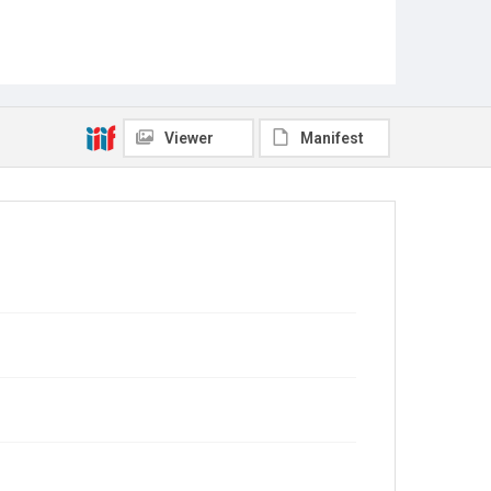
Viewer
Manifest