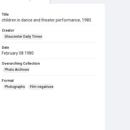
Title
children in dance and theater performance, 1980
Creator
Gloucester Daily Times
Date
February 08 1980
Overarching Collection
Photo Archives
Format
Photographs
Film negatives