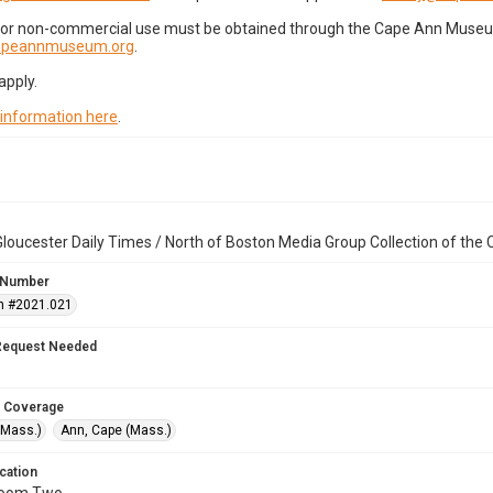
for non-commercial use must be obtained through the Cape Ann Museum 
capeannmuseum.org
.
apply.
 information here
.
loucester Daily Times / North of Boston Media Group Collection of th
 Number
n #2021.021
Request Needed
 Coverage
(Mass.)
Ann, Cape (Mass.)
cation