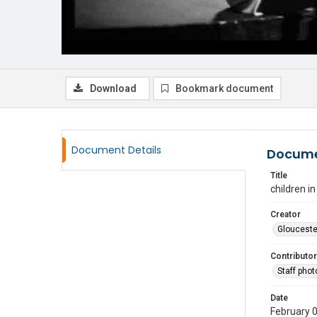
Download
Bookmark document
Document Details
Docume
Title
children i
Creator
Glouceste
Contributor
Staff pho
Date
February 