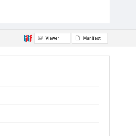
Viewer
Manifest