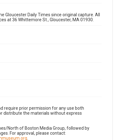
e Gloucester Daily Times since original capture. All
fices at 36 Whittemore St., Gloucester, MA 01930.
d require prior permission for any use both
r distribute the materials without express
imes/North of Boston Media Group, followed by
es. For approval, please contact:
nnmuseum.org
.