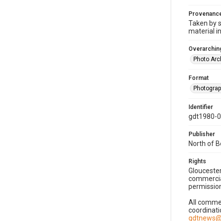
Provenanc
Taken by s
material i
Overarching
Photo Arc
Format
Photogra
Identifier
gdt1980-
Publisher
North of 
Rights
Gloucester
commercial
permission
All commer
coordinati
gdtnews@