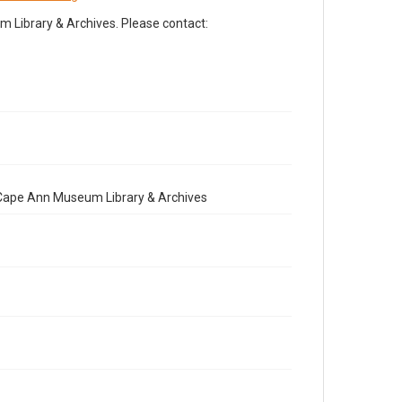
Library & Archives. Please contact:
e Cape Ann Museum Library & Archives