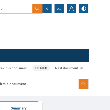
...
ced search
revious document
Next document
0 of 67080
Summary