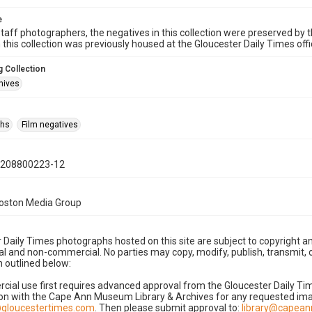
e
taff photographers, the negatives in this collection were preserved by th
n this collection was previously housed at the Gloucester Daily Times of
 Collection
hives
phs
Film negatives
0208800223-12
Boston Media Group
 Daily Times photographs hosted on this site are subject to copyright an
 and non-commercial. No parties may copy, modify, publish, transmit, o
 outlined below:
cial use first requires advanced approval from the Gloucester Daily T
on with the Cape Ann Museum Library & Archives for any requested imag
gloucestertimes.com
. Then please submit approval to:
library@capea