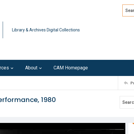
Search
Advan
Library & Archives Digital Collections
rces
About
CAM Homepage
P
performance, 1980