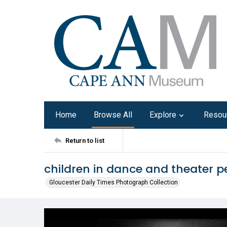
Home
Browse All
Explore
Resou
Return to list
children in dance and theater 
Gloucester Daily Times Photograph Collection