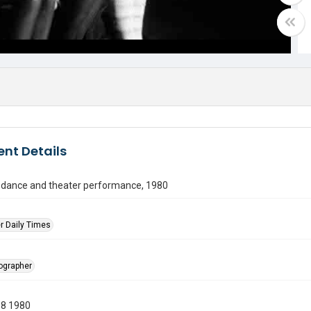
nt Details
n dance and theater performance, 1980
r Daily Times
tographer
08 1980