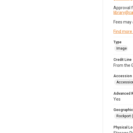
Approval 
library@
Fees may 
Find more
Type
Image
Credit Line
From the G
Accession
Accessio
Advanced 
Yes
Geographic
Rockport 
Physical Lo