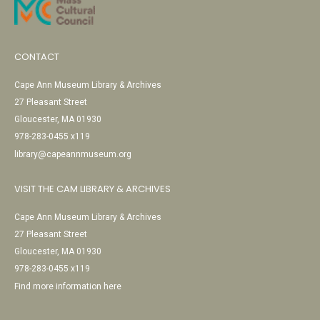
CONTACT
Cape Ann Museum Library & Archives
27 Pleasant Street
Gloucester, MA 01930
978-283-0455 x119
library@capeannmuseum.org
VISIT THE CAM LIBRARY & ARCHIVES
Cape Ann Museum Library & Archives
27 Pleasant Street
Gloucester, MA 01930
978-283-0455 x119
Find more information here