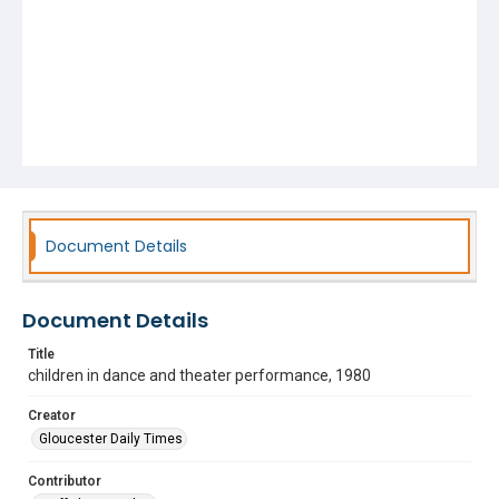
Document Details
Document Details
Title
children in dance and theater performance, 1980
Creator
Gloucester Daily Times
Contributor