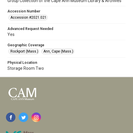
Group Collection of the Cape Ann Museum Library & Archives
Accession Number
Accession #2021.021
Advanced Request Needed
Yes
Geographic Coverage
Rockport (Mass.)
Ann, Cape (Mass.)
Physical Location
Storage Room Two