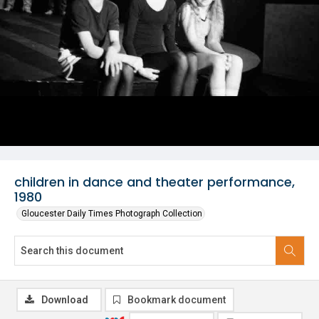
children in dance and theater performance,
1980
Gloucester Daily Times Photograph Collection
Download
Bookmark document