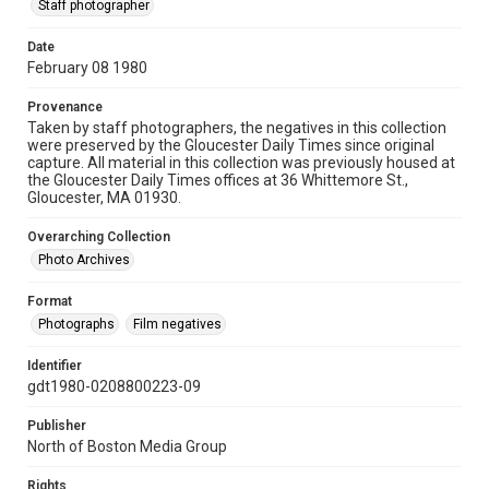
Staff photographer
Date
February 08 1980
Provenance
Taken by staff photographers, the negatives in this collection
were preserved by the Gloucester Daily Times since original
capture. All material in this collection was previously housed at
the Gloucester Daily Times offices at 36 Whittemore St.,
Gloucester, MA 01930.
Overarching Collection
Photo Archives
Format
Photographs
Film negatives
Identifier
gdt1980-0208800223-09
Publisher
North of Boston Media Group
Rights