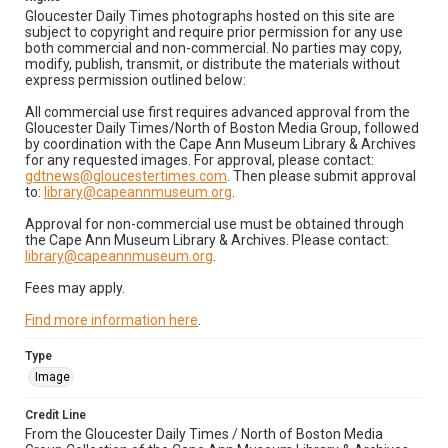
Gloucester Daily Times photographs hosted on this site are
subject to copyright and require prior permission for any use
both commercial and non-commercial. No parties may copy,
modify, publish, transmit, or distribute the materials without
express permission outlined below:
All commercial use first requires advanced approval from the
Gloucester Daily Times/North of Boston Media Group, followed
by coordination with the Cape Ann Museum Library & Archives
for any requested images. For approval, please contact:
gdtnews@gloucestertimes.com
. Then please submit approval
to:
library@capeannmuseum.org
.
Approval for non-commercial use must be obtained through
the Cape Ann Museum Library & Archives. Please contact:
library@capeannmuseum.org
.
Fees may apply.
Find more information here
.
Type
Image
Credit Line
From the Gloucester Daily Times / North of Boston Media