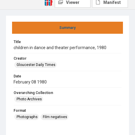
Viewer
Manifest
Summary
Title
children in dance and theater performance, 1980
Creator
Gloucester Daily Times
Date
February 08 1980
Overarching Collection
Photo Archives
Format
Photographs
Film negatives