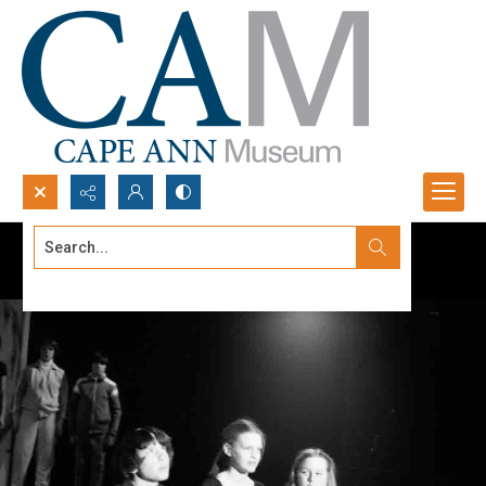
Search...
Advanced search