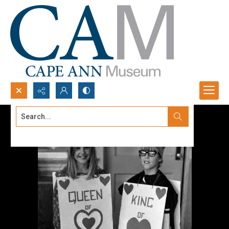
Search...
Advanced search