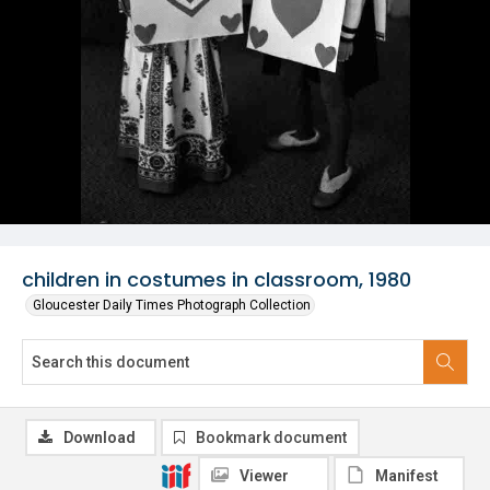
children in costumes in classroom, 1980
Gloucester Daily Times Photograph Collection
Download
Bookmark document
Viewer
Manifest