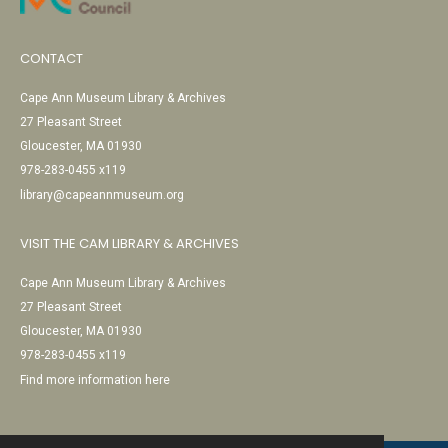
CONTACT
Cape Ann Museum Library & Archives
27 Pleasant Street
Gloucester, MA 01930
978-283-0455 x119
library@capeannmuseum.org
VISIT THE CAM LIBRARY & ARCHIVES
Cape Ann Museum Library & Archives
27 Pleasant Street
Gloucester, MA 01930
978-283-0455 x119
Find more information here