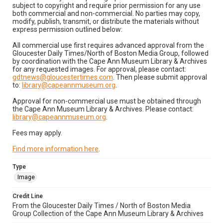
subject to copyright and require prior permission for any use
both commercial and non-commercial. No parties may copy,
modify, publish, transmit, or distribute the materials without
express permission outlined below:
All commercial use first requires advanced approval from the
Gloucester Daily Times/North of Boston Media Group, followed
by coordination with the Cape Ann Museum Library & Archives
for any requested images. For approval, please contact:
gdtnews@gloucestertimes.com
. Then please submit approval
to:
library@capeannmuseum.org
.
Approval for non-commercial use must be obtained through
the Cape Ann Museum Library & Archives. Please contact:
library@capeannmuseum.org
.
Fees may apply.
Find more information here
.
Type
Image
Credit Line
From the Gloucester Daily Times / North of Boston Media
Group Collection of the Cape Ann Museum Library & Archives