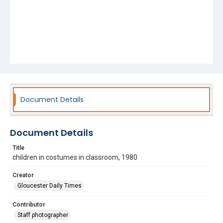
Document Details
Document Details
Title
children in costumes in classroom, 1980
Creator
Gloucester Daily Times
Contributor
Staff photographer