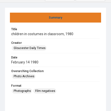
Summary
Title
children in costumes in classroom, 1980
Creator
Gloucester Daily Times
Date
February 14 1980
Overarching Collection
Photo Archives
Format
Photographs
Film negatives