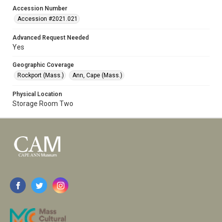
Accession Number
Accession #2021.021
Advanced Request Needed
Yes
Geographic Coverage
Rockport (Mass.)
Ann, Cape (Mass.)
Physical Location
Storage Room Two