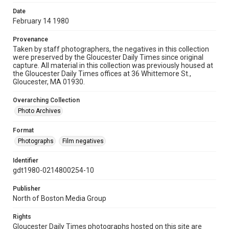
Date
February 14 1980
Provenance
Taken by staff photographers, the negatives in this collection
were preserved by the Gloucester Daily Times since original
capture. All material in this collection was previously housed at
the Gloucester Daily Times offices at 36 Whittemore St.,
Gloucester, MA 01930.
Overarching Collection
Photo Archives
Format
Photographs
Film negatives
Identifier
gdt1980-0214800254-10
Publisher
North of Boston Media Group
Rights
Gloucester Daily Times photographs hosted on this site are