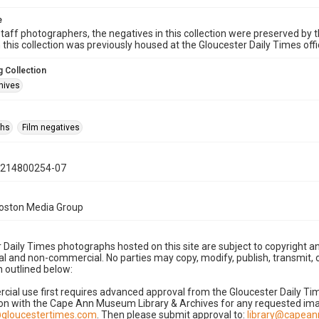
e
taff photographers, the negatives in this collection were preserved by th
n this collection was previously housed at the Gloucester Daily Times of
 Collection
hives
phs
Film negatives
0214800254-07
Boston Media Group
 Daily Times photographs hosted on this site are subject to copyright an
 and non-commercial. No parties may copy, modify, publish, transmit, o
 outlined below:
cial use first requires advanced approval from the Gloucester Daily T
on with the Cape Ann Museum Library & Archives for any requested imag
gloucestertimes.com
. Then please submit approval to:
library@capea