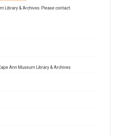
Library & Archives. Please contact:
e Cape Ann Museum Library & Archives