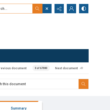
...
ced search
revious document
Next document
0 of 67080
Summary