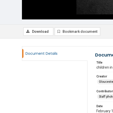
Download
Bookmark document
Document Details
Docume
Title
children i
Creator
Glouceste
Contributor
Staff pho
Date
February 