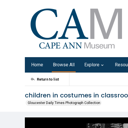
Home
Browse All
Explore
Resou
Return to list
children in costumes in classro
Gloucester Daily Times Photograph Collection