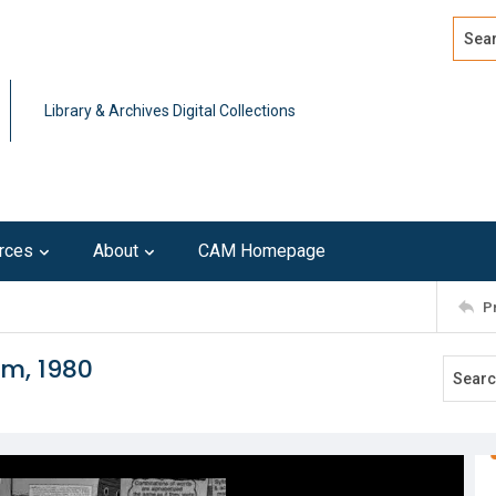
Search
Advan
Library & Archives Digital Collections
rces
About
CAM Homepage
P
om, 1980