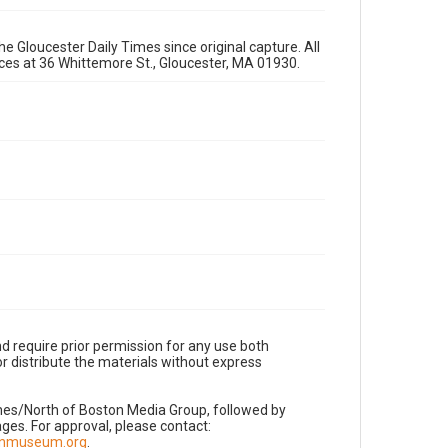
e Gloucester Daily Times since original capture. All
fices at 36 Whittemore St., Gloucester, MA 01930.
d require prior permission for any use both
r distribute the materials without express
imes/North of Boston Media Group, followed by
es. For approval, please contact:
nnmuseum.org
.