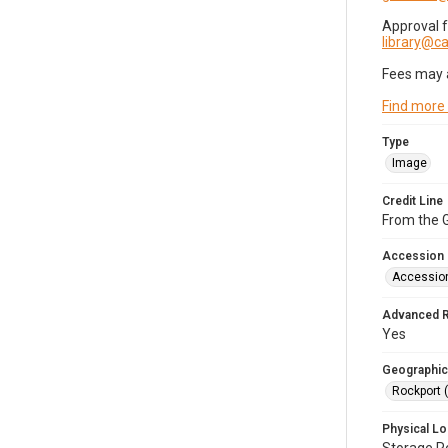
Approval 
library@
Fees may 
Find more
Type
Image
Credit Line
From the G
Accession
Accessio
Advanced 
Yes
Geographic
Rockport 
Physical Lo