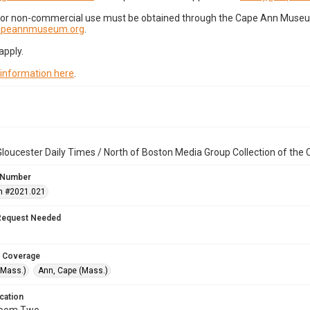
for non-commercial use must be obtained through the Cape Ann Museum 
capeannmuseum.org
.
apply.
 information here
.
loucester Daily Times / North of Boston Media Group Collection of th
 Number
n #2021.021
Request Needed
 Coverage
(Mass.)
Ann, Cape (Mass.)
cation