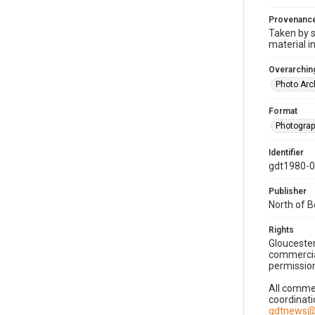
Provenanc
Taken by s
material i
Overarching
Photo Arc
Format
Photogra
Identifier
gdt1980-
Publisher
North of 
Rights
Gloucester
commercial
permission
All commer
coordinati
gdtnews@