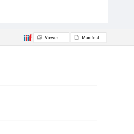
Viewer
Manifest