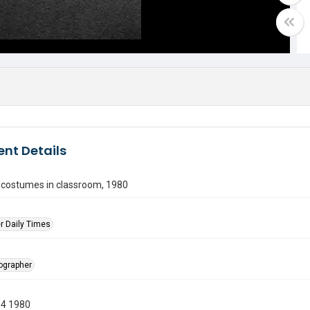
nt Details
n costumes in classroom, 1980
r Daily Times
tographer
14 1980