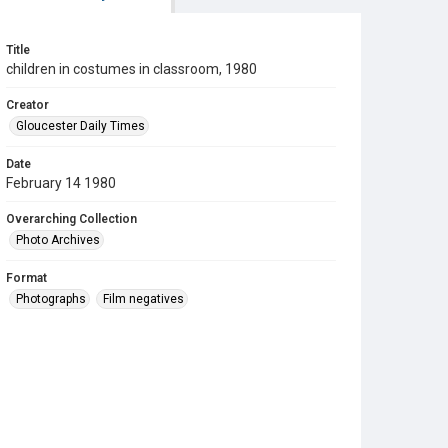
Title
children in costumes in classroom, 1980
Creator
Gloucester Daily Times
Date
February 14 1980
Overarching Collection
Photo Archives
Format
Photographs
Film negatives