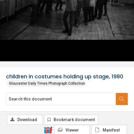
children in costumes holding up stage, 1980
Gloucester Daily Times Photograph Collection
Download
Bookmark document
Viewer
Manifest