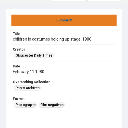
Summary
Title
children in costumes holding up stage, 1980
Creator
Gloucester Daily Times
Date
February 11 1980
Overarching Collection
Photo Archives
Format
Photographs
Film negatives