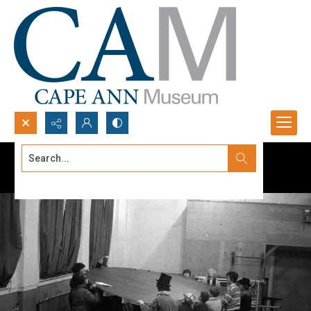
Search...
Advanced search