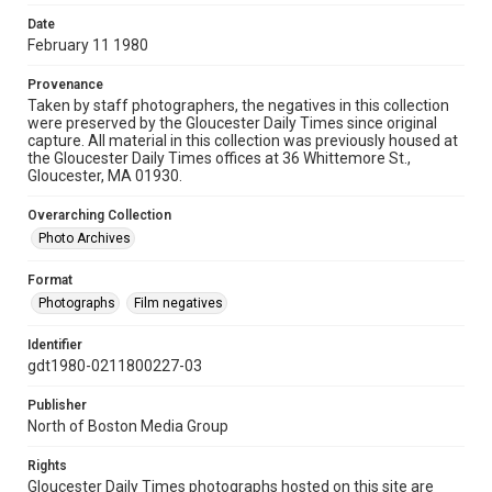
Date
February 11 1980
Provenance
Taken by staff photographers, the negatives in this collection
were preserved by the Gloucester Daily Times since original
capture. All material in this collection was previously housed at
the Gloucester Daily Times offices at 36 Whittemore St.,
Gloucester, MA 01930.
Overarching Collection
Photo Archives
Format
Photographs
Film negatives
Identifier
gdt1980-0211800227-03
Publisher
North of Boston Media Group
Rights
Gloucester Daily Times photographs hosted on this site are