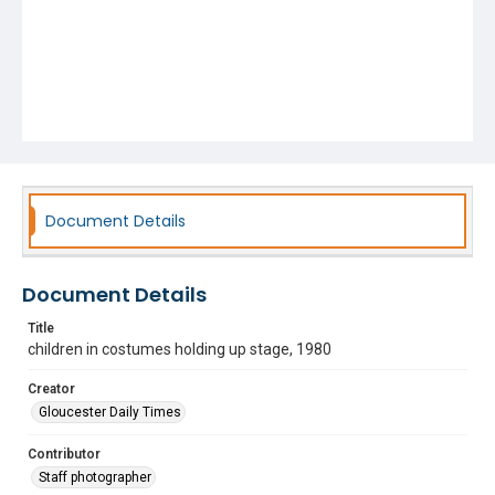
Document Details
Document Details
Title
children in costumes holding up stage, 1980
Creator
Gloucester Daily Times
Contributor
Staff photographer