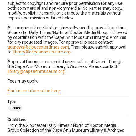
subject to copyright and require prior permission for any use
both commercial and non-commercial. No parties may copy,
modify, publish, transmit, or distribute the materials without
express permission outlined below:
All commercial use first requires advanced approval from the
Gloucester Daily Times/North of Boston Media Group, followed
by coordination with the Cape Ann Museum Library & Archives
for any requested images. For approval, please contact:
gdtnews@gloucestertimes.com
. Then please submit approval
to:
library@capeannmuseum.org
.
Approval for non-commercial use must be obtained through
the Cape Ann Museum Library & Archives. Please contact:
library@capeannmuseum.org
.
Fees may apply.
Find more information here
.
Type
Image
Credit Line
From the Gloucester Daily Times / North of Boston Media
Group Collection of the Cape Ann Museum Library & Archives