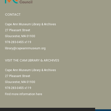
CONTACT
Cape Ann Museum Library & Archives
27 Pleasant Street
Gloucester, MA 01930
978-283-0455 x119
library@capeannmuseum.org
VISIT THE CAM LIBRARY & ARCHIVES
Cape Ann Museum Library & Archives
27 Pleasant Street
Gloucester, MA 01930
978-283-0455 x119
Find more information here