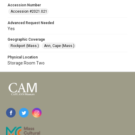
Accession Number
Accession #2021.021
Advanced Request Needed
Yes
Geographic Coverage
Rockport (Mass.)
Ann, Cape (Mass.)
Physical Location
Storage Room Two