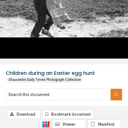
Children during an Easter egg hunt
Gloucester Daily Times Photograph Collection
Download
Bookmark document
Viewer
Manifest