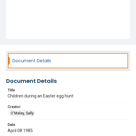
Document Details
Document Details
Title
Children during an Easter egg hunt
Creator
O'Maley, Sally
Date
April 08 1985