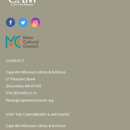
CONTACT
Cape Ann Museum Library & Archives
27 Pleasant Street
Gloucester, MA 01930
978-283-0455 x119
library@capeannmuseum.org
VISIT THE CAM LIBRARY & ARCHIVES
Cape Ann Museum Library & Archives