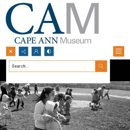
Search...
Advanced search