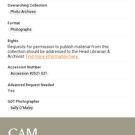
Overarching Collection
Photo Archives
Format
Photographs
Rights
Requests for permission to publish material from this
collection should be addressed to the Head Librarian &
Archivist.
Find more information here.
Accession Number
Accession #2021.021
Advanced Request Needed
Yes
GDT Photographer
Sally O'Maley