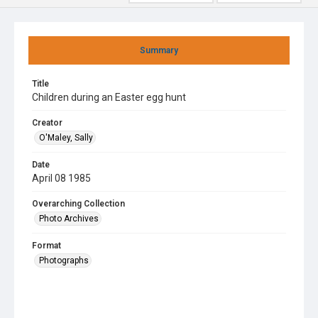
Summary
Title
Children during an Easter egg hunt
Creator
O'Maley, Sally
Date
April 08 1985
Overarching Collection
Photo Archives
Format
Photographs