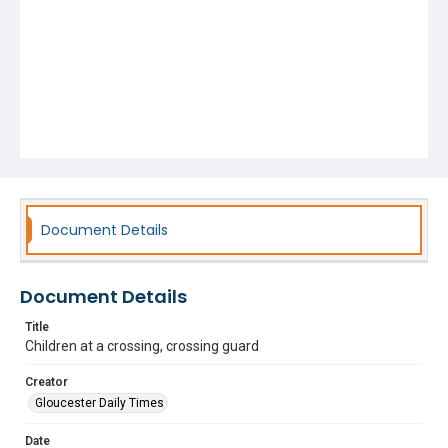
Document Details
Document Details
Title
Children at a crossing, crossing guard
Creator
Gloucester Daily Times
Date