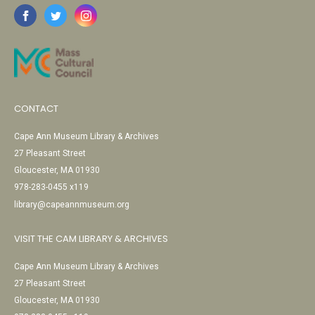
CONTACT
Cape Ann Museum Library & Archives
27 Pleasant Street
Gloucester, MA 01930
978-283-0455 x119
library@capeannmuseum.org
VISIT THE CAM LIBRARY & ARCHIVES
Cape Ann Museum Library & Archives
27 Pleasant Street
Gloucester, MA 01930