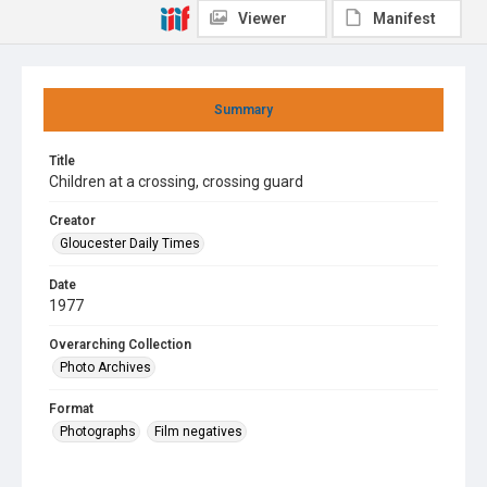
Viewer
Manifest
Summary
Title
Children at a crossing, crossing guard
Creator
Gloucester Daily Times
Date
1977
Overarching Collection
Photo Archives
Format
Photographs
Film negatives