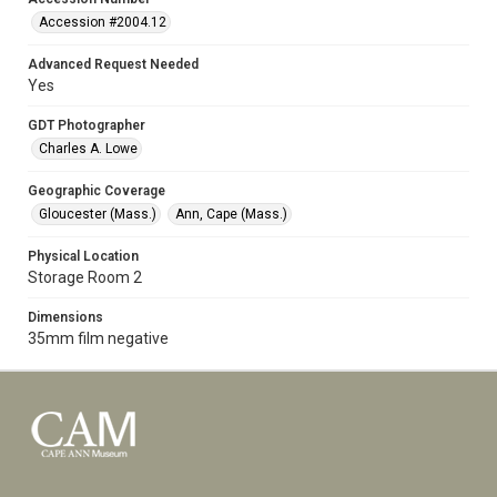
Accession #2004.12
Advanced Request Needed
Yes
GDT Photographer
Charles A. Lowe
Geographic Coverage
Gloucester (Mass.)
Ann, Cape (Mass.)
Physical Location
Storage Room 2
Dimensions
35mm film negative