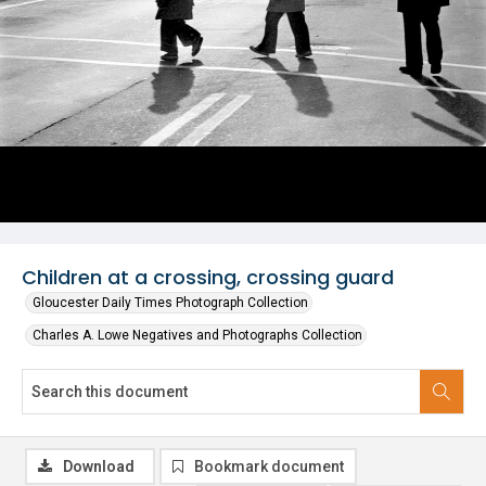
Children at a crossing, crossing guard
Gloucester Daily Times Photograph Collection
Charles A. Lowe Negatives and Photographs Collection
Download
Bookmark document