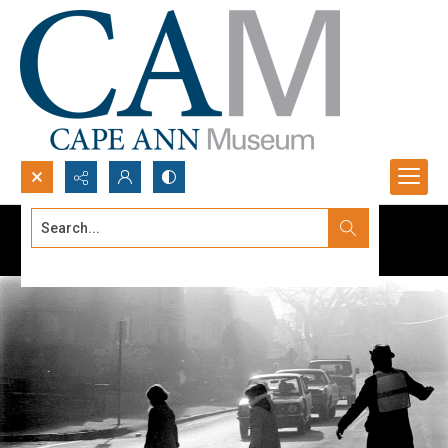
Search...
Advanced search