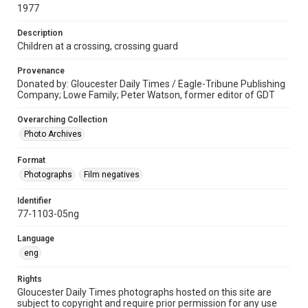
1977
Description
Children at a crossing, crossing guard
Provenance
Donated by: Gloucester Daily Times / Eagle-Tribune Publishing
Company; Lowe Family; Peter Watson, former editor of GDT
Overarching Collection
Photo Archives
Format
Photographs
Film negatives
Identifier
77-1103-05ng
Language
eng
Rights
Gloucester Daily Times photographs hosted on this site are
subject to copyright and require prior permission for any use