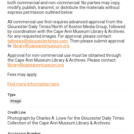
both commercial and non-commercial. No parties may copy,
modify, publish, transmit, or distribute the materials without
express permission outlined below:
All commercial use first requires advanced approval from the
Gloucester Daily Times/North of Boston Media Group, followed
by coordination with the Cape Ann Museum Library & Archives
for any requested images. For approval, please contact:
gdtnews@gloucestertimes.com
. Then please submit approval
to:
library@capeannmuseum.org
.
Approval for non-commercial use must be obtained through
the Cape Ann Museum Library & Archives. Please contact:
library@capeannmuseum.org
.
Fees may apply.
Find more information here
.
Type
Image
Credit Line
Photograph by Charles A. Lowe for the Gloucester Daily Times.
Collection of the Cape Ann Museum Library & Archives.
Accession Number