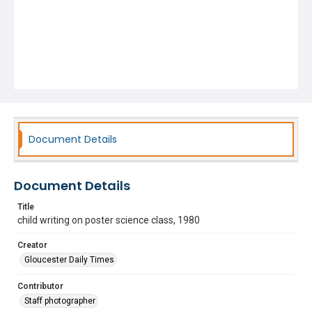
Document Details
Document Details
Title
child writing on poster science class, 1980
Creator
Gloucester Daily Times
Contributor
Staff photographer