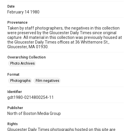
Date
February 14 1980
Provenance
Taken by staff photographers, the negatives in this collection
were preserved by the Gloucester Daily Times since original
capture. All material in this collection was previously housed at
the Gloucester Daily Times offices at 36 Whittemore St.,
Gloucester, MA 01930.
Overarching Collection
Photo Archives
Format
Photographs
Film negatives
Identifier
gdt1980-0214800254-11
Publisher
North of Boston Media Group
Rights
Gloucester Daily Times photographs hosted on this site are