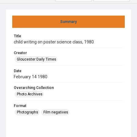
Summary
Title
child writing on poster science class, 1980
Creator
Gloucester Daily Times
Date
February 14 1980
Overarching Collection
Photo Archives
Format
Photographs
Film negatives