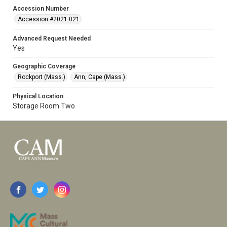
Accession Number
Accession #2021.021
Advanced Request Needed
Yes
Geographic Coverage
Rockport (Mass.)
Ann, Cape (Mass.)
Physical Location
Storage Room Two