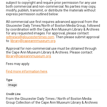
subject to copyright and require prior permission for any use
both commercial and non-commercial. No parties may copy,
modify, publish, transmit, or distribute the materials without
express permission outlined below:
All commercial use first requires advanced approval from the
Gloucester Daily Times/North of Boston Media Group, followed
by coordination with the Cape Ann Museum Library & Archives
for any requested images. For approval, please contact:
gdtnews@gloucestertimes.com
. Then please submit approval
to:
library@capeannmuseum.org
.
Approval for non-commercial use must be obtained through
the Cape Ann Museum Library & Archives. Please contact:
library@capeannmuseum.org
.
Fees may apply.
Find more information here
.
Type
Image
Credit Line
From the Gloucester Daily Times / North of Boston Media
Group Collection of the Cape Ann Museum Library & Archives