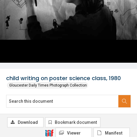
child writing on poster science class, 1980
Gloucester Daily Times Photograph Collection
Download
Bookmark document
Viewer
Manifest