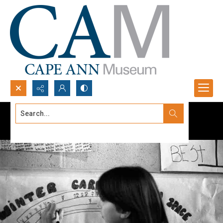
Search...
Advanced search