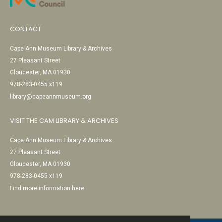
CONTACT
Cape Ann Museum Library & Archives
27 Pleasant Street
Gloucester, MA 01930
978-283-0455 x119
library@capeannmuseum.org
VISIT THE CAM LIBRARY & ARCHIVES
Cape Ann Museum Library & Archives
27 Pleasant Street
Gloucester, MA 01930
978-283-0455 x119
Find more information here