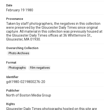
Date
February 19 1980
Provenance
Taken by staff photographers, the negatives in this collection
were preserved by the Gloucester Daily Times since original
capture. All material in this collection was previously housed at
the Gloucester Daily Times offices at 36 Whittemore St.,
Gloucester, MA 01930.
Overarching Collection
Photo Archives
Format
Photographs
Film negatives
Identifier
gdt1980-0219800276-20
Publisher
North of Boston Media Group
Rights
Gloucester Daily Times photographs hosted on this site are