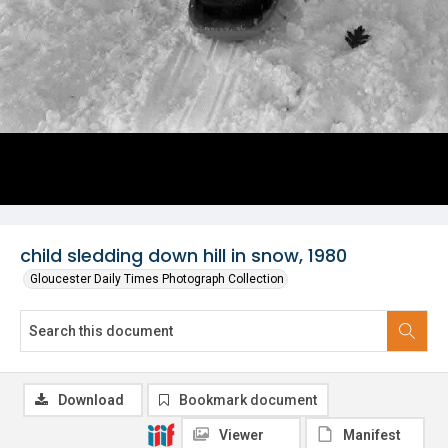
child sledding down hill in snow, 1980
Gloucester Daily Times Photograph Collection
Download
Bookmark document
Viewer
Manifest