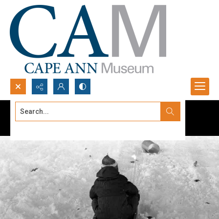
Search...
Advanced search