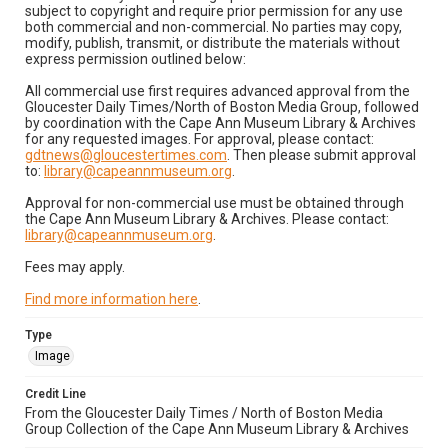
subject to copyright and require prior permission for any use
both commercial and non-commercial. No parties may copy,
modify, publish, transmit, or distribute the materials without
express permission outlined below:
All commercial use first requires advanced approval from the
Gloucester Daily Times/North of Boston Media Group, followed
by coordination with the Cape Ann Museum Library & Archives
for any requested images. For approval, please contact:
gdtnews@gloucestertimes.com
. Then please submit approval
to:
library@capeannmuseum.org
.
Approval for non-commercial use must be obtained through
the Cape Ann Museum Library & Archives. Please contact:
library@capeannmuseum.org
.
Fees may apply.
Find more information here
.
Type
Image
Credit Line
From the Gloucester Daily Times / North of Boston Media
Group Collection of the Cape Ann Museum Library & Archives