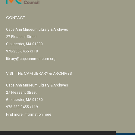
CONTACT
Cape Ann Museum Library & Archives
27 Pleasant Street
Gloucester, MA 01930
978-283-0455 x119
library@capeannmuseum.org
VISIT THE CAM LIBRARY & ARCHIVES
Cape Ann Museum Library & Archives
27 Pleasant Street
Gloucester, MA 01930
978-283-0455 x119
Find more information here