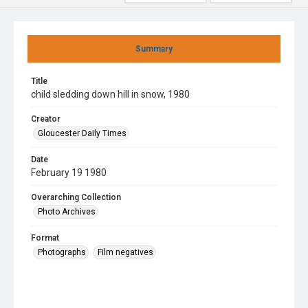
Summary
Title
child sledding down hill in snow, 1980
Creator
Gloucester Daily Times
Date
February 19 1980
Overarching Collection
Photo Archives
Format
Photographs
Film negatives