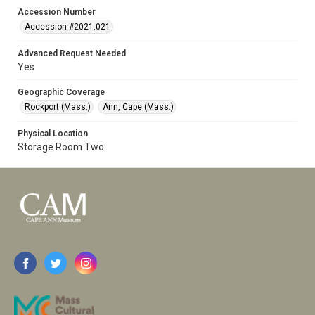
Accession Number
Accession #2021.021
Advanced Request Needed
Yes
Geographic Coverage
Rockport (Mass.)
Ann, Cape (Mass.)
Physical Location
Storage Room Two