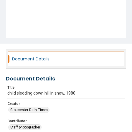
Document Details
Document Details
Title
child sledding down hill in snow, 1980
Creator
Gloucester Daily Times
Contributor
Staff photographer