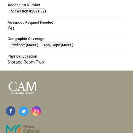
Accession Number
Accession #2021.021
Advanced Request Needed
Yes
Geographic Coverage
Rockport (Mass.)
Ann, Cape (Mass.)
Physical Location
Storage Room Two