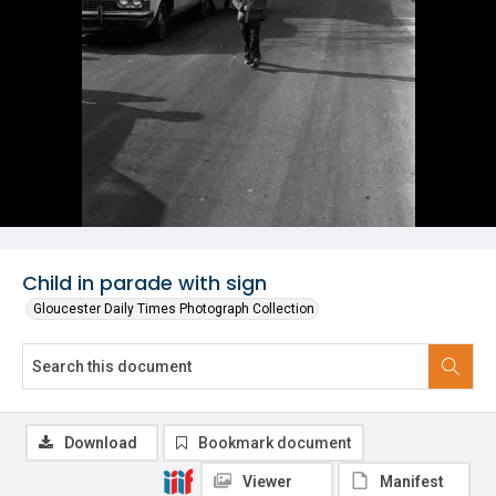
Child in parade with sign
Gloucester Daily Times Photograph Collection
Download
Bookmark document
Viewer
Manifest