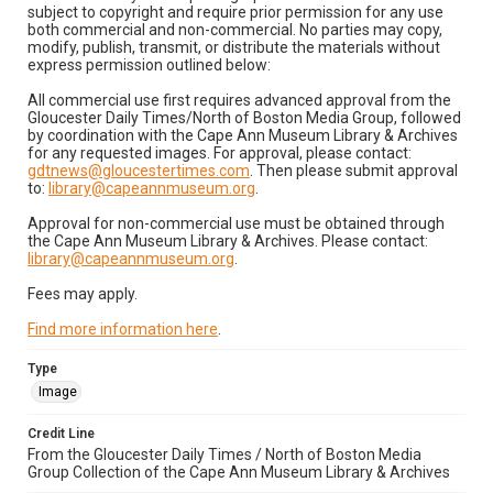
subject to copyright and require prior permission for any use
both commercial and non-commercial. No parties may copy,
modify, publish, transmit, or distribute the materials without
express permission outlined below:
All commercial use first requires advanced approval from the
Gloucester Daily Times/North of Boston Media Group, followed
by coordination with the Cape Ann Museum Library & Archives
for any requested images. For approval, please contact:
gdtnews@gloucestertimes.com
. Then please submit approval
to:
library@capeannmuseum.org
.
Approval for non-commercial use must be obtained through
the Cape Ann Museum Library & Archives. Please contact:
library@capeannmuseum.org
.
Fees may apply.
Find more information here
.
Type
Image
Credit Line
From the Gloucester Daily Times / North of Boston Media
Group Collection of the Cape Ann Museum Library & Archives