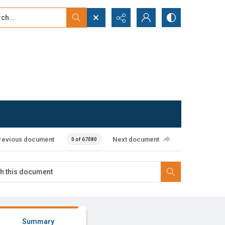
...
ced search
revious document
Next document
0 of 67080
Summary