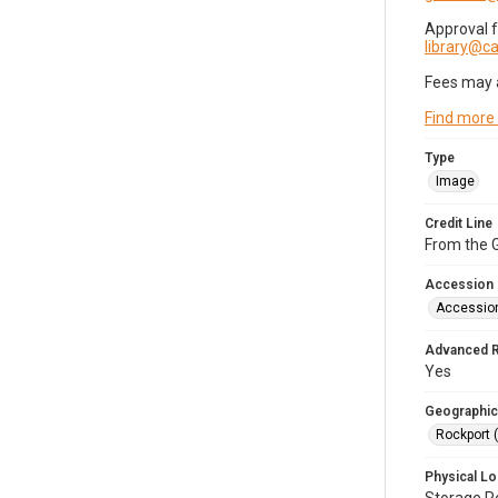
Approval 
library@
Fees may 
Find more
Type
Image
Credit Line
From the G
Accession
Accessio
Advanced 
Yes
Geographic
Rockport 
Physical Lo