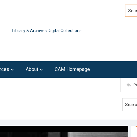
Search
Advan
Library & Archives Digital Collections
rces
About
CAM Homepage
P