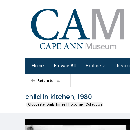
Home
Browse All
Explore
Resou
Return to list
child in kitchen, 1980
Gloucester Daily Times Photograph Collection