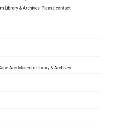
Library & Archives. Please contact:
e Cape Ann Museum Library & Archives