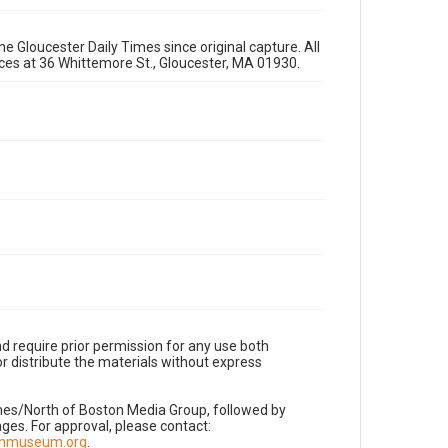
e Gloucester Daily Times since original capture. All
fices at 36 Whittemore St., Gloucester, MA 01930.
d require prior permission for any use both
r distribute the materials without express
imes/North of Boston Media Group, followed by
es. For approval, please contact:
nnmuseum.org
.