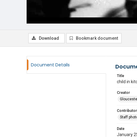
Download
Bookmark document
Document Details
Docume
Title
child in ki
Creator
Glouceste
Contributor
Staff pho
Date
January 2