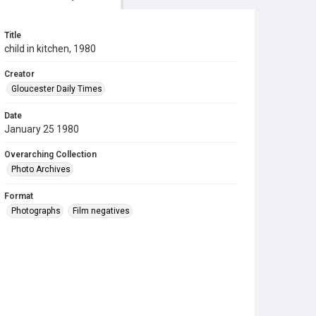
Title
child in kitchen, 1980
Creator
Gloucester Daily Times
Date
January 25 1980
Overarching Collection
Photo Archives
Format
Photographs
Film negatives