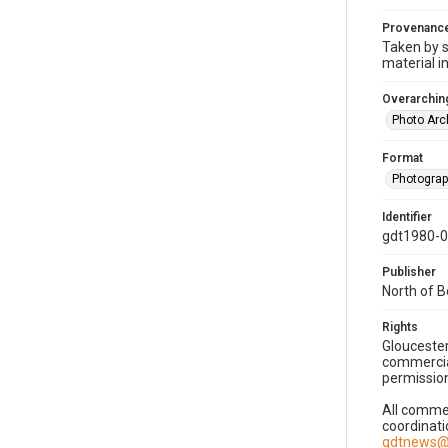
Provenanc
Taken by s
material i
Overarching
Photo Arc
Format
Photogra
Identifier
gdt1980-
Publisher
North of 
Rights
Gloucester
commercial
permission
All commer
coordinati
gdtnews@