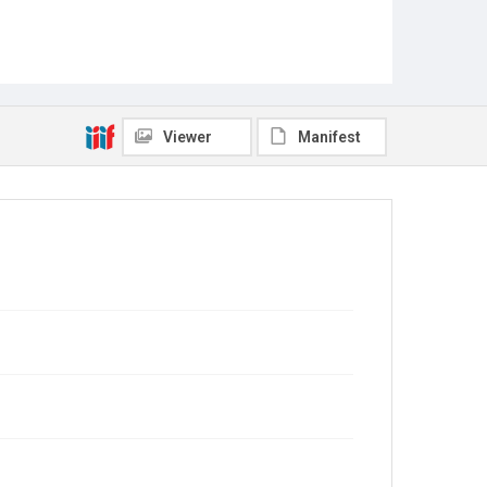
Viewer
Manifest