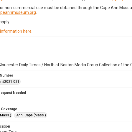
for non-commercial use must be obtained through the Cape Ann Museum 
capeannmuseum.org
.
apply.
 information here
.
loucester Daily Times / North of Boston Media Group Collection of th
 Number
n #2021.021
Request Needed
 Coverage
(Mass.)
Ann, Cape (Mass.)
cation