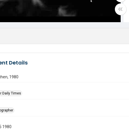
nt Details
tchen, 1980
r Daily Times
tographer
5 1980