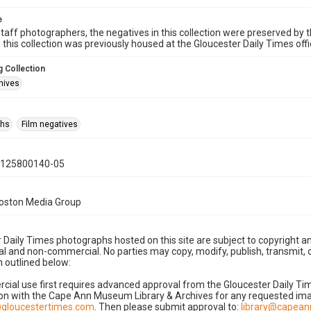
e
taff photographers, the negatives in this collection were preserved by th
n this collection was previously housed at the Gloucester Daily Times of
 Collection
hives
phs
Film negatives
0125800140-05
Boston Media Group
 Daily Times photographs hosted on this site are subject to copyright an
 and non-commercial. No parties may copy, modify, publish, transmit, o
 outlined below:
cial use first requires advanced approval from the Gloucester Daily T
on with the Cape Ann Museum Library & Archives for any requested imag
gloucestertimes.com
. Then please submit approval to:
library@capea