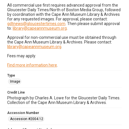
All commercial use first requires advanced approval from the
Gloucester Daily Times/North of Boston Media Group, followed
by coordination with the Cape Ann Museum Library & Archives
for any requested images. For approval, please contact:
gdtnews@gloucestertimes.com
. Then please submit approval
to:
library@capeannmuseum.org
.
Approval for non-commercial use must be obtained through
the Cape Ann Museum Library & Archives. Please contact:
library@capeannmuseum.org
.
Fees may apply.
Find more information here
.
Type
Image
Credit Line
Photograph by Charles A. Lowe for the Gloucester Daily Times.
Collection of the Cape Ann Museum Library & Archives.
Accession Number
Accession #2004.12