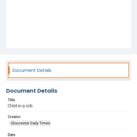
Document Details
Document Details
Title
Child in a crib
Creator
Gloucester Daily Times
Date