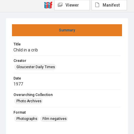
Viewer
Manifest
Summary
Title
Child in a crib
Creator
Gloucester Daily Times
Date
1977
Overarching Collection
Photo Archives
Format
Photographs
Film negatives