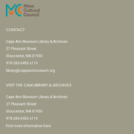
CONTACT
Cape Ann Museum Library & Archives
27 Pleasant Street
Gloucester, MA 01930
978-283-0455 x119
library@capeannmuseum.org
VISIT THE CAM LIBRARY & ARCHIVES
Cape Ann Museum Library & Archives
27 Pleasant Street
Gloucester, MA 01930
978-283-0455 x119
Find more information here