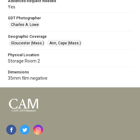
Advanced Request Needed
Yes
GDT Photographer
Charles A. Lowe
Geographic Coverage
Gloucester (Mass.)
Ann, Cape (Mass.)
Physical Location
Storage Room 2
Dimensions
35mm film negative