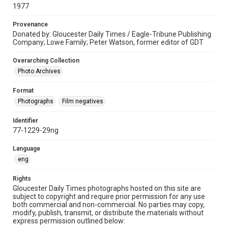
1977
Provenance
Donated by: Gloucester Daily Times / Eagle-Tribune Publishing
Company; Lowe Family; Peter Watson, former editor of GDT
Overarching Collection
Photo Archives
Format
Photographs
Film negatives
Identifier
77-1229-29ng
Language
eng
Rights
Gloucester Daily Times photographs hosted on this site are
subject to copyright and require prior permission for any use
both commercial and non-commercial. No parties may copy,
modify, publish, transmit, or distribute the materials without
express permission outlined below: