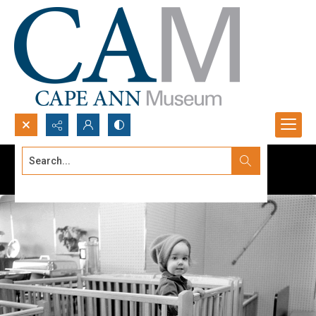
Search...
Advanced search