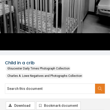
Child in a crib
Gloucester Daily Times Photograph Collection
Charles A. Lowe Negatives and Photographs Collection
Download
Bookmark document