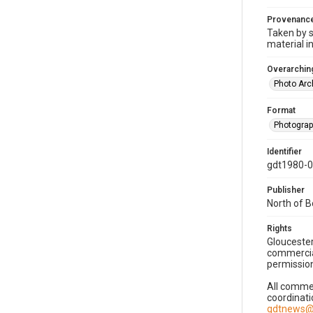
Provenanc
Taken by s
material i
Overarching
Photo Arc
Format
Photogra
Identifier
gdt1980-
Publisher
North of 
Rights
Gloucester
commercial
permission
All commer
coordinati
gdtnews@