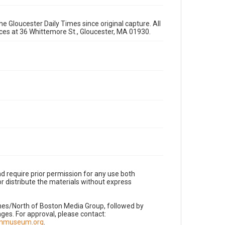
e Gloucester Daily Times since original capture. All
fices at 36 Whittemore St., Gloucester, MA 01930.
d require prior permission for any use both
r distribute the materials without express
imes/North of Boston Media Group, followed by
es. For approval, please contact:
nnmuseum.org
.