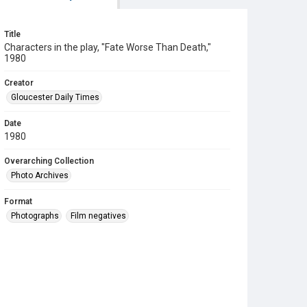
Title
Characters in the play, "Fate Worse Than Death,"
1980
Creator
Gloucester Daily Times
Date
1980
Overarching Collection
Photo Archives
Format
Photographs
Film negatives