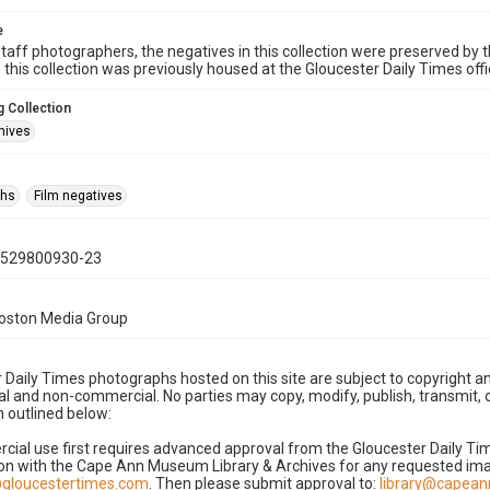
e
taff photographers, the negatives in this collection were preserved by th
n this collection was previously housed at the Gloucester Daily Times of
 Collection
hives
phs
Film negatives
0529800930-23
Boston Media Group
 Daily Times photographs hosted on this site are subject to copyright an
 and non-commercial. No parties may copy, modify, publish, transmit, o
 outlined below:
cial use first requires advanced approval from the Gloucester Daily T
on with the Cape Ann Museum Library & Archives for any requested imag
gloucestertimes.com
. Then please submit approval to:
library@capea