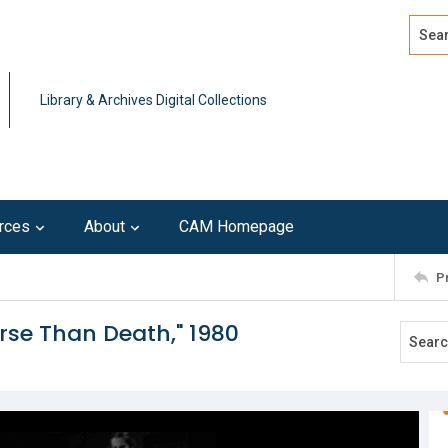
Search
Advan
Library & Archives Digital Collections
rces
About
CAM Homepage
P
orse Than Death," 1980