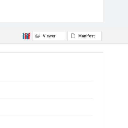
Viewer
Manifest