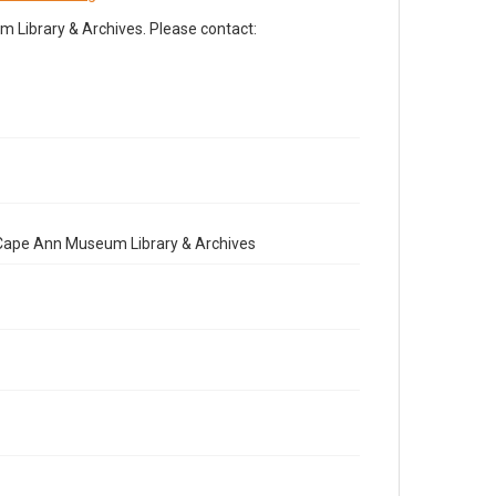
Library & Archives. Please contact:
e Cape Ann Museum Library & Archives