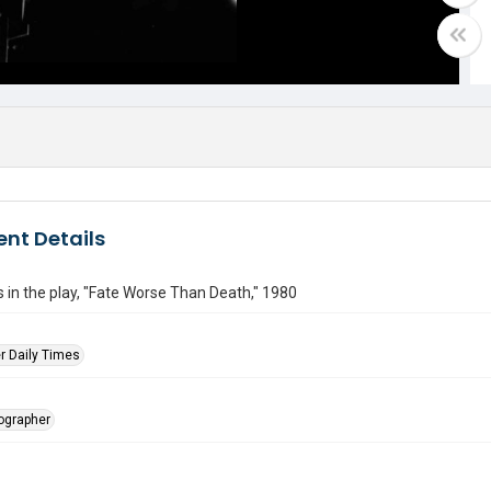
nt Details
 in the play, "Fate Worse Than Death," 1980
r Daily Times
tographer