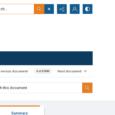
...
ced search
revious document
Next document
0 of 67080
Summary