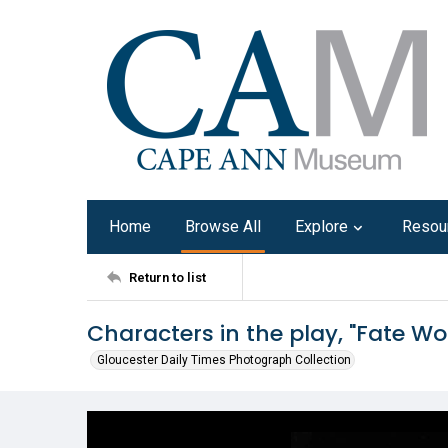
Home
Browse All
Explore
Resou
Return to list
Characters in the play, "Fate W
Gloucester Daily Times Photograph Collection