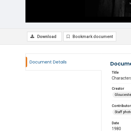
Download
Bookmark document
Document Details
Docume
Title
Characters
Creator
Glouceste
Contributor
Staff pho
Date
1980