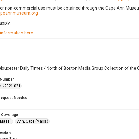
for non-commercial use must be obtained through the Cape Ann Museum 
capeannmuseum.org
.
apply.
 information here
.
loucester Daily Times / North of Boston Media Group Collection of th
 Number
n #2021.021
Request Needed
 Coverage
(Mass.)
Ann, Cape (Mass.)
cation