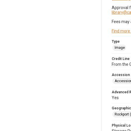
Approval 
library@
Fees may 
Find more
Type
Image
Credit Line
From the G
Accession
Accessio
Advanced 
Yes
Geographic
Rockport 
Physical Lo