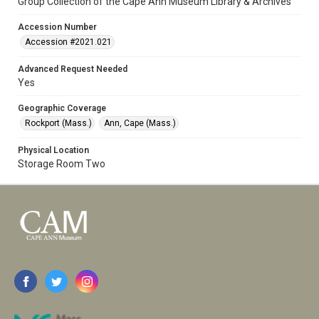
Group Collection of the Cape Ann Museum Library & Archives
Accession Number
Accession #2021.021
Advanced Request Needed
Yes
Geographic Coverage
Rockport (Mass.)
Ann, Cape (Mass.)
Physical Location
Storage Room Two