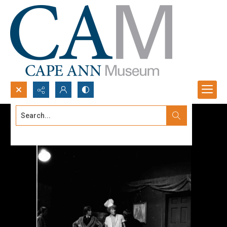
Search...
Advanced search