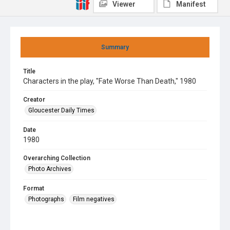
Viewer
Manifest
Summary
Title
Characters in the play, "Fate Worse Than Death," 1980
Creator
Gloucester Daily Times
Date
1980
Overarching Collection
Photo Archives
Format
Photographs
Film negatives