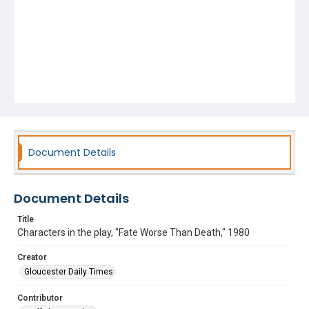
Document Details
Document Details
Title
Characters in the play, "Fate Worse Than Death," 1980
Creator
Gloucester Daily Times
Contributor