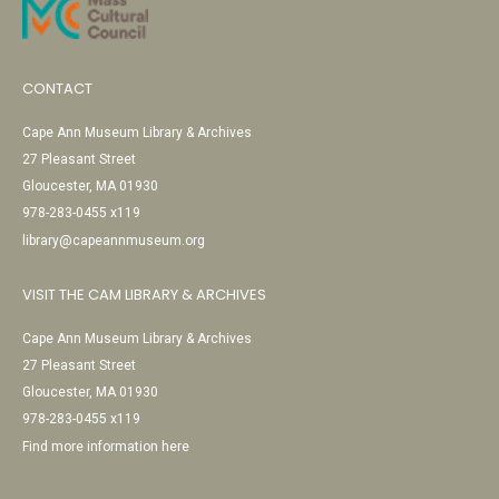
CONTACT
Cape Ann Museum Library & Archives
27 Pleasant Street
Gloucester, MA 01930
978-283-0455 x119
library@capeannmuseum.org
VISIT THE CAM LIBRARY & ARCHIVES
Cape Ann Museum Library & Archives
27 Pleasant Street
Gloucester, MA 01930
978-283-0455 x119
Find more information here