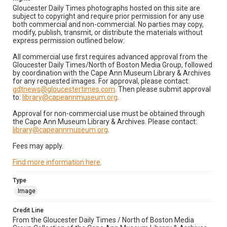
Gloucester Daily Times photographs hosted on this site are
subject to copyright and require prior permission for any use
both commercial and non-commercial. No parties may copy,
modify, publish, transmit, or distribute the materials without
express permission outlined below:
All commercial use first requires advanced approval from the
Gloucester Daily Times/North of Boston Media Group, followed
by coordination with the Cape Ann Museum Library & Archives
for any requested images. For approval, please contact:
gdtnews@gloucestertimes.com
. Then please submit approval
to:
library@capeannmuseum.org
.
Approval for non-commercial use must be obtained through
the Cape Ann Museum Library & Archives. Please contact:
library@capeannmuseum.org
.
Fees may apply.
Find more information here
.
Type
Image
Credit Line
From the Gloucester Daily Times / North of Boston Media