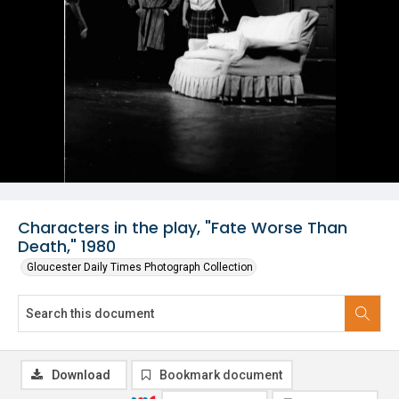
Characters in the play, "Fate Worse Than
Death," 1980
Gloucester Daily Times Photograph Collection
Download
Bookmark document