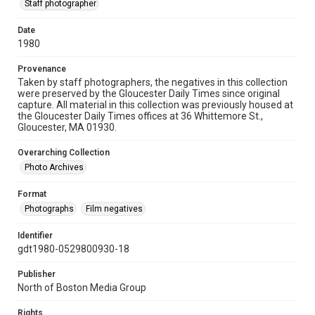
Staff photographer
Date
1980
Provenance
Taken by staff photographers, the negatives in this collection
were preserved by the Gloucester Daily Times since original
capture. All material in this collection was previously housed at
the Gloucester Daily Times offices at 36 Whittemore St.,
Gloucester, MA 01930.
Overarching Collection
Photo Archives
Format
Photographs
Film negatives
Identifier
gdt1980-0529800930-18
Publisher
North of Boston Media Group
Rights