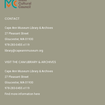
CONTACT
Cape Ann Museum Library & Archives
27 Pleasant Street
Gloucester, MA 01930
978-283-0455 x119
library@capeannmuseum.org
VISIT THE CAM LIBRARY & ARCHIVES
Cape Ann Museum Library & Archives
27 Pleasant Street
Gloucester, MA 01930
978-283-0455 x119
Find more information here