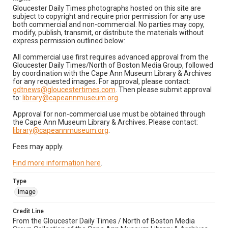
Gloucester Daily Times photographs hosted on this site are
subject to copyright and require prior permission for any use
both commercial and non-commercial. No parties may copy,
modify, publish, transmit, or distribute the materials without
express permission outlined below:
All commercial use first requires advanced approval from the
Gloucester Daily Times/North of Boston Media Group, followed
by coordination with the Cape Ann Museum Library & Archives
for any requested images. For approval, please contact:
gdtnews@gloucestertimes.com
. Then please submit approval
to:
library@capeannmuseum.org
.
Approval for non-commercial use must be obtained through
the Cape Ann Museum Library & Archives. Please contact:
library@capeannmuseum.org
.
Fees may apply.
Find more information here
.
Type
Image
Credit Line
From the Gloucester Daily Times / North of Boston Media