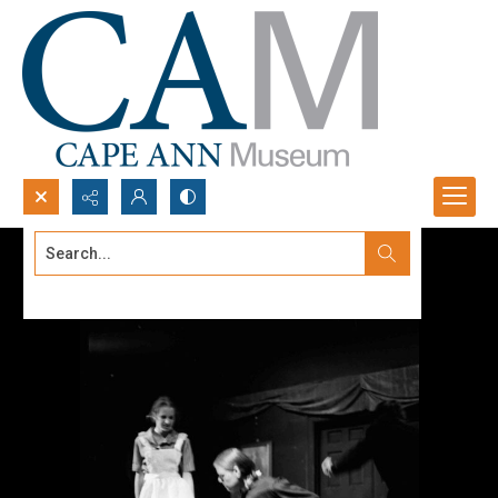
Search...
Advanced search