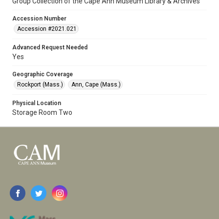
Group Collection of the Cape Ann Museum Library & Archives
Accession Number
Accession #2021.021
Advanced Request Needed
Yes
Geographic Coverage
Rockport (Mass.)
Ann, Cape (Mass.)
Physical Location
Storage Room Two