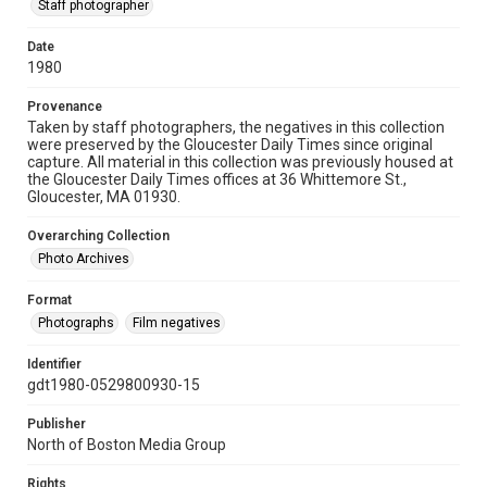
Staff photographer
Date
1980
Provenance
Taken by staff photographers, the negatives in this collection
were preserved by the Gloucester Daily Times since original
capture. All material in this collection was previously housed at
the Gloucester Daily Times offices at 36 Whittemore St.,
Gloucester, MA 01930.
Overarching Collection
Photo Archives
Format
Photographs
Film negatives
Identifier
gdt1980-0529800930-15
Publisher
North of Boston Media Group
Rights