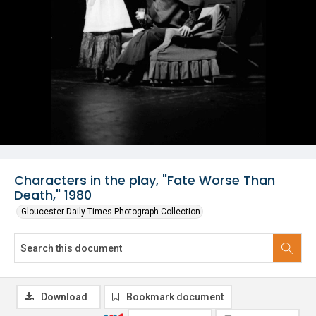
Characters in the play, "Fate Worse Than
Death," 1980
Gloucester Daily Times Photograph Collection
Download
Bookmark document