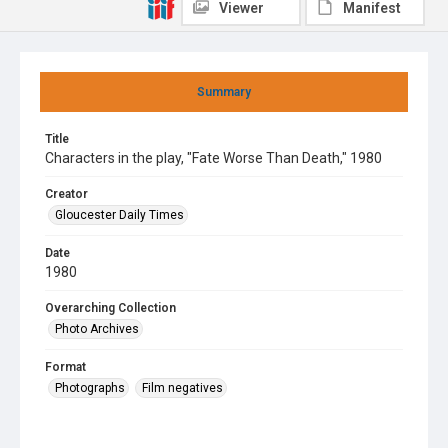
Viewer
Manifest
Summary
Title
Characters in the play, "Fate Worse Than Death," 1980
Creator
Gloucester Daily Times
Date
1980
Overarching Collection
Photo Archives
Format
Photographs
Film negatives