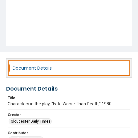
Document Details
Document Details
Title
Characters in the play, "Fate Worse Than Death," 1980
Creator
Gloucester Daily Times
Contributor