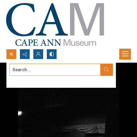
Search...
Advanced search