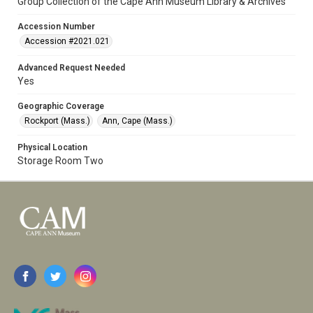
Group Collection of the Cape Ann Museum Library & Archives
Accession Number
Accession #2021.021
Advanced Request Needed
Yes
Geographic Coverage
Rockport (Mass.)
Ann, Cape (Mass.)
Physical Location
Storage Room Two