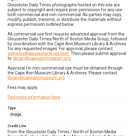
Gloucester Daily Times photographs hosted on this site are
subject to copyright and require prior permission for any use
both commercial and non-commercial. No parties may copy,
modify, publish, transmit, or distribute the materials without
express permission outlined below:
All commercial use first requires advanced approval from the
Gloucester Daily Times/North of Boston Media Group, followed
by coordination with the Cape Ann Museum Library & Archives
for any requested images. For approval, please contact:
gdtnews@gloucestertimes.com
. Then please submit approval
to:
library@capeannmuseum.org
.
Approval for non-commercial use must be obtained through
the Cape Ann Museum Library & Archives. Please contact:
library@capeannmuseum.org
.
Fees may apply.
Find more information here
.
Type
Image
Credit Line
From the Gloucester Daily Times / North of Boston Media