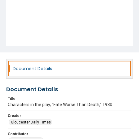
Document Details
Document Details
Title
Characters in the play, "Fate Worse Than Death," 1980
Creator
Gloucester Daily Times
Contributor