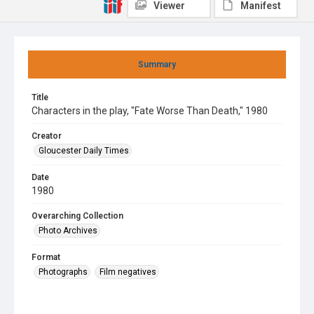
Viewer
Manifest
Summary
Title
Characters in the play, "Fate Worse Than Death," 1980
Creator
Gloucester Daily Times
Date
1980
Overarching Collection
Photo Archives
Format
Photographs
Film negatives