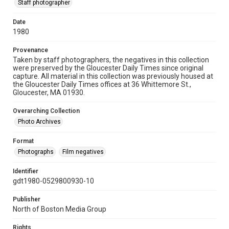
Staff photographer
Date
1980
Provenance
Taken by staff photographers, the negatives in this collection
were preserved by the Gloucester Daily Times since original
capture. All material in this collection was previously housed at
the Gloucester Daily Times offices at 36 Whittemore St.,
Gloucester, MA 01930.
Overarching Collection
Photo Archives
Format
Photographs
Film negatives
Identifier
gdt1980-0529800930-10
Publisher
North of Boston Media Group
Rights