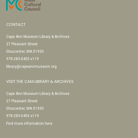
CONTACT
Cape Ann Museum Library & Archives
27 Pleasant Street
Gloucester, MA 01930
978-283-0455 x119
library@capeannmuseum.org
VISIT THE CAM LIBRARY & ARCHIVES
Cape Ann Museum Library & Archives
27 Pleasant Street
Gloucester, MA 01930
978-283-0455 x119
Find more information here