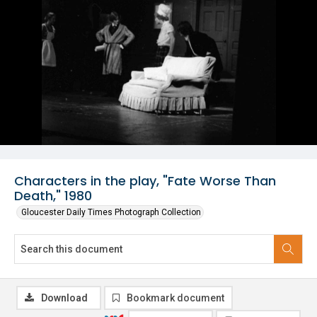
Characters in the play, "Fate Worse Than
Death," 1980
Gloucester Daily Times Photograph Collection
Download
Bookmark document