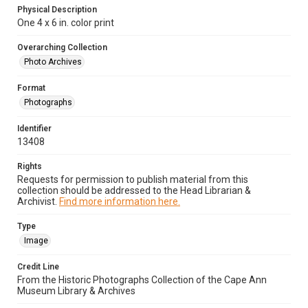
Physical Description
One 4 x 6 in. color print
Overarching Collection
Photo Archives
Format
Photographs
Identifier
13408
Rights
Requests for permission to publish material from this
collection should be addressed to the Head Librarian &
Archivist.
Find more information here.
Type
Image
Credit Line
From the Historic Photographs Collection of the Cape Ann
Museum Library & Archives