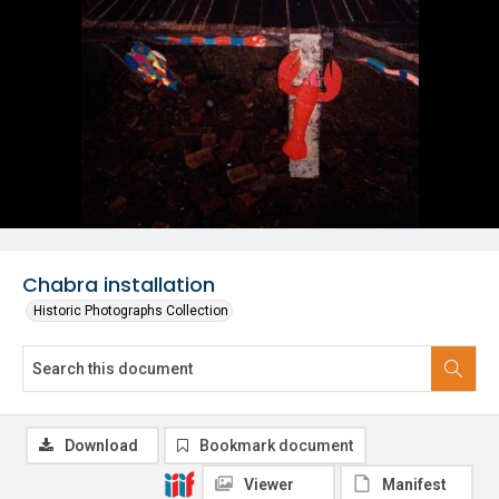
Chabra installation
Historic Photographs Collection
Download
Bookmark document
Viewer
Manifest