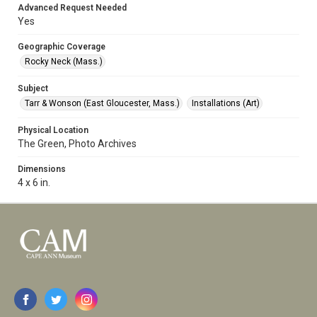
Advanced Request Needed
Yes
Geographic Coverage
Rocky Neck (Mass.)
Subject
Tarr & Wonson (East Gloucester, Mass.)
Installations (Art)
Physical Location
The Green, Photo Archives
Dimensions
4 x 6 in.