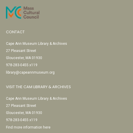
CONTACT
Cape Ann Museum Library & Archives
27 Pleasant Street
Gloucester, MA 01930
978-283-0455 x119
library@capeannmuseum.org
VISIT THE CAM LIBRARY & ARCHIVES
Cape Ann Museum Library & Archives
27 Pleasant Street
Gloucester, MA 01930
978-283-0455 x119
Find more information here