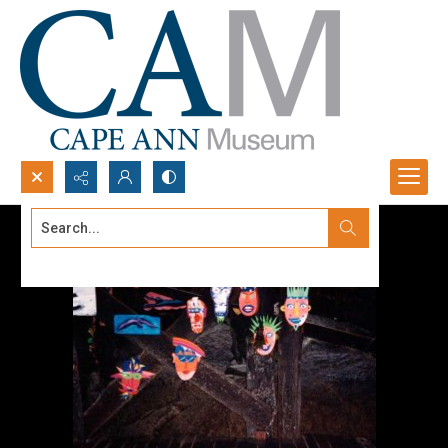
Search...
Advanced search