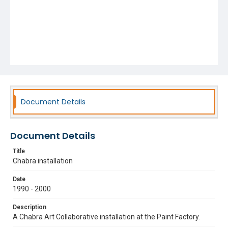
Document Details
Document Details
Title
Chabra installation
Date
1990 - 2000
Description
A Chabra Art Collaborative installation at the Paint Factory.