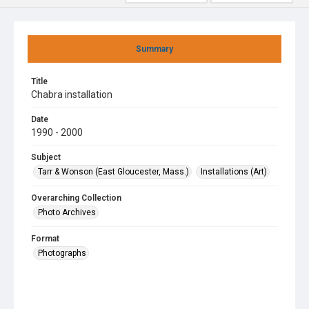
Summary
Title
Chabra installation
Date
1990 - 2000
Subject
Tarr & Wonson (East Gloucester, Mass.)
Installations (Art)
Overarching Collection
Photo Archives
Format
Photographs