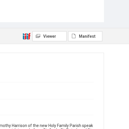
Viewer
Manifest
Timothy Harrison of the new Holy Family Parish speak