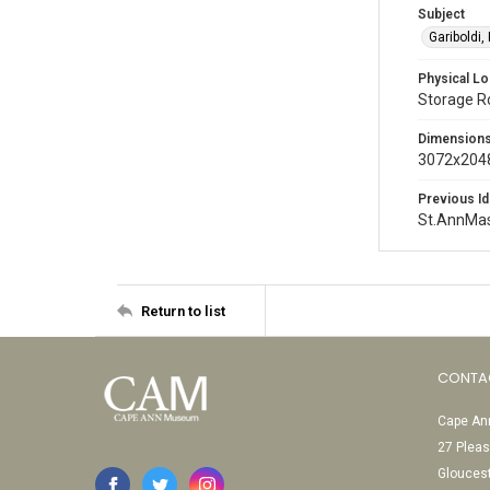
Subject
Gariboldi,
Physical Lo
Storage 
Dimension
3072x2048
Previous Id
St.AnnMa
Return to list
CONTA
Cape Ann
27 Pleas
Glouces