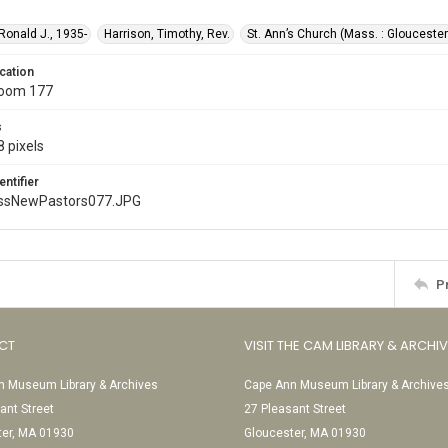
 Ronald J., 1935-
Harrison, Timothy, Rev.
St. Ann’s Church (Mass. : Gloucester
cation
Room 177
s
 pixels
entifier
ssNewPastors077.JPG
P
CT
VISIT THE CAM LIBRARY & ARCHI
 Museum Library & Archives
Cape Ann Museum Library & Archive
ant Street
27 Pleasant Street
ter, MA 01930
Gloucester, MA 01930