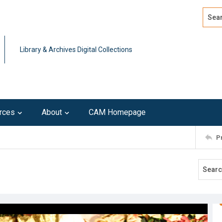
Search
Advan
Library & Archives Digital Collections
rces
About
CAM Homepage
P