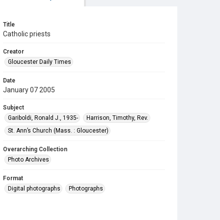
Title
Catholic priests
Creator
Gloucester Daily Times
Date
January 07 2005
Subject
Gariboldi, Ronald J., 1935-
Harrison, Timothy, Rev.
St. Ann’s Church (Mass. : Gloucester)
Overarching Collection
Photo Archives
Format
Digital photographs
Photographs