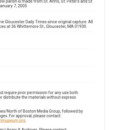
ew parish is made from St. Ann's, St. Peter's and St.
January 7, 2005
e Gloucester Daily Times since original capture. All
fices at 36 Whittemore St., Gloucester, MA 01930.
d require prior permission for any use both
r distribute the materials without express
imes/North of Boston Media Group, followed by
es. For approval, please contact:
nnmuseum.org
.
Library & Archives. Please contact: