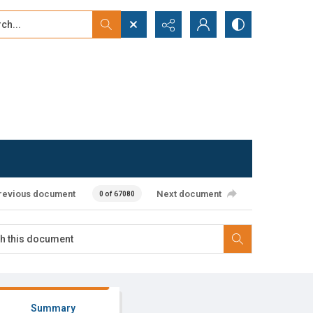
...
ced search
revious document
Next document
0 of 67080
Summary