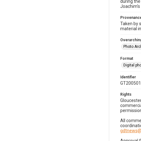
during the
Joachim's 
Provenanc
Taken by s
material i
Overarching
Photo Arc
Format
Digital p
Identifier
GT200501
Rights
Gloucester
commercial
permission
All commer
coordinati
gdtnews@
Approval 