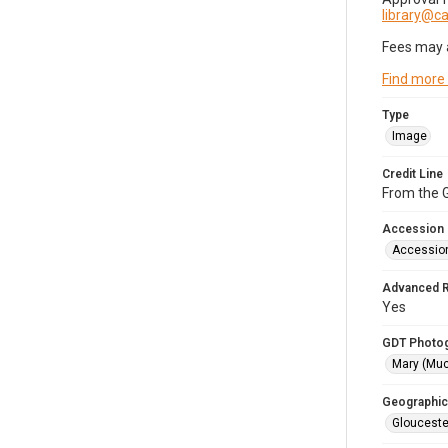
library@
Fees may 
Find more
Type
Image
Credit Line
From the G
Accession
Accessio
Advanced 
Yes
GDT Photo
Mary (Mu
Geographic
Glouceste