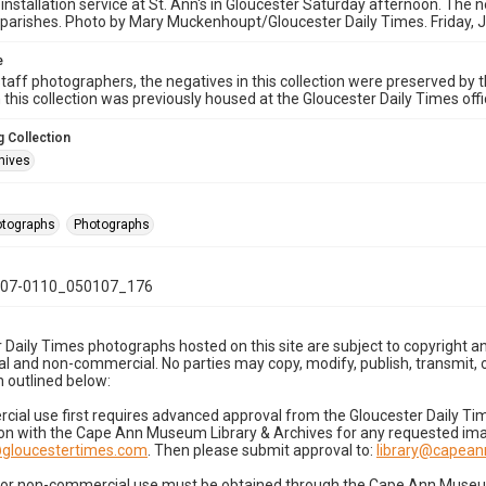
 installation service at St. Ann's in Gloucester Saturday afternoon. The n
parishes. Photo by Mary Muckenhoupt/Gloucester Daily Times. Friday, 
e
taff photographers, the negatives in this collection were preserved by th
n this collection was previously housed at the Gloucester Daily Times of
 Collection
hives
hotographs
Photographs
07-0110_050107_176
 Daily Times photographs hosted on this site are subject to copyright an
 and non-commercial. No parties may copy, modify, publish, transmit, o
 outlined below:
cial use first requires advanced approval from the Gloucester Daily T
on with the Cape Ann Museum Library & Archives for any requested imag
gloucestertimes.com
. Then please submit approval to:
library@capea
for non-commercial use must be obtained through the Cape Ann Museum 