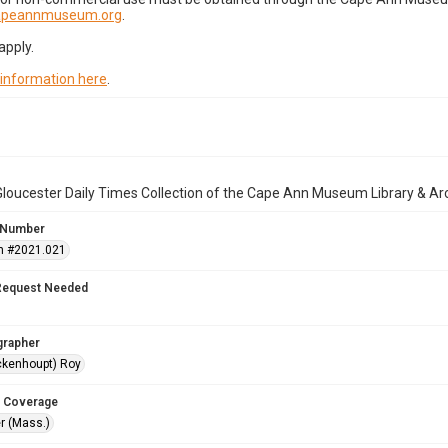
capeannmuseum.org
.
apply.
 information here
.
loucester Daily Times Collection of the Cape Ann Museum Library & Ar
 Number
n #2021.021
Request Needed
grapher
ckenhoupt) Roy
 Coverage
r (Mass.)