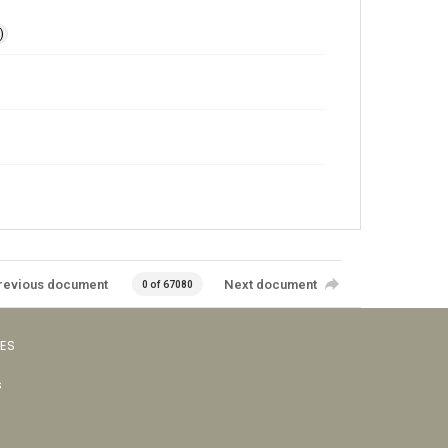
)
revious document
Next document
0 of 67080
VES
s