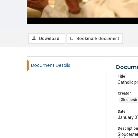
Download
Bookmark document
Document Details
Docume
Title
Catholic p
Creator
Glouceste
Date
January 0
Description
Gloucester