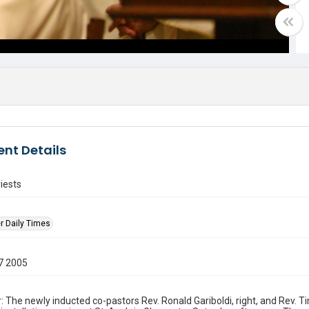
nt Details
riests
r Daily Times
7 2005
: The newly inducted co-pastors Rev. Ronald Gariboldi, right, and Rev. 