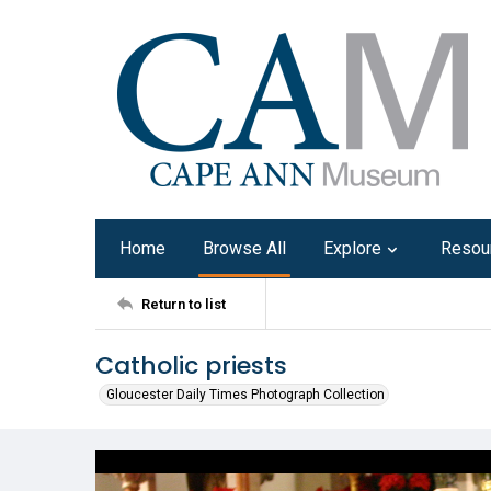
Home
Browse All
Explore
Resou
Return to list
Catholic priests
Gloucester Daily Times Photograph Collection