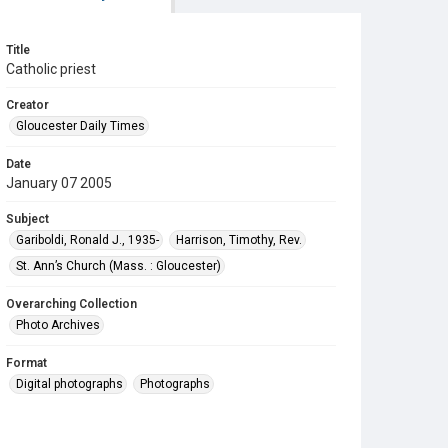
Title
Catholic priest
Creator
Gloucester Daily Times
Date
January 07 2005
Subject
Gariboldi, Ronald J., 1935-
Harrison, Timothy, Rev.
St. Ann’s Church (Mass. : Gloucester)
Overarching Collection
Photo Archives
Format
Digital photographs
Photographs