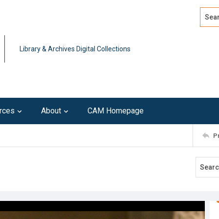
Search
Advan
Library & Archives Digital Collections
rces
About
CAM Homepage
P