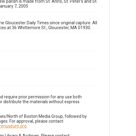
ew parish is made from St. Ann's, St. Peter's and St.
January 7, 2005
e Gloucester Daily Times since original capture. All
fices at 36 Whittemore St., Gloucester, MA 01930.
d require prior permission for any use both
r distribute the materials without express
imes/North of Boston Media Group, followed by
es. For approval, please contact:
nnmuseum.org
.
Library & Archives. Please contact: