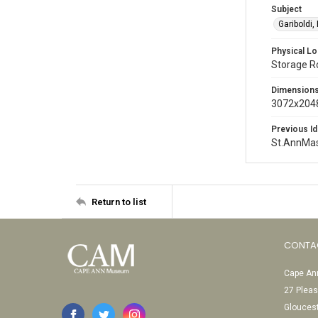
Subject
Gariboldi,
Physical Lo
Storage 
Dimension
3072x2048
Previous Id
St.AnnMa
Return to list
CONTA
Cape Ann
27 Pleas
Glouces