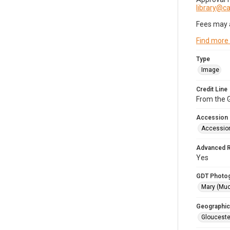
library@
Fees may 
Find more
Type
Image
Credit Line
From the G
Accession
Accessio
Advanced 
Yes
GDT Photo
Mary (Mu
Geographic
Glouceste