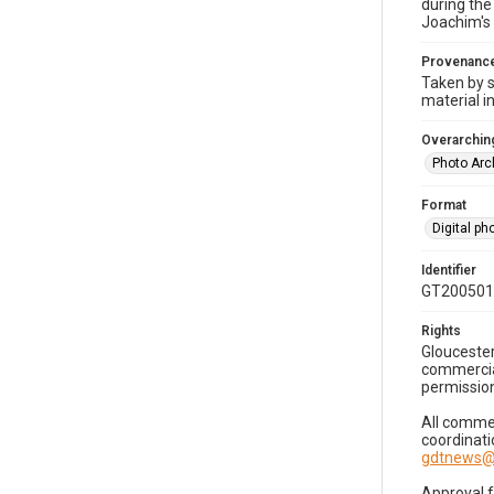
during the
Joachim's 
Provenanc
Taken by s
material i
Overarching
Photo Arc
Format
Digital p
Identifier
GT200501
Rights
Gloucester
commercial
permission
All commer
coordinati
gdtnews@
Approval 