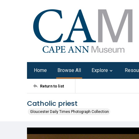
Home
Browse All
Explore
Resou
Return to list
Catholic priest
Gloucester Daily Times Photograph Collection