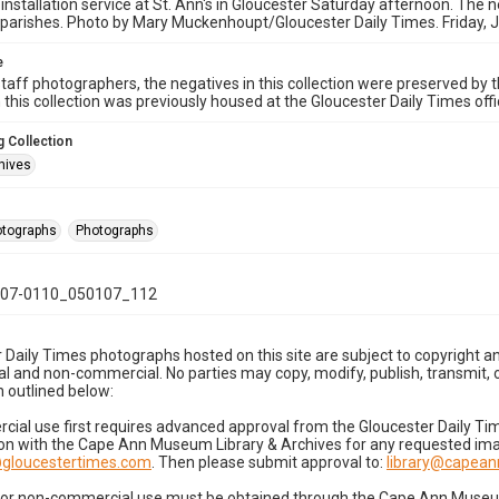
 installation service at St. Ann's in Gloucester Saturday afternoon. The n
parishes. Photo by Mary Muckenhoupt/Gloucester Daily Times. Friday, 
e
taff photographers, the negatives in this collection were preserved by th
n this collection was previously housed at the Gloucester Daily Times of
 Collection
hives
hotographs
Photographs
07-0110_050107_112
 Daily Times photographs hosted on this site are subject to copyright an
 and non-commercial. No parties may copy, modify, publish, transmit, o
 outlined below:
cial use first requires advanced approval from the Gloucester Daily T
on with the Cape Ann Museum Library & Archives for any requested imag
gloucestertimes.com
. Then please submit approval to:
library@capea
for non-commercial use must be obtained through the Cape Ann Museum 