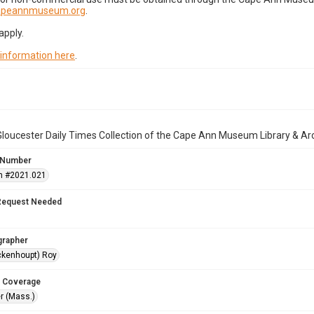
capeannmuseum.org
.
apply.
 information here
.
loucester Daily Times Collection of the Cape Ann Museum Library & Ar
 Number
n #2021.021
Request Needed
grapher
ckenhoupt) Roy
 Coverage
r (Mass.)