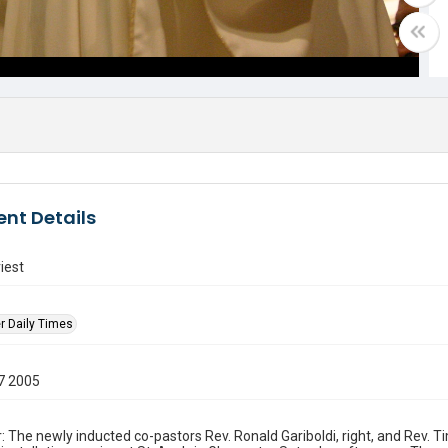
nt Details
iest
r Daily Times
7 2005
: The newly inducted co-pastors Rev. Ronald Gariboldi, right, and Rev. 