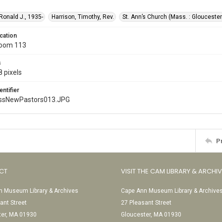
 Ronald J., 1935-
Harrison, Timothy, Rev.
St. Ann’s Church (Mass. : Gloucester
cation
Room 113
s
 pixels
entifier
ssNewPastors013.JPG
P
CT
VISIT THE CAM LIBRARY & ARCHI
 Museum Library & Archives
Cape Ann Museum Library & Archive
ant Street
27 Pleasant Street
ter, MA 01930
Gloucester, MA 01930