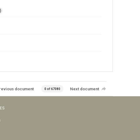
)
revious document
Next document
0 of 67080
VES
s