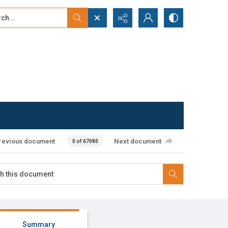
...
ced search
revious document
Next document
0 of 67080
Summary