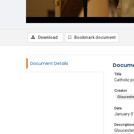
Download
Bookmark document
Document Details
Docume
Title
Catholic pr
Creator
Glouceste
Date
January 0
Description
Gloucester