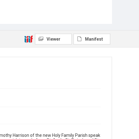
Viewer
Manifest
Timothy Harrison of the new Holy Family Parish speak