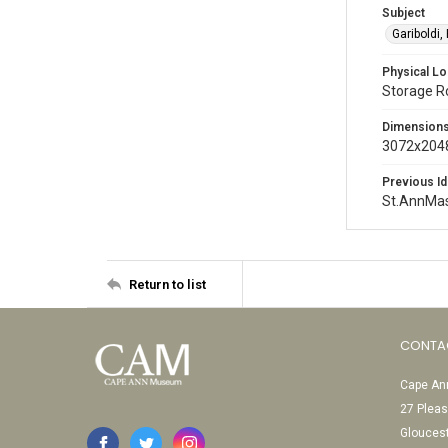
Subject
Gariboldi,
Physical Lo
Storage 
Dimension
3072x2048
Previous Id
St.AnnMa
Return to list
CONTA
Cape Ann
27 Pleas
Glouces