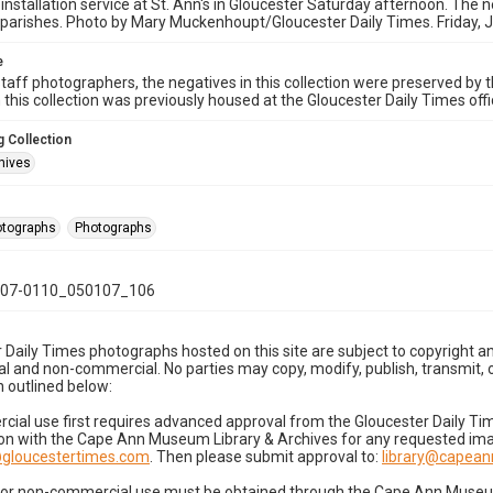
 installation service at St. Ann's in Gloucester Saturday afternoon. The n
parishes. Photo by Mary Muckenhoupt/Gloucester Daily Times. Friday, 
e
taff photographers, the negatives in this collection were preserved by th
n this collection was previously housed at the Gloucester Daily Times of
 Collection
hives
hotographs
Photographs
07-0110_050107_106
 Daily Times photographs hosted on this site are subject to copyright an
 and non-commercial. No parties may copy, modify, publish, transmit, o
 outlined below:
cial use first requires advanced approval from the Gloucester Daily T
on with the Cape Ann Museum Library & Archives for any requested imag
gloucestertimes.com
. Then please submit approval to:
library@capea
for non-commercial use must be obtained through the Cape Ann Museum 