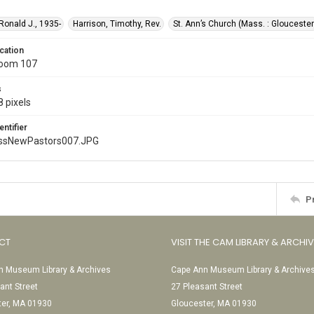
 Ronald J., 1935-
Harrison, Timothy, Rev.
St. Ann’s Church (Mass. : Gloucester
cation
Room 107
s
 pixels
entifier
ssNewPastors007.JPG
P
CT
VISIT THE CAM LIBRARY & ARCHI
 Museum Library & Archives
Cape Ann Museum Library & Archive
ant Street
27 Pleasant Street
ter, MA 01930
Gloucester, MA 01930