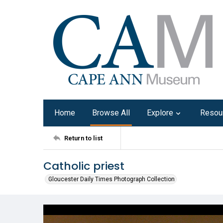
Home
Browse All
Explore
Resou
Return to list
Catholic priest
Gloucester Daily Times Photograph Collection