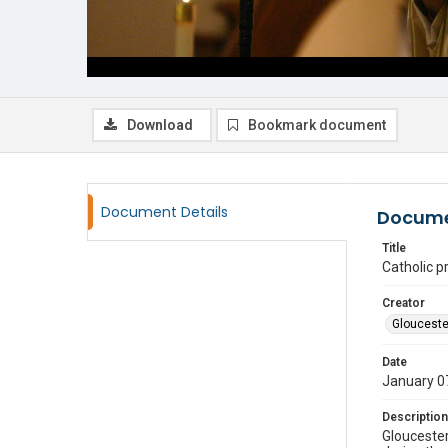
Download
Bookmark document
Document Details
Docume
Title
Catholic pr
Creator
Glouceste
Date
January 0
Description
Gloucester