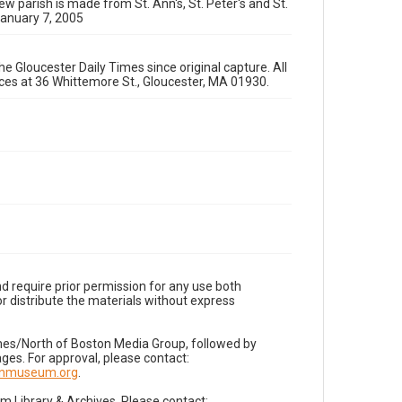
ew parish is made from St. Ann's, St. Peter's and St.
January 7, 2005
e Gloucester Daily Times since original capture. All
fices at 36 Whittemore St., Gloucester, MA 01930.
d require prior permission for any use both
r distribute the materials without express
imes/North of Boston Media Group, followed by
es. For approval, please contact:
nnmuseum.org
.
Library & Archives. Please contact: