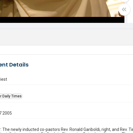
nt Details
iest
r Daily Times
7 2005
: The newly inducted co-pastors Rev. Ronald Gariboldi, right, and Rev. 