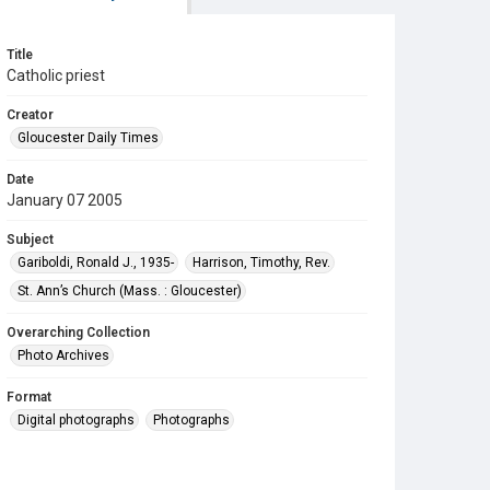
Title
Catholic priest
Creator
Gloucester Daily Times
Date
January 07 2005
Subject
Gariboldi, Ronald J., 1935-
Harrison, Timothy, Rev.
St. Ann’s Church (Mass. : Gloucester)
Overarching Collection
Photo Archives
Format
Digital photographs
Photographs