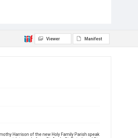
Viewer
Manifest
Timothy Harrison of the new Holy Family Parish speak