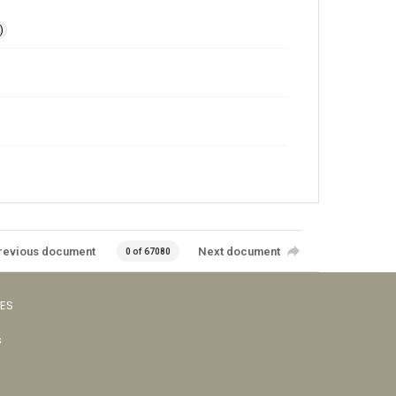
)
revious document
Next document
0 of 67080
VES
s