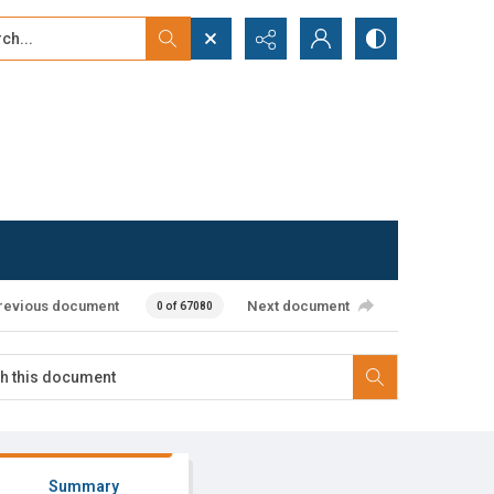
...
ced search
revious document
Next document
0 of 67080
Summary