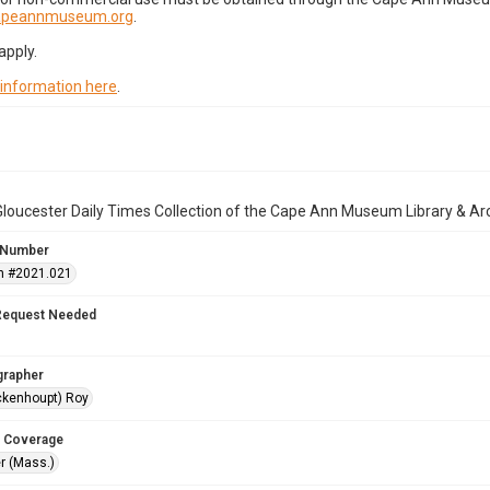
capeannmuseum.org
.
apply.
 information here
.
loucester Daily Times Collection of the Cape Ann Museum Library & Ar
 Number
n #2021.021
Request Needed
grapher
ckenhoupt) Roy
 Coverage
r (Mass.)