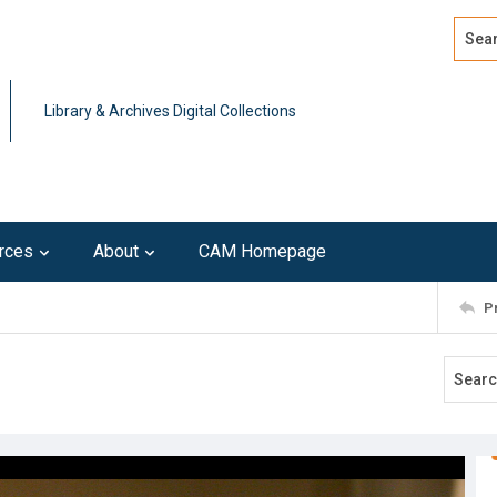
Search
Advan
Library & Archives Digital Collections
rces
About
CAM Homepage
P