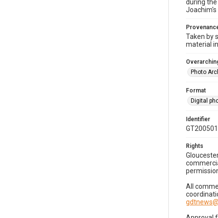
during the
Joachim's 
Provenanc
Taken by s
material i
Overarching
Photo Arc
Format
Digital p
Identifier
GT200501
Rights
Gloucester
commercial
permission
All commer
coordinati
gdtnews@
Approval 