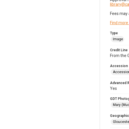
library@
Fees may 
Find more
Type
Image
Credit Line
From the G
Accession
Accessio
Advanced 
Yes
GDT Photo
Mary (Mu
Geographic
Glouceste