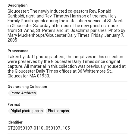
Description
Gloucester: The newly inducted co-pastors Rev. Ronald
Gariboldi, right, and Rev. Timothy Harrison of the new Holy
Family Parish speak during the installation service at St. Ann's
in Gloucester Saturday afternoon. The new parish is made
from St. Ann's, St. Peter's and St. Joachim's parishes. Photo by
Mary Muckenhoupt/Gloucester Daily Times. Friday, January 7,
2005
Provenance
Taken by staff photographers, the negatives in this collection
were preserved by the Gloucester Daily Times since original
capture. All material in this collection was previously housed at
the Gloucester Daily Times offices at 36 Whittemore St.,
Gloucester, MA 01930.
Overarching Collection
Photo Archives
Format
Digital photographs
Photographs
Identifier
GT20050107-0110_050107_105