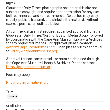
Rights
Gloucester Daily Times photographs hosted on this site are
subject to copyright and require prior permission for any use
both commercial and non-commercial. No parties may copy,
modify, publish, transmit, or distribute the materials without
express permission outlined below:
All commercial use first requires advanced approval from the
Gloucester Daily Times/North of Boston Media Group, followed
by coordination with the Cape Ann Museum Library & Archives
for any requested images. For approval, please contact:
gdtnews@gloucestertimes.com
. Then please submit approval
to:
library@capeannmuseum.org
.
Approval for non-commercial use must be obtained through
the Cape Ann Museum Library & Archives. Please contact:
library@capeannmuseum.org
.
Fees may apply.
Find more information here
.
Type
Image
Credit Line