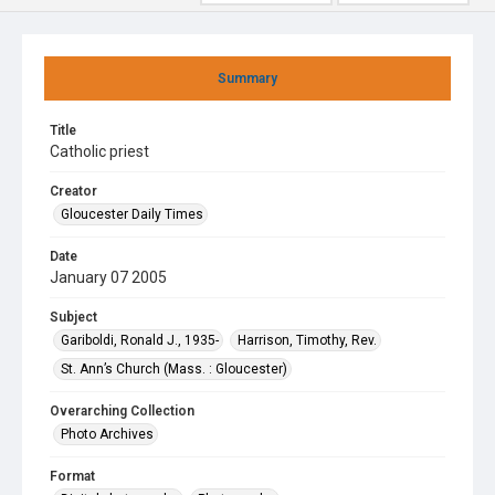
Summary
Title
Catholic priest
Creator
Gloucester Daily Times
Date
January 07 2005
Subject
Gariboldi, Ronald J., 1935-
Harrison, Timothy, Rev.
St. Ann’s Church (Mass. : Gloucester)
Overarching Collection
Photo Archives
Format