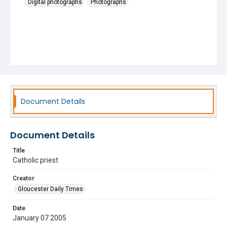
Digital photographs
Photographs
Document Details
Document Details
Title
Catholic priest
Creator
Gloucester Daily Times
Date
January 07 2005