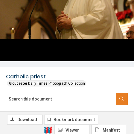
Catholic priest
Gloucester Daily Times Photograph Collection
Download
Bookmark document
Viewer
Manifest