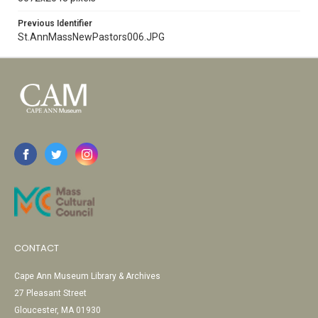
Previous Identifier
St.AnnMassNewPastors006.JPG
CONTACT
Cape Ann Museum Library & Archives
27 Pleasant Street
Gloucester, MA 01930