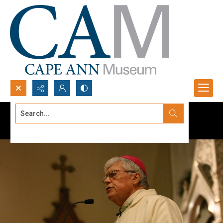
Search...
Advanced search