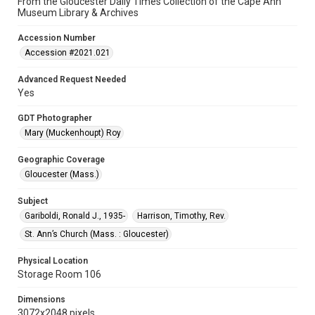
From the Gloucester Daily Times Collection of the Cape Ann
Museum Library & Archives
Accession Number
Accession #2021.021
Advanced Request Needed
Yes
GDT Photographer
Mary (Muckenhoupt) Roy
Geographic Coverage
Gloucester (Mass.)
Subject
Gariboldi, Ronald J., 1935-
Harrison, Timothy, Rev.
St. Ann’s Church (Mass. : Gloucester)
Physical Location
Storage Room 106
Dimensions
3072x2048 pixels