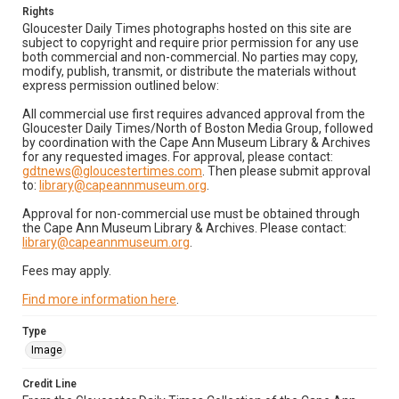
Rights
Gloucester Daily Times photographs hosted on this site are
subject to copyright and require prior permission for any use
both commercial and non-commercial. No parties may copy,
modify, publish, transmit, or distribute the materials without
express permission outlined below:
All commercial use first requires advanced approval from the
Gloucester Daily Times/North of Boston Media Group, followed
by coordination with the Cape Ann Museum Library & Archives
for any requested images. For approval, please contact:
gdtnews@gloucestertimes.com
. Then please submit approval
to:
library@capeannmuseum.org
.
Approval for non-commercial use must be obtained through
the Cape Ann Museum Library & Archives. Please contact:
library@capeannmuseum.org
.
Fees may apply.
Find more information here
.
Type
Image
Credit Line