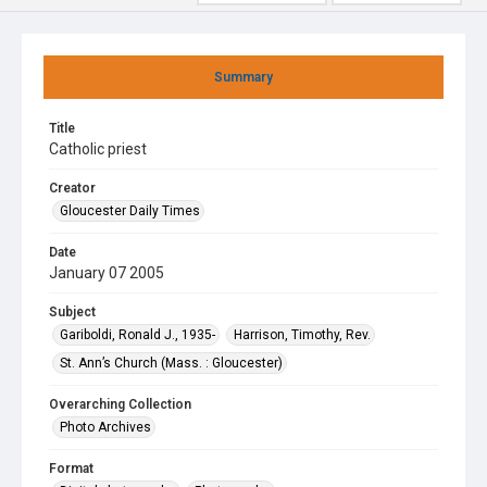
Summary
Title
Catholic priest
Creator
Gloucester Daily Times
Date
January 07 2005
Subject
Gariboldi, Ronald J., 1935-
Harrison, Timothy, Rev.
St. Ann’s Church (Mass. : Gloucester)
Overarching Collection
Photo Archives
Format