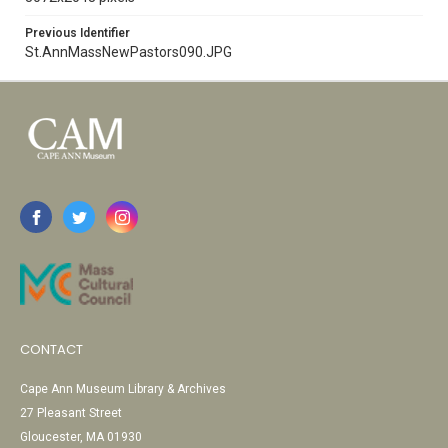
Previous Identifier
St.AnnMassNewPastors090.JPG
CONTACT
Cape Ann Museum Library & Archives
27 Pleasant Street
Gloucester, MA 01930