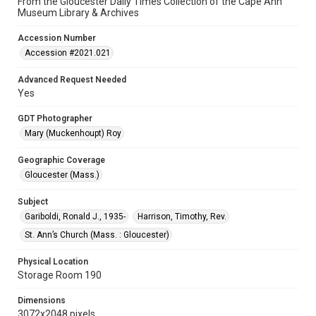
From the Gloucester Daily Times Collection of the Cape Ann
Museum Library & Archives
Accession Number
Accession #2021.021
Advanced Request Needed
Yes
GDT Photographer
Mary (Muckenhoupt) Roy
Geographic Coverage
Gloucester (Mass.)
Subject
Gariboldi, Ronald J., 1935-
Harrison, Timothy, Rev.
St. Ann’s Church (Mass. : Gloucester)
Physical Location
Storage Room 190
Dimensions
3072x2048 pixels