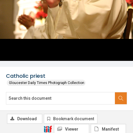
Catholic priest
Gloucester Daily Times Photograph Collection
Download
Bookmark document
Viewer
Manifest