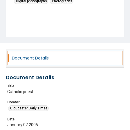
Digital photographs
Photographs
Document Details
Document Details
Title
Catholic priest
Creator
Gloucester Daily Times
Date
January 07 2005