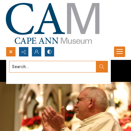
Search...
Advanced search