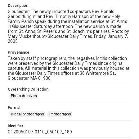
Description
Gloucester: The newly inducted co-pastors Rev. Ronald
Gariboldi, right, and Rev. Timothy Harrison of the new Holy
Family Parish speak during the installation service at St. Ann's
in Gloucester Saturday afternoon. The new parish is made
from St. Ann's, St. Peter's and St. Joachim's parishes. Photo by
Mary Muckenhoupt/Gloucester Daily Times. Friday, January 7,
2005
Provenance
Taken by staff photographers, the negatives in this collection
were preserved by the Gloucester Daily Times since original
capture. All material in this collection was previously housed at
the Gloucester Daily Times offices at 36 Whittemore St.,
Gloucester, MA 01930.
Overarching Collection
Photo Archives
Format
Digital photographs
Photographs
Identifier
GT20050107-0110_050107_189