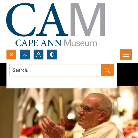
Search...
Advanced search