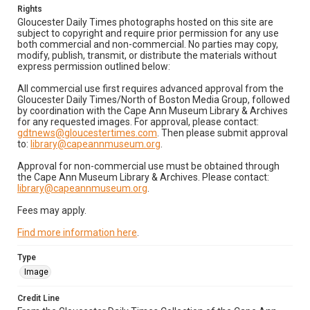
Rights
Gloucester Daily Times photographs hosted on this site are
subject to copyright and require prior permission for any use
both commercial and non-commercial. No parties may copy,
modify, publish, transmit, or distribute the materials without
express permission outlined below:
All commercial use first requires advanced approval from the
Gloucester Daily Times/North of Boston Media Group, followed
by coordination with the Cape Ann Museum Library & Archives
for any requested images. For approval, please contact:
gdtnews@gloucestertimes.com
. Then please submit approval
to:
library@capeannmuseum.org
.
Approval for non-commercial use must be obtained through
the Cape Ann Museum Library & Archives. Please contact:
library@capeannmuseum.org
.
Fees may apply.
Find more information here
.
Type
Image
Credit Line