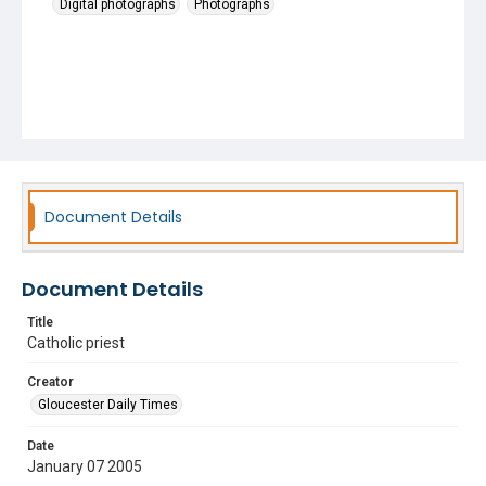
Digital photographs
Photographs
Document Details
Document Details
Title
Catholic priest
Creator
Gloucester Daily Times
Date
January 07 2005