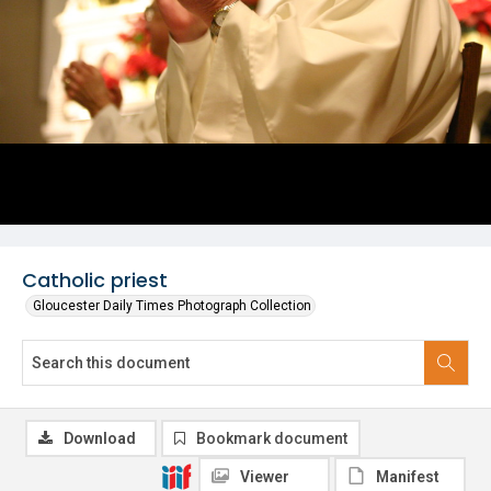
Catholic priest
Gloucester Daily Times Photograph Collection
Download
Bookmark document
Viewer
Manifest