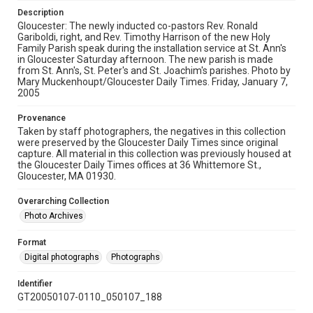
Description
Gloucester: The newly inducted co-pastors Rev. Ronald
Gariboldi, right, and Rev. Timothy Harrison of the new Holy
Family Parish speak during the installation service at St. Ann's
in Gloucester Saturday afternoon. The new parish is made
from St. Ann's, St. Peter's and St. Joachim's parishes. Photo by
Mary Muckenhoupt/Gloucester Daily Times. Friday, January 7,
2005
Provenance
Taken by staff photographers, the negatives in this collection
were preserved by the Gloucester Daily Times since original
capture. All material in this collection was previously housed at
the Gloucester Daily Times offices at 36 Whittemore St.,
Gloucester, MA 01930.
Overarching Collection
Photo Archives
Format
Digital photographs
Photographs
Identifier
GT20050107-0110_050107_188