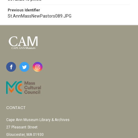
Previous Identifier
St.AnnMassNewPastors089.JPG
CONTACT
Cape Ann Museum Library & Archives
27 Pleasant Street
Gloucester, MA 01930