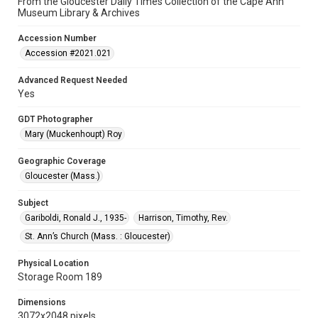
From the Gloucester Daily Times Collection of the Cape Ann
Museum Library & Archives
Accession Number
Accession #2021.021
Advanced Request Needed
Yes
GDT Photographer
Mary (Muckenhoupt) Roy
Geographic Coverage
Gloucester (Mass.)
Subject
Gariboldi, Ronald J., 1935-
Harrison, Timothy, Rev.
St. Ann’s Church (Mass. : Gloucester)
Physical Location
Storage Room 189
Dimensions
3072x2048 pixels