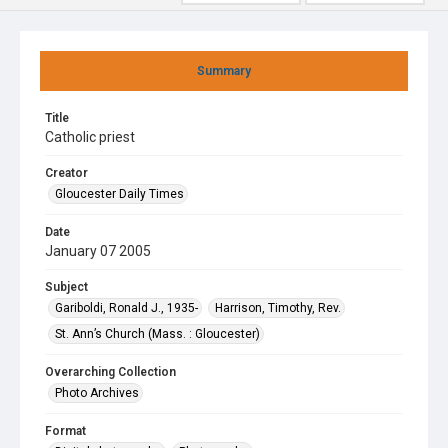
Summary
Title
Catholic priest
Creator
Gloucester Daily Times
Date
January 07 2005
Subject
Gariboldi, Ronald J., 1935-
Harrison, Timothy, Rev.
St. Ann’s Church (Mass. : Gloucester)
Overarching Collection
Photo Archives
Format