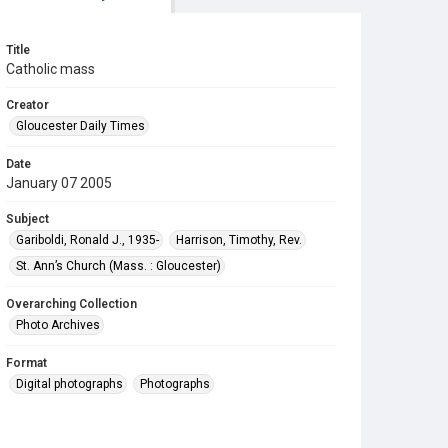
Title
Catholic mass
Creator
Gloucester Daily Times
Date
January 07 2005
Subject
Gariboldi, Ronald J., 1935-
Harrison, Timothy, Rev.
St. Ann’s Church (Mass. : Gloucester)
Overarching Collection
Photo Archives
Format
Digital photographs
Photographs