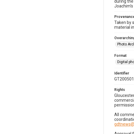
during the
Joachim's 
Provenanc
Taken by s
material i
Overarching
Photo Arc
Format
Digital p
Identifier
GT200501
Rights
Gloucester
commercial
permission
All commer
coordinati
gdtnews@
Approval 