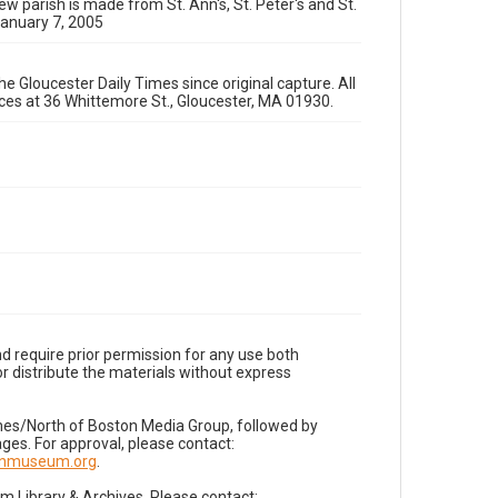
ew parish is made from St. Ann's, St. Peter's and St.
January 7, 2005
e Gloucester Daily Times since original capture. All
fices at 36 Whittemore St., Gloucester, MA 01930.
d require prior permission for any use both
r distribute the materials without express
imes/North of Boston Media Group, followed by
es. For approval, please contact:
nnmuseum.org
.
Library & Archives. Please contact: