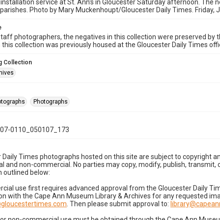
 installation service at St. Ann's in Gloucester Saturday afternoon. The n
parishes. Photo by Mary Muckenhoupt/Gloucester Daily Times. Friday, 
e
taff photographers, the negatives in this collection were preserved by th
n this collection was previously housed at the Gloucester Daily Times of
 Collection
hives
hotographs
Photographs
07-0110_050107_173
 Daily Times photographs hosted on this site are subject to copyright an
 and non-commercial. No parties may copy, modify, publish, transmit, o
 outlined below:
cial use first requires advanced approval from the Gloucester Daily T
on with the Cape Ann Museum Library & Archives for any requested imag
gloucestertimes.com
. Then please submit approval to:
library@capea
for non-commercial use must be obtained through the Cape Ann Museum 