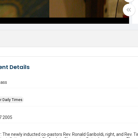
nt Details
mass
r Daily Times
7 2005
: The newly inducted co-pastors Rev. Ronald Gariboldi, right, and Rev. 