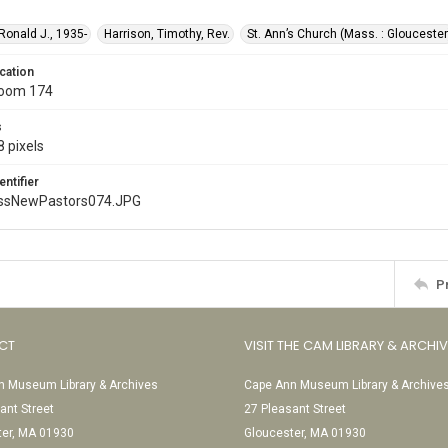
 Ronald J., 1935-
Harrison, Timothy, Rev.
St. Ann’s Church (Mass. : Gloucester
cation
Room 174
s
 pixels
entifier
ssNewPastors074.JPG
P
CT
VISIT THE CAM LIBRARY & ARCHI
 Museum Library & Archives
Cape Ann Museum Library & Archive
ant Street
27 Pleasant Street
ter, MA 01930
Gloucester, MA 01930