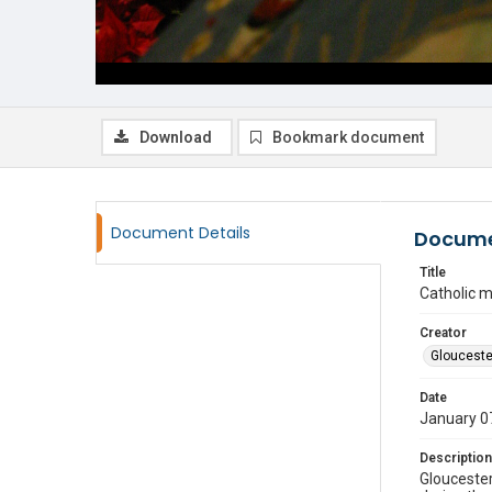
Download
Bookmark document
Document Details
Docume
Title
Catholic 
Creator
Glouceste
Date
January 0
Description
Gloucester