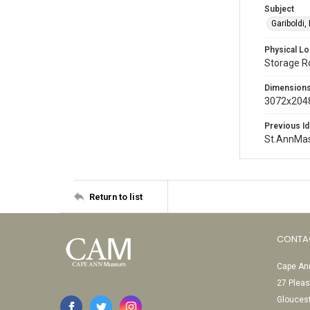
Subject
Gariboldi,
Physical Lo
Storage 
Dimension
3072x2048
Previous Id
St.AnnMa
Return to list
CONTA
Cape Ann
27 Pleas
Glouces