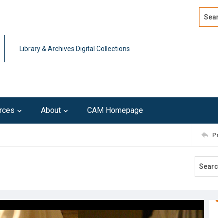
Search
Advan
Library & Archives Digital Collections
rces
About
CAM Homepage
P