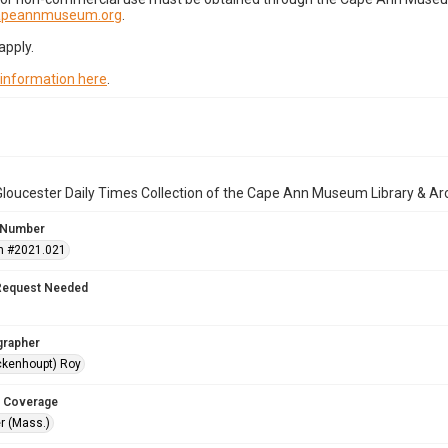
capeannmuseum.org
.
apply.
 information here
.
loucester Daily Times Collection of the Cape Ann Museum Library & Ar
 Number
n #2021.021
Request Needed
grapher
ckenhoupt) Roy
 Coverage
r (Mass.)