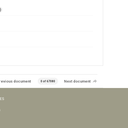
)
revious document
Next document
0 of 67080
VES
s