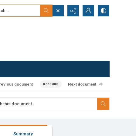
...
ced search
revious document
Next document
0 of 67080
Summary