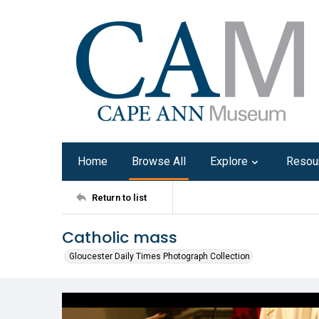
Home
Browse All
Explore
Resou
Return to list
Catholic mass
Gloucester Daily Times Photograph Collection