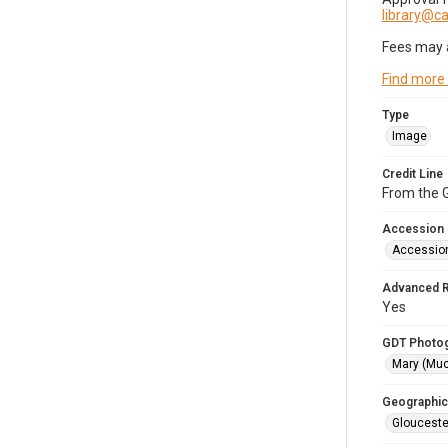
library@
Fees may 
Find more
Type
Image
Credit Line
From the G
Accession
Accessio
Advanced 
Yes
GDT Photo
Mary (Mu
Geographic
Glouceste