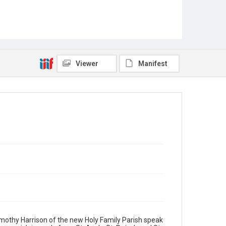
Viewer
Manifest
Timothy Harrison of the new Holy Family Parish speak