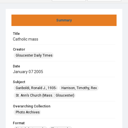
Summary
Title
Catholic mass
Creator
Gloucester Daily Times
Date
January 07 2005
Subject
Gariboldi, Ronald J., 1935-
Harrison, Timothy, Rev.
St. Ann’s Church (Mass. : Gloucester)
Overarching Collection
Photo Archives
Format