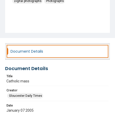
Digital photographs
Photographs
Document Details
Document Details
Title
Catholic mass
Creator
Gloucester Daily Times
Date
January 07 2005