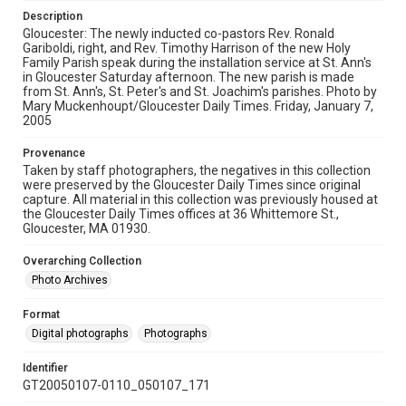
Description
Gloucester: The newly inducted co-pastors Rev. Ronald
Gariboldi, right, and Rev. Timothy Harrison of the new Holy
Family Parish speak during the installation service at St. Ann's
in Gloucester Saturday afternoon. The new parish is made
from St. Ann's, St. Peter's and St. Joachim's parishes. Photo by
Mary Muckenhoupt/Gloucester Daily Times. Friday, January 7,
2005
Provenance
Taken by staff photographers, the negatives in this collection
were preserved by the Gloucester Daily Times since original
capture. All material in this collection was previously housed at
the Gloucester Daily Times offices at 36 Whittemore St.,
Gloucester, MA 01930.
Overarching Collection
Photo Archives
Format
Digital photographs
Photographs
Identifier
GT20050107-0110_050107_171