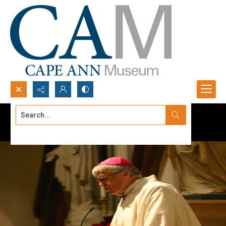
Search...
Advanced search