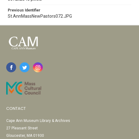
Previous Identifier
St.AnnMassNewPastors072.JPG
CONTACT
Cape Ann Museum Library & Archives
27 Pleasant Street
Gloucester, MA 01930