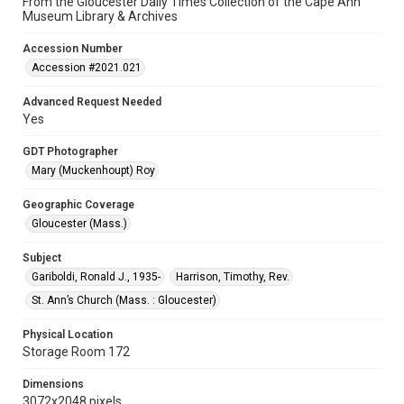
From the Gloucester Daily Times Collection of the Cape Ann
Museum Library & Archives
Accession Number
Accession #2021.021
Advanced Request Needed
Yes
GDT Photographer
Mary (Muckenhoupt) Roy
Geographic Coverage
Gloucester (Mass.)
Subject
Gariboldi, Ronald J., 1935-
Harrison, Timothy, Rev.
St. Ann’s Church (Mass. : Gloucester)
Physical Location
Storage Room 172
Dimensions
3072x2048 pixels