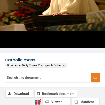
Catholic mass
Gloucester Daily Times Photograph Collection
Download
Bookmark document
Viewer
Manifest