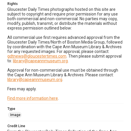
Rights
Gloucester Daily Times photographs hosted on this site are
subject to copyright and require prior permission for any use
both commercial and non-commercial. No parties may copy,
modify, publish, transmit, or distribute the materials without
express permission outlined below:
All commercial use first requires advanced approval from the
Gloucester Daily Times/North of Boston Media Group, followed
by coordination with the Cape Ann Museum Library & Archives
for any requested images. For approval, please contact:
gdtnews@gloucestertimes.com
. Then please submit approval
to:
library@capeannmuseum.org
.
Approval for non-commercial use must be obtained through
the Cape Ann Museum Library & Archives. Please contact:
library@capeannmuseum.org
.
Fees may apply.
Find more information here
.
Type
Image
Credit Line