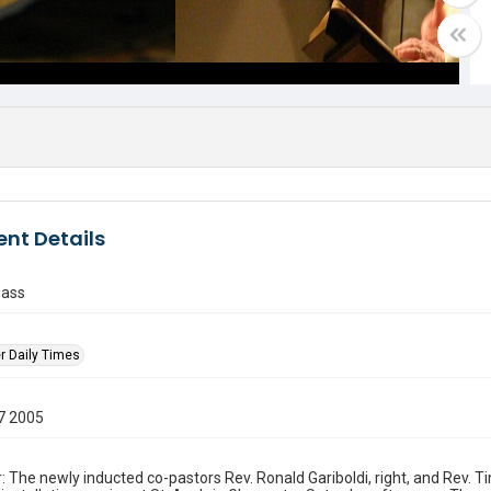
nt Details
mass
r Daily Times
7 2005
: The newly inducted co-pastors Rev. Ronald Gariboldi, right, and Rev. 