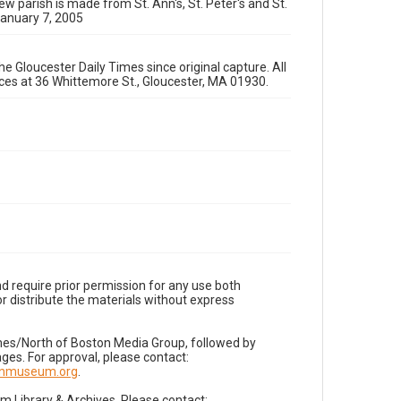
ew parish is made from St. Ann's, St. Peter's and St.
January 7, 2005
e Gloucester Daily Times since original capture. All
fices at 36 Whittemore St., Gloucester, MA 01930.
d require prior permission for any use both
r distribute the materials without express
imes/North of Boston Media Group, followed by
es. For approval, please contact:
nnmuseum.org
.
Library & Archives. Please contact: