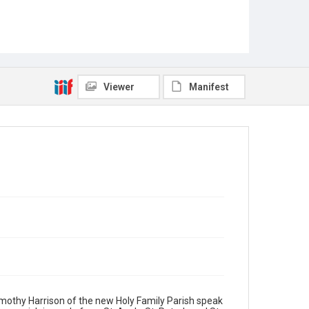
Viewer
Manifest
Timothy Harrison of the new Holy Family Parish speak