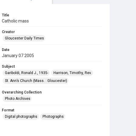
Title
Catholic mass
Creator
Gloucester Daily Times
Date
January 07 2005
Subject
Gariboldi, Ronald J., 1935-
Harrison, Timothy, Rev.
St. Ann’s Church (Mass. : Gloucester)
Overarching Collection
Photo Archives
Format
Digital photographs
Photographs