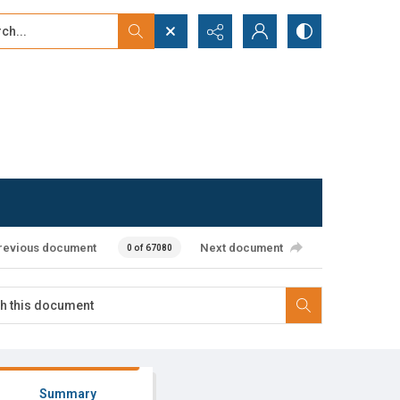
...
ced search
revious document
Next document
0 of 67080
Summary