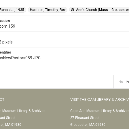
 Ronald J., 1935-
Harrison, Timothy, Rev.
St. Ann’s Church (Mass. : Gloucester
cation
Room 159
s
 pixels
entifier
ssNewPastors059.JPG
P
CT
VISIT THE CAM LIBRARY & ARCHI
 Museum Library & Archives
Cape Ann Museum Library & Archive
ant Street
27 Pleasant Street
ter, MA 01930
Gloucester, MA 01930