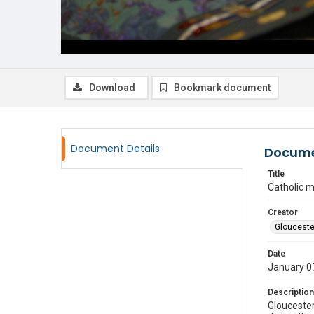
Download
Bookmark document
Document Details
Docume
Title
Catholic 
Creator
Glouceste
Date
January 0
Description
Gloucester