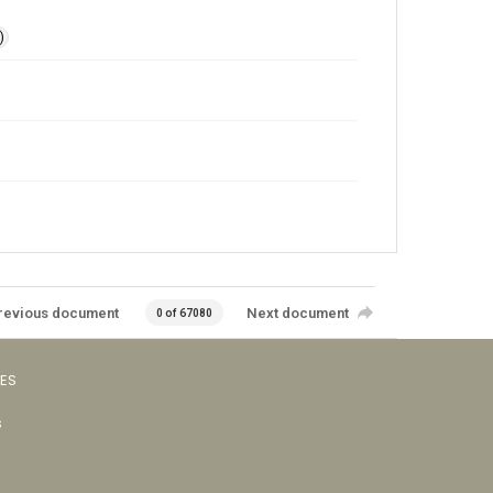
)
revious document
Next document
0 of 67080
VES
s