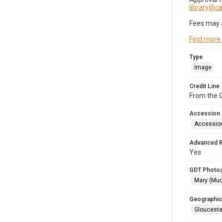
library@
Fees may 
Find more
Type
Image
Credit Line
From the G
Accession
Accessio
Advanced 
Yes
GDT Photo
Mary (Mu
Geographic
Glouceste