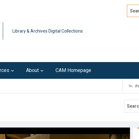
Search
Advan
Library & Archives Digital Collections
rces
About
CAM Homepage
P