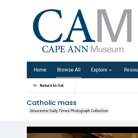
Home
Browse All
Explore
Resou
Return to list
Catholic mass
Gloucester Daily Times Photograph Collection