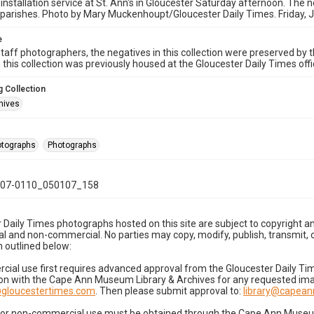
 installation service at St. Ann's in Gloucester Saturday afternoon. The n
parishes. Photo by Mary Muckenhoupt/Gloucester Daily Times. Friday, 
e
taff photographers, the negatives in this collection were preserved by th
n this collection was previously housed at the Gloucester Daily Times of
 Collection
hives
hotographs
Photographs
07-0110_050107_158
 Daily Times photographs hosted on this site are subject to copyright an
 and non-commercial. No parties may copy, modify, publish, transmit, o
 outlined below:
cial use first requires advanced approval from the Gloucester Daily T
on with the Cape Ann Museum Library & Archives for any requested imag
gloucestertimes.com
. Then please submit approval to:
library@capea
for non-commercial use must be obtained through the Cape Ann Museum 