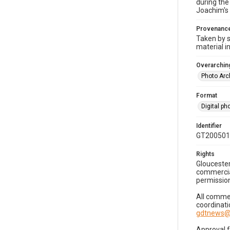
during the
Joachim's 
Provenanc
Taken by s
material i
Overarching
Photo Arc
Format
Digital p
Identifier
GT200501
Rights
Gloucester
commercial
permission
All commer
coordinati
gdtnews@
Approval 