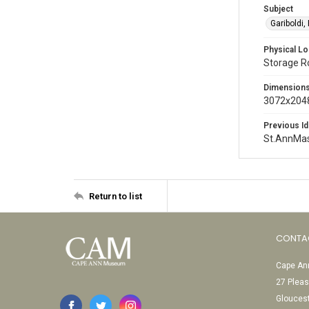
Subject
Gariboldi,
Physical Lo
Storage 
Dimension
3072x2048
Previous Id
St.AnnMa
Return to list
CONTA
Cape Ann
27 Pleas
Glouces