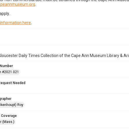
capeannmuseum.org
.
apply.
 information here
.
loucester Daily Times Collection of the Cape Ann Museum Library & Ar
 Number
n #2021.021
Request Needed
grapher
ckenhoupt) Roy
 Coverage
r (Mass.)