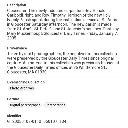
Description
Gloucester: The newly inducted co-pastors Rev. Ronald
Gariboldi, right, and Rev. Timothy Harrison of the new Holy
Family Parish speak during the installation service at St. Ann's
in Gloucester Saturday afternoon. The new parish is made
from St. Ann's, St. Peter's and St. Joachim's parishes. Photo by
Mary Muckenhoupt/Gloucester Daily Times. Friday, January 7,
2005
Provenance
Taken by staff photographers, the negatives in this collection
were preserved by the Gloucester Daily Times since original
capture. All material in this collection was previously housed at
the Gloucester Daily Times offices at 36 Whittemore St.,
Gloucester, MA 01930.
Overarching Collection
Photo Archives
Format
Digital photographs
Photographs
Identifier
GT20050107-0110_050107_134