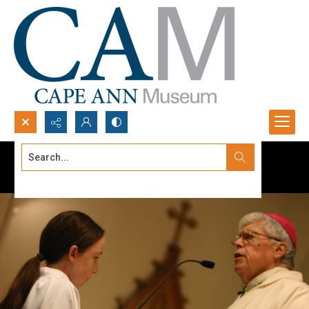
Search...
Advanced search