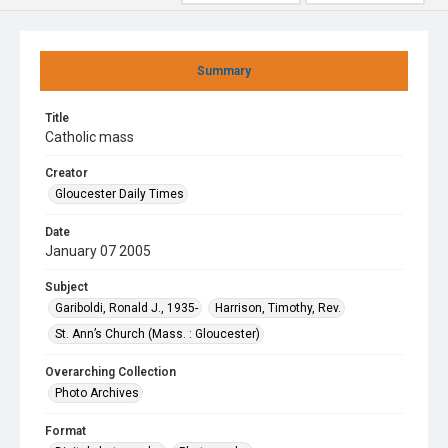
Summary
Title
Catholic mass
Creator
Gloucester Daily Times
Date
January 07 2005
Subject
Gariboldi, Ronald J., 1935-
Harrison, Timothy, Rev.
St. Ann’s Church (Mass. : Gloucester)
Overarching Collection
Photo Archives
Format