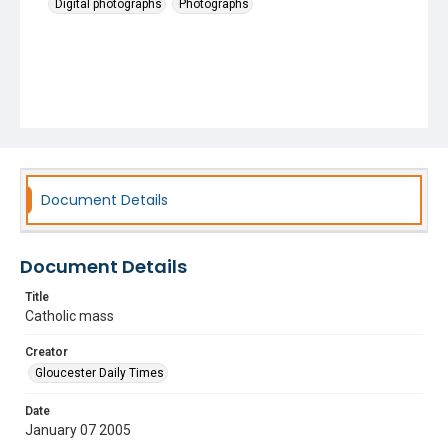
Digital photographs
Photographs
Document Details
Document Details
Title
Catholic mass
Creator
Gloucester Daily Times
Date
January 07 2005