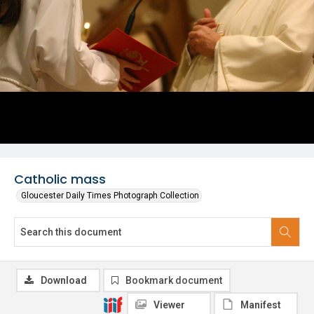
Catholic mass
Gloucester Daily Times Photograph Collection
Download
Bookmark document
Viewer
Manifest