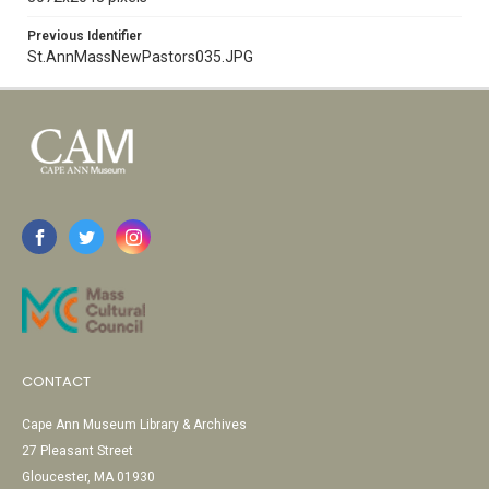
Previous Identifier
St.AnnMassNewPastors035.JPG
CONTACT
Cape Ann Museum Library & Archives
27 Pleasant Street
Gloucester, MA 01930