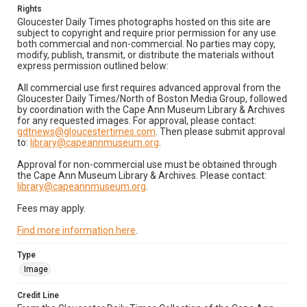
Rights
Gloucester Daily Times photographs hosted on this site are
subject to copyright and require prior permission for any use
both commercial and non-commercial. No parties may copy,
modify, publish, transmit, or distribute the materials without
express permission outlined below:
All commercial use first requires advanced approval from the
Gloucester Daily Times/North of Boston Media Group, followed
by coordination with the Cape Ann Museum Library & Archives
for any requested images. For approval, please contact:
gdtnews@gloucestertimes.com
. Then please submit approval
to:
library@capeannmuseum.org
.
Approval for non-commercial use must be obtained through
the Cape Ann Museum Library & Archives. Please contact:
library@capeannmuseum.org
.
Fees may apply.
Find more information here
.
Type
Image
Credit Line