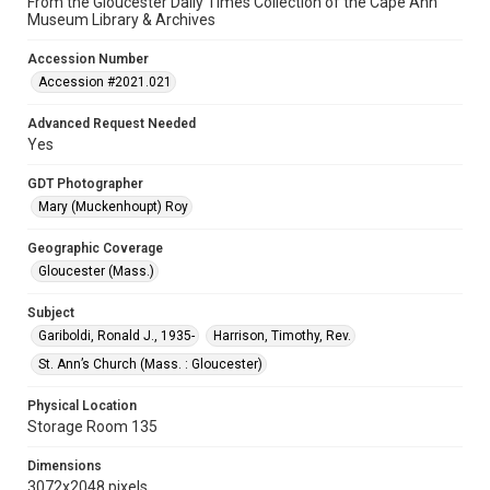
From the Gloucester Daily Times Collection of the Cape Ann
Museum Library & Archives
Accession Number
Accession #2021.021
Advanced Request Needed
Yes
GDT Photographer
Mary (Muckenhoupt) Roy
Geographic Coverage
Gloucester (Mass.)
Subject
Gariboldi, Ronald J., 1935-
Harrison, Timothy, Rev.
St. Ann’s Church (Mass. : Gloucester)
Physical Location
Storage Room 135
Dimensions
3072x2048 pixels