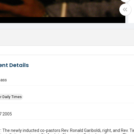
nt Details
mass
r Daily Times
7 2005
: The newly inducted co-pastors Rev. Ronald Gariboldi, right, and Rev. 