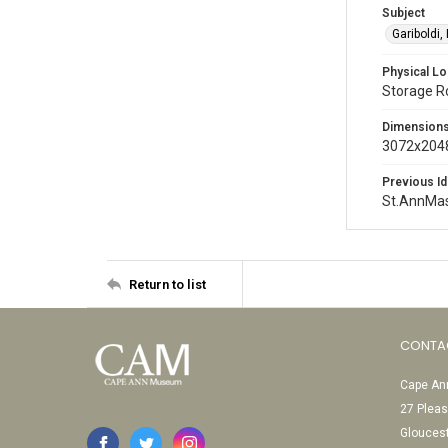
Subject
Gariboldi,
Physical Lo
Storage 
Dimension
3072x2048
Previous Id
St.AnnMa
Return to list
CONTA
Cape Ann
27 Pleas
Glouces