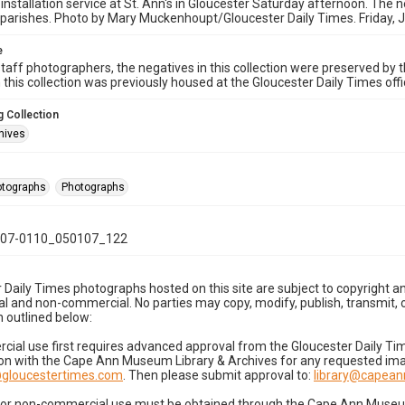
 installation service at St. Ann's in Gloucester Saturday afternoon. The n
parishes. Photo by Mary Muckenhoupt/Gloucester Daily Times. Friday, 
e
taff photographers, the negatives in this collection were preserved by th
n this collection was previously housed at the Gloucester Daily Times of
 Collection
hives
hotographs
Photographs
07-0110_050107_122
 Daily Times photographs hosted on this site are subject to copyright an
 and non-commercial. No parties may copy, modify, publish, transmit, o
 outlined below:
cial use first requires advanced approval from the Gloucester Daily T
on with the Cape Ann Museum Library & Archives for any requested imag
gloucestertimes.com
. Then please submit approval to:
library@capea
for non-commercial use must be obtained through the Cape Ann Museum 