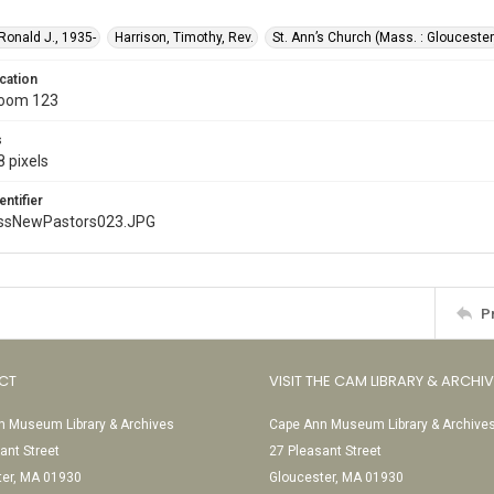
 Ronald J., 1935-
Harrison, Timothy, Rev.
St. Ann’s Church (Mass. : Gloucester
cation
Room 123
s
 pixels
entifier
ssNewPastors023.JPG
P
CT
VISIT THE CAM LIBRARY & ARCHI
 Museum Library & Archives
Cape Ann Museum Library & Archive
ant Street
27 Pleasant Street
ter, MA 01930
Gloucester, MA 01930