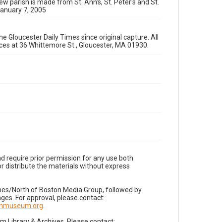
ew parish is made from St. Ann's, St. Peter's and St.
January 7, 2005
e Gloucester Daily Times since original capture. All
fices at 36 Whittemore St., Gloucester, MA 01930.
d require prior permission for any use both
r distribute the materials without express
imes/North of Boston Media Group, followed by
es. For approval, please contact:
nnmuseum.org
.
Library & Archives. Please contact: