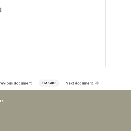
)
revious document
Next document
0 of 67080
VES
s