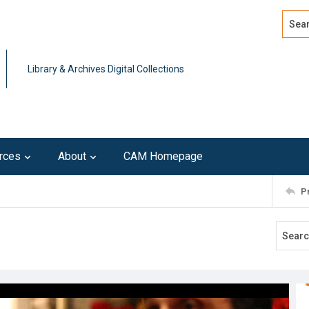
Search
Advan
Library & Archives Digital Collections
rces
About
CAM Homepage
P