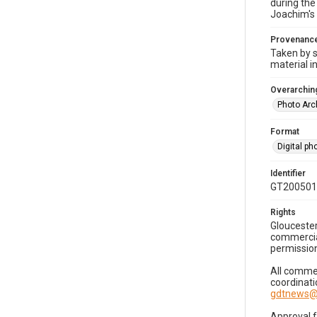
during the
Joachim's 
Provenanc
Taken by s
material i
Overarching
Photo Arc
Format
Digital p
Identifier
GT200501
Rights
Gloucester
commercial
permission
All commer
coordinati
gdtnews@
Approval 