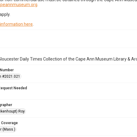
capeannmuseum.org
.
apply.
 information here
.
loucester Daily Times Collection of the Cape Ann Museum Library & Ar
 Number
n #2021.021
Request Needed
grapher
ckenhoupt) Roy
 Coverage
r (Mass.)