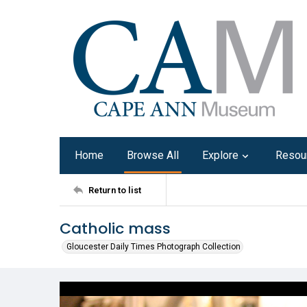
Home
Browse All
Explore
Resou
Return to list
Catholic mass
Gloucester Daily Times Photograph Collection