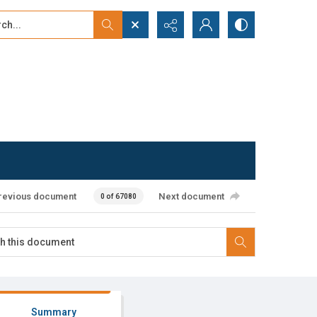
...
ced search
revious document
Next document
0 of 67080
Summary