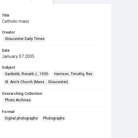
Title
Catholic mass
Creator
Gloucester Daily Times
Date
January 07 2005
Subject
Gariboldi, Ronald J., 1935-
Harrison, Timothy, Rev.
St. Ann’s Church (Mass. : Gloucester)
Overarching Collection
Photo Archives
Format
Digital photographs
Photographs