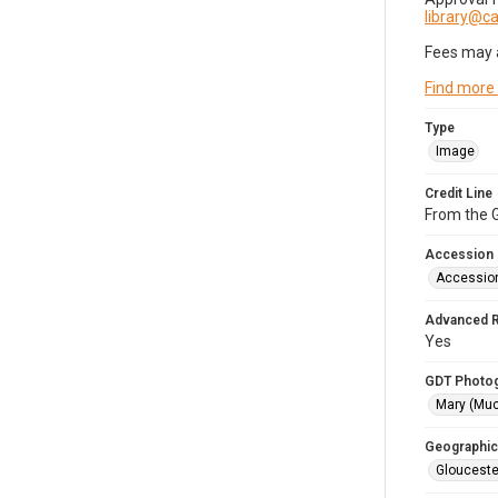
library@
Fees may 
Find more
Type
Image
Credit Line
From the G
Accession
Accessio
Advanced 
Yes
GDT Photo
Mary (Mu
Geographic
Glouceste