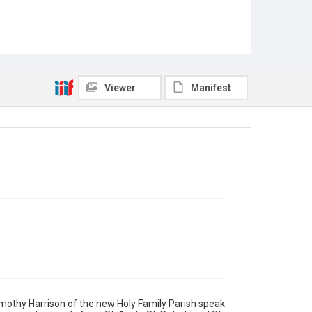
Viewer
Manifest
Timothy Harrison of the new Holy Family Parish speak