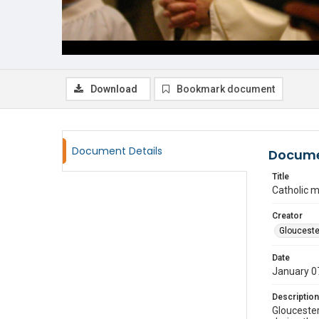
Download
Bookmark document
Document Details
Docume
Title
Catholic 
Creator
Glouceste
Date
January 0
Description
Gloucester