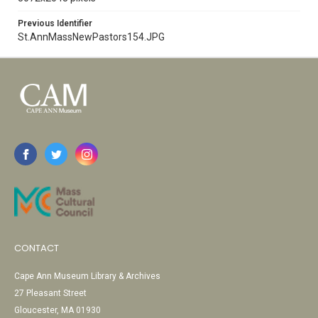
Previous Identifier
St.AnnMassNewPastors154.JPG
CONTACT
Cape Ann Museum Library & Archives
27 Pleasant Street
Gloucester, MA 01930