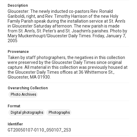
Description
Gloucester: The newly inducted co-pastors Rev. Ronald
Gariboldi, right, and Rev. Timothy Harrison of the new Holy
Family Parish speak during the installation service at St. Ann's
in Gloucester Saturday afternoon. The new parish is made
from St. Ann's, St. Peter's and St. Joachim's parishes. Photo by
Mary Muckenhoupt/Gloucester Daily Times. Friday, January 7,
2005
Provenance
Taken by staff photographers, the negatives in this collection
were preserved by the Gloucester Daily Times since original
capture. All material in this collection was previously housed at
the Gloucester Daily Times offices at 36 Whittemore St.,
Gloucester, MA 01930.
Overarching Collection
Photo Archives
Format
Digital photographs
Photographs
Identifier
GT20050107-0110_050107_253