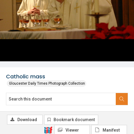
Catholic mass
Gloucester Daily Times Photograph Collection
Download
Bookmark document
Viewer
Manifest