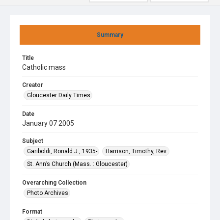
Summary
Title
Catholic mass
Creator
Gloucester Daily Times
Date
January 07 2005
Subject
Gariboldi, Ronald J., 1935-
Harrison, Timothy, Rev.
St. Ann’s Church (Mass. : Gloucester)
Overarching Collection
Photo Archives
Format