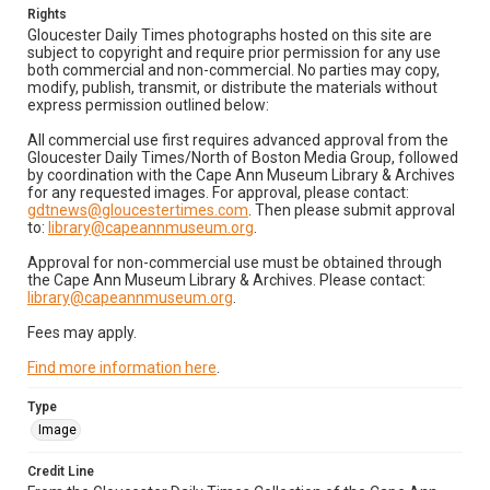
Rights
Gloucester Daily Times photographs hosted on this site are
subject to copyright and require prior permission for any use
both commercial and non-commercial. No parties may copy,
modify, publish, transmit, or distribute the materials without
express permission outlined below:
All commercial use first requires advanced approval from the
Gloucester Daily Times/North of Boston Media Group, followed
by coordination with the Cape Ann Museum Library & Archives
for any requested images. For approval, please contact:
gdtnews@gloucestertimes.com
. Then please submit approval
to:
library@capeannmuseum.org
.
Approval for non-commercial use must be obtained through
the Cape Ann Museum Library & Archives. Please contact:
library@capeannmuseum.org
.
Fees may apply.
Find more information here
.
Type
Image
Credit Line