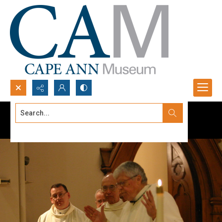
Search...
Advanced search