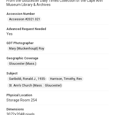
From the Gloucester Daily Times Collection of the Cape Ann
Museum Library & Archives
Accession Number
Accession #2021.021
Advanced Request Needed
Yes
GDT Photographer
Mary (Muckenhoupt) Roy
Geographic Coverage
Gloucester (Mass.)
Subject
Gariboldi, Ronald J., 1935-
Harrison, Timothy, Rev.
St. Ann’s Church (Mass. : Gloucester)
Physical Location
Storage Room 254
Dimensions
3072x2048 pixels