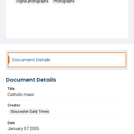
Digital photographs
Photographs
Document Details
Document Details
Title
Catholic mass
Creator
Gloucester Daily Times
Date
January 07 2005