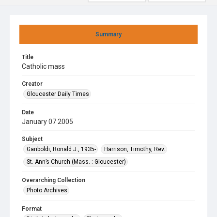
Summary
Title
Catholic mass
Creator
Gloucester Daily Times
Date
January 07 2005
Subject
Gariboldi, Ronald J., 1935-
Harrison, Timothy, Rev.
St. Ann’s Church (Mass. : Gloucester)
Overarching Collection
Photo Archives
Format