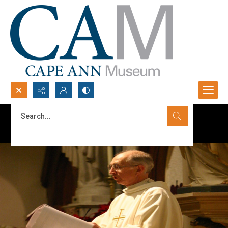
Search...
Advanced search