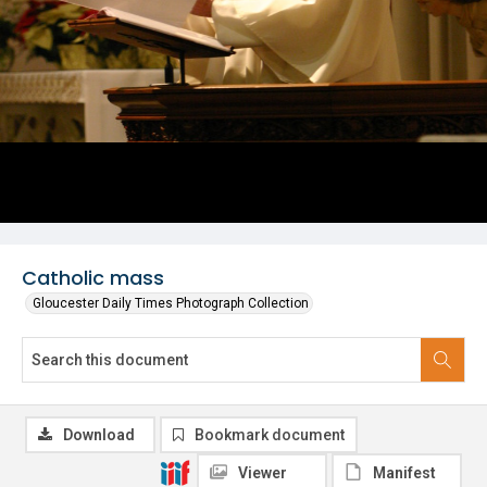
Catholic mass
Gloucester Daily Times Photograph Collection
Download
Bookmark document
Viewer
Manifest