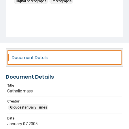
Digital photographs
Photographs
Document Details
Document Details
Title
Catholic mass
Creator
Gloucester Daily Times
Date
January 07 2005