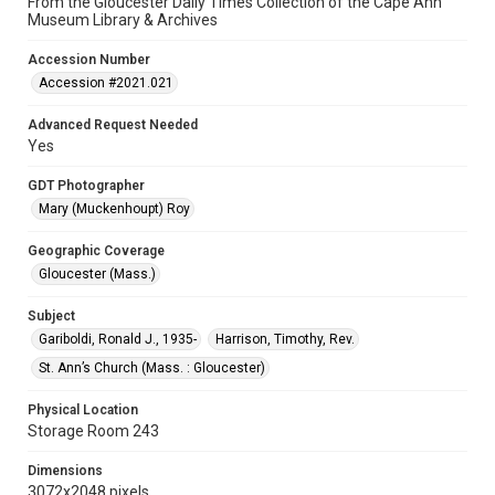
From the Gloucester Daily Times Collection of the Cape Ann
Museum Library & Archives
Accession Number
Accession #2021.021
Advanced Request Needed
Yes
GDT Photographer
Mary (Muckenhoupt) Roy
Geographic Coverage
Gloucester (Mass.)
Subject
Gariboldi, Ronald J., 1935-
Harrison, Timothy, Rev.
St. Ann’s Church (Mass. : Gloucester)
Physical Location
Storage Room 243
Dimensions
3072x2048 pixels