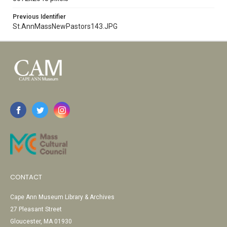
Previous Identifier
St.AnnMassNewPastors143.JPG
CONTACT
Cape Ann Museum Library & Archives
27 Pleasant Street
Gloucester, MA 01930