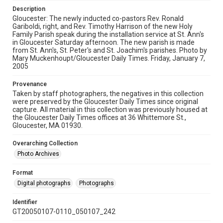
Description
Gloucester: The newly inducted co-pastors Rev. Ronald
Gariboldi, right, and Rev. Timothy Harrison of the new Holy
Family Parish speak during the installation service at St. Ann's
in Gloucester Saturday afternoon. The new parish is made
from St. Ann's, St. Peter's and St. Joachim's parishes. Photo by
Mary Muckenhoupt/Gloucester Daily Times. Friday, January 7,
2005
Provenance
Taken by staff photographers, the negatives in this collection
were preserved by the Gloucester Daily Times since original
capture. All material in this collection was previously housed at
the Gloucester Daily Times offices at 36 Whittemore St.,
Gloucester, MA 01930.
Overarching Collection
Photo Archives
Format
Digital photographs
Photographs
Identifier
GT20050107-0110_050107_242