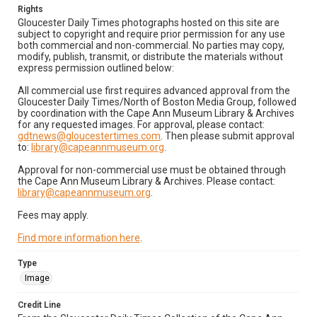
Rights
Gloucester Daily Times photographs hosted on this site are
subject to copyright and require prior permission for any use
both commercial and non-commercial. No parties may copy,
modify, publish, transmit, or distribute the materials without
express permission outlined below:
All commercial use first requires advanced approval from the
Gloucester Daily Times/North of Boston Media Group, followed
by coordination with the Cape Ann Museum Library & Archives
for any requested images. For approval, please contact:
gdtnews@gloucestertimes.com
. Then please submit approval
to:
library@capeannmuseum.org
.
Approval for non-commercial use must be obtained through
the Cape Ann Museum Library & Archives. Please contact:
library@capeannmuseum.org
.
Fees may apply.
Find more information here
.
Type
Image
Credit Line