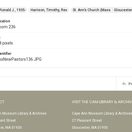
 Ronald J., 1935-
Harrison, Timothy, Rev.
St. Ann’s Church (Mass. : Gloucester
cation
Room 236
s
 pixels
entifier
ssNewPastors136.JPG
P
CT
VISIT THE CAM LIBRARY & ARCHI
 Museum Library & Archives
Cape Ann Museum Library & Archive
ant Street
27 Pleasant Street
ter, MA 01930
Gloucester, MA 01930