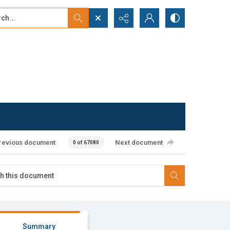
...
ced search
revious document
Next document
0 of 67080
Summary