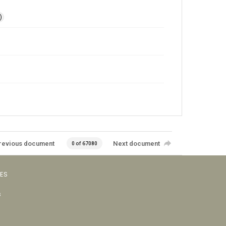
)
revious document
Next document
0 of 67080
VES
s