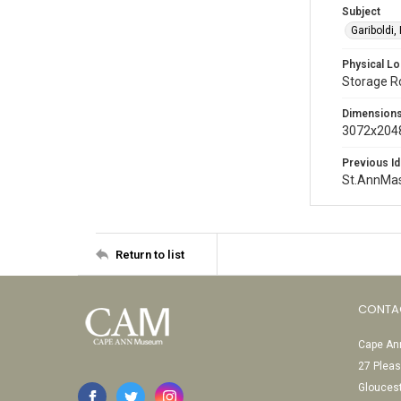
Subject
Gariboldi,
Physical Lo
Storage 
Dimension
3072x2048
Previous Id
St.AnnMa
Return to list
CONTA
Cape Ann
27 Pleas
Glouces