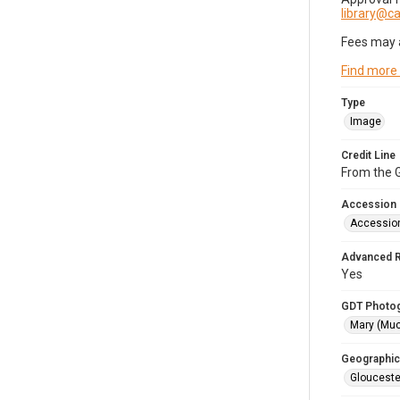
library@
Fees may 
Find more
Type
Image
Credit Line
From the G
Accession
Accessio
Advanced 
Yes
GDT Photo
Mary (Mu
Geographic
Glouceste