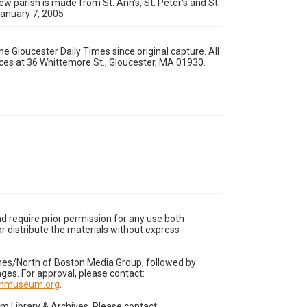
ew parish is made from St. Ann's, St. Peter's and St.
January 7, 2005
e Gloucester Daily Times since original capture. All
fices at 36 Whittemore St., Gloucester, MA 01930.
d require prior permission for any use both
r distribute the materials without express
imes/North of Boston Media Group, followed by
es. For approval, please contact:
nnmuseum.org
.
Library & Archives. Please contact: