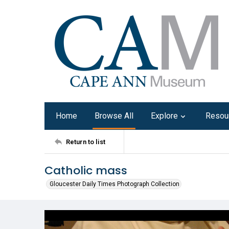
Home
Browse All
Explore
Resou
Return to list
Catholic mass
Gloucester Daily Times Photograph Collection