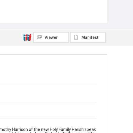
Viewer
Manifest
Timothy Harrison of the new Holy Family Parish speak