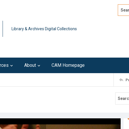
Search
Advan
Library & Archives Digital Collections
rces
About
CAM Homepage
P