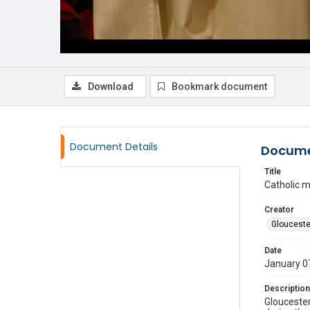
Download
Bookmark document
Document Details
Docume
Title
Catholic 
Creator
Glouceste
Date
January 0
Description
Gloucester