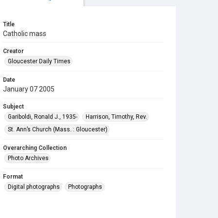
Title
Catholic mass
Creator
Gloucester Daily Times
Date
January 07 2005
Subject
Gariboldi, Ronald J., 1935-
Harrison, Timothy, Rev.
St. Ann’s Church (Mass. : Gloucester)
Overarching Collection
Photo Archives
Format
Digital photographs
Photographs