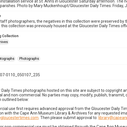
 installation service at St. Ann's in Gloucester Saturday afternoon. The n
parishes. Photo by Mary Muckenhoupt/Gloucester Daily Times. Friday, 
e
taff photographers, the negatives in this collection were preserved by th
n this collection was previously housed at the Gloucester Daily Times of
 Collection
hives
hotographs
Photographs
07-0110_050107_235
 Daily Times photographs hosted on this site are subject to copyright an
 and non-commercial. No parties may copy, modify, publish, transmit, o
 outlined below:
cial use first requires advanced approval from the Gloucester Daily T
on with the Cape Ann Museum Library & Archives for any requested imag
gloucestertimes.com
. Then please submit approval to:
library@capea
for non-commercial use must be obtained through the Cape Ann Museum 