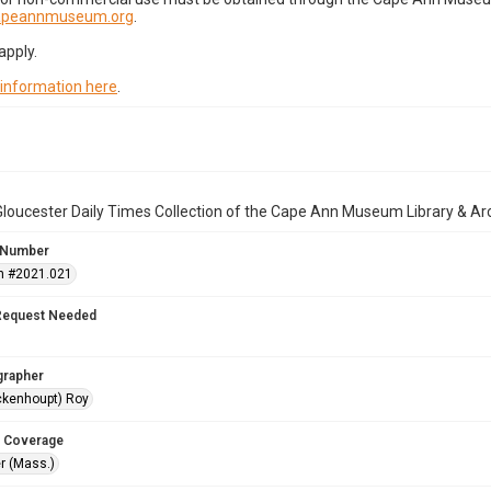
capeannmuseum.org
.
apply.
 information here
.
loucester Daily Times Collection of the Cape Ann Museum Library & Ar
 Number
n #2021.021
Request Needed
grapher
ckenhoupt) Roy
 Coverage
r (Mass.)