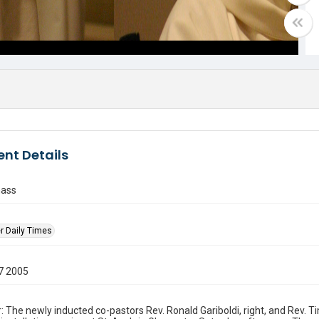
nt Details
mass
r Daily Times
7 2005
: The newly inducted co-pastors Rev. Ronald Gariboldi, right, and Rev. 