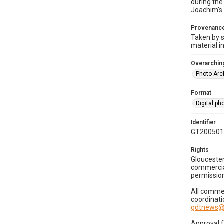
during the
Joachim's 
Provenanc
Taken by s
material i
Overarching
Photo Arc
Format
Digital p
Identifier
GT200501
Rights
Gloucester
commercial
permission
All commer
coordinati
gdtnews@
Approval 