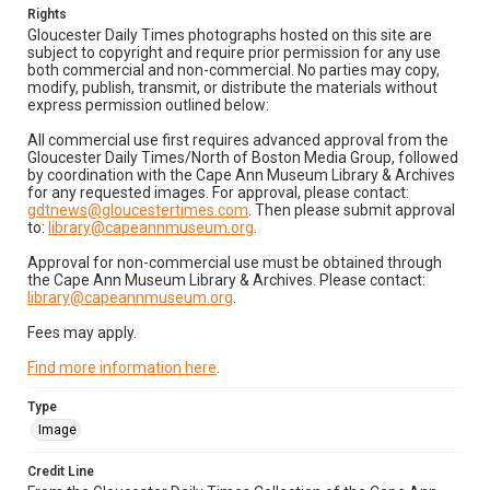
Rights
Gloucester Daily Times photographs hosted on this site are
subject to copyright and require prior permission for any use
both commercial and non-commercial. No parties may copy,
modify, publish, transmit, or distribute the materials without
express permission outlined below:
All commercial use first requires advanced approval from the
Gloucester Daily Times/North of Boston Media Group, followed
by coordination with the Cape Ann Museum Library & Archives
for any requested images. For approval, please contact:
gdtnews@gloucestertimes.com
. Then please submit approval
to:
library@capeannmuseum.org
.
Approval for non-commercial use must be obtained through
the Cape Ann Museum Library & Archives. Please contact:
library@capeannmuseum.org
.
Fees may apply.
Find more information here
.
Type
Image
Credit Line