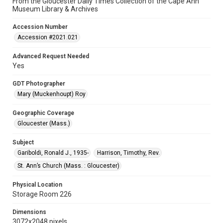
From the Gloucester Daily Times Collection of the Cape Ann
Museum Library & Archives
Accession Number
Accession #2021.021
Advanced Request Needed
Yes
GDT Photographer
Mary (Muckenhoupt) Roy
Geographic Coverage
Gloucester (Mass.)
Subject
Gariboldi, Ronald J., 1935-
Harrison, Timothy, Rev.
St. Ann’s Church (Mass. : Gloucester)
Physical Location
Storage Room 226
Dimensions
3072x2048 pixels