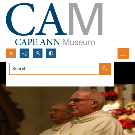
Search...
Advanced search