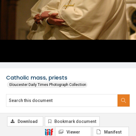
Catholic mass, priests
Gloucester Daily Times Photograph Collection
Download
Bookmark document
Viewer
Manifest