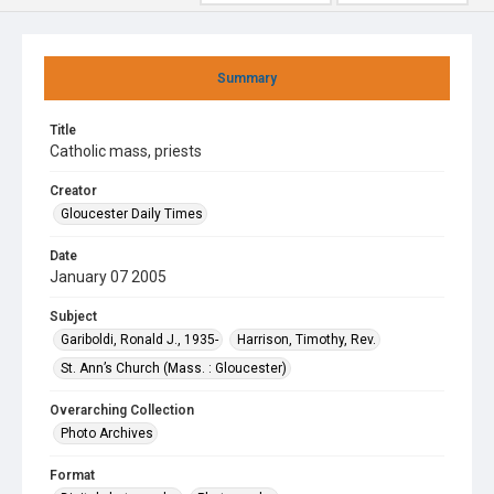
Summary
Title
Catholic mass, priests
Creator
Gloucester Daily Times
Date
January 07 2005
Subject
Gariboldi, Ronald J., 1935-
Harrison, Timothy, Rev.
St. Ann’s Church (Mass. : Gloucester)
Overarching Collection
Photo Archives
Format