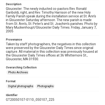
Description
Gloucester: The newly inducted co-pastors Rev. Ronald
Gariboldi, right, and Rev. Timothy Harrison of the new Holy
Family Parish speak during the installation service at St. Ann's
in Gloucester Saturday afternoon. The new parish is made
from St. Ann's, St. Peter's and St. Joachim's parishes. Photo by
Mary Muckenhoupt/Gloucester Daily Times. Friday, January 7,
2005
Provenance
Taken by staff photographers, the negatives in this collection
were preserved by the Gloucester Daily Times since original
capture. All material in this collection was previously housed at
the Gloucester Daily Times offices at 36 Whittemore St.,
Gloucester, MA 01930.
Overarching Collection
Photo Archives
Format
Digital photographs
Photographs
Identifier
GT20050107-0110_050107_225