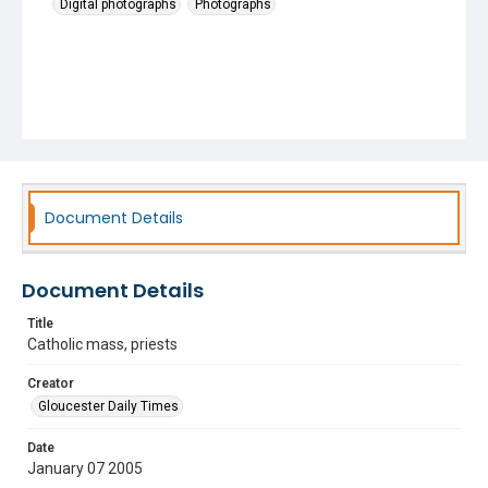
Digital photographs
Photographs
Document Details
Document Details
Title
Catholic mass, priests
Creator
Gloucester Daily Times
Date
January 07 2005