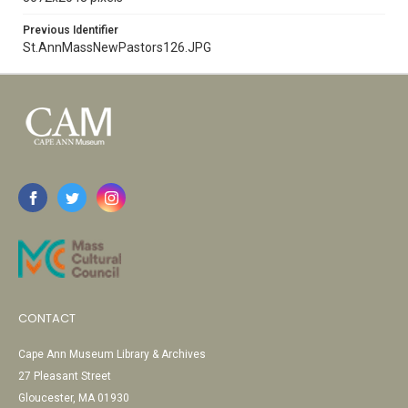
Previous Identifier
St.AnnMassNewPastors126.JPG
CONTACT
Cape Ann Museum Library & Archives
27 Pleasant Street
Gloucester, MA 01930