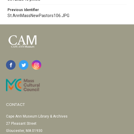
Previous Identifier
St.AnnMassNewPastors106.JPG
CONTACT
Cape Ann Museum Library & Archives
27 Pleasant Street
Gloucester, MA 01930