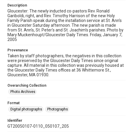
Description
Gloucester: The newly inducted co-pastors Rev. Ronald
Gariboldi, right, and Rev. Timothy Harrison of the new Holy
Family Parish speak during the installation service at St. Ann's
in Gloucester Saturday afternoon. The new parish is made
from St. Ann's, St. Peter's and St. Joachim's parishes. Photo by
Mary Muckenhoupt/Gloucester Daily Times. Friday, January 7,
2005
Provenance
Taken by staff photographers, the negatives in this collection
were preserved by the Gloucester Daily Times since original
capture. All material in this collection was previously housed at
the Gloucester Daily Times offices at 36 Whittemore St.,
Gloucester, MA 01930.
Overarching Collection
Photo Archives
Format
Digital photographs
Photographs
Identifier
GT20050107-0110_050107_205