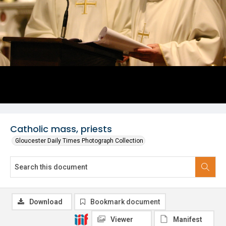
Catholic mass, priests
Gloucester Daily Times Photograph Collection
Download
Bookmark document
Viewer
Manifest