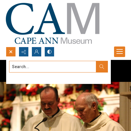
Search...
Advanced search