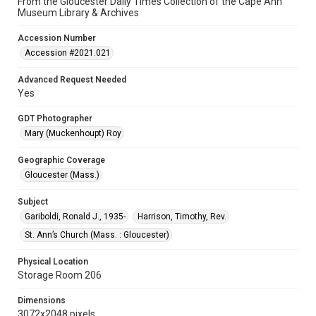
From the Gloucester Daily Times Collection of the Cape Ann
Museum Library & Archives
Accession Number
Accession #2021.021
Advanced Request Needed
Yes
GDT Photographer
Mary (Muckenhoupt) Roy
Geographic Coverage
Gloucester (Mass.)
Subject
Gariboldi, Ronald J., 1935-
Harrison, Timothy, Rev.
St. Ann’s Church (Mass. : Gloucester)
Physical Location
Storage Room 206
Dimensions
3072x2048 pixels