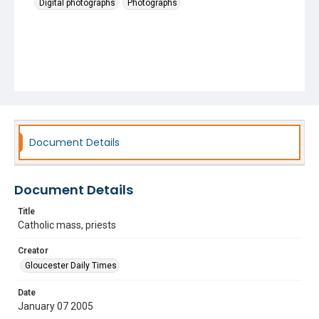
Digital photographs
Photographs
Document Details
Document Details
Title
Catholic mass, priests
Creator
Gloucester Daily Times
Date
January 07 2005