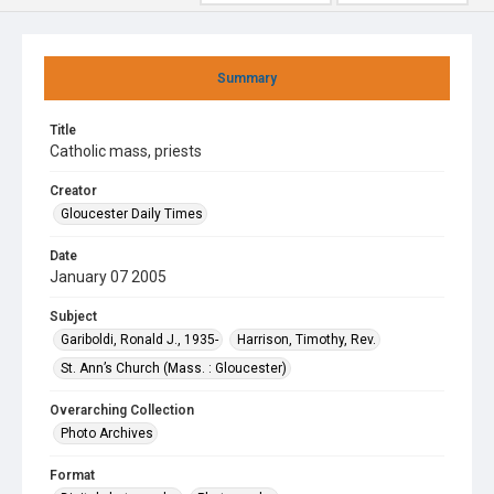
Summary
Title
Catholic mass, priests
Creator
Gloucester Daily Times
Date
January 07 2005
Subject
Gariboldi, Ronald J., 1935-
Harrison, Timothy, Rev.
St. Ann’s Church (Mass. : Gloucester)
Overarching Collection
Photo Archives
Format