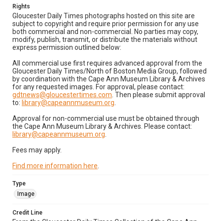
Rights
Gloucester Daily Times photographs hosted on this site are
subject to copyright and require prior permission for any use
both commercial and non-commercial. No parties may copy,
modify, publish, transmit, or distribute the materials without
express permission outlined below:
All commercial use first requires advanced approval from the
Gloucester Daily Times/North of Boston Media Group, followed
by coordination with the Cape Ann Museum Library & Archives
for any requested images. For approval, please contact:
gdtnews@gloucestertimes.com
. Then please submit approval
to:
library@capeannmuseum.org
.
Approval for non-commercial use must be obtained through
the Cape Ann Museum Library & Archives. Please contact:
library@capeannmuseum.org
.
Fees may apply.
Find more information here
.
Type
Image
Credit Line