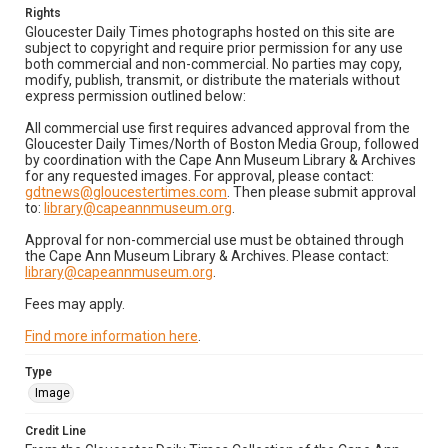
Rights
Gloucester Daily Times photographs hosted on this site are
subject to copyright and require prior permission for any use
both commercial and non-commercial. No parties may copy,
modify, publish, transmit, or distribute the materials without
express permission outlined below:
All commercial use first requires advanced approval from the
Gloucester Daily Times/North of Boston Media Group, followed
by coordination with the Cape Ann Museum Library & Archives
for any requested images. For approval, please contact:
gdtnews@gloucestertimes.com
. Then please submit approval
to:
library@capeannmuseum.org
.
Approval for non-commercial use must be obtained through
the Cape Ann Museum Library & Archives. Please contact:
library@capeannmuseum.org
.
Fees may apply.
Find more information here
.
Type
Image
Credit Line