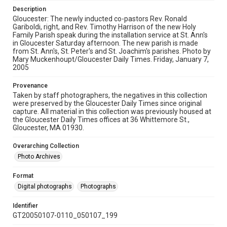
Description
Gloucester: The newly inducted co-pastors Rev. Ronald
Gariboldi, right, and Rev. Timothy Harrison of the new Holy
Family Parish speak during the installation service at St. Ann's
in Gloucester Saturday afternoon. The new parish is made
from St. Ann's, St. Peter's and St. Joachim's parishes. Photo by
Mary Muckenhoupt/Gloucester Daily Times. Friday, January 7,
2005
Provenance
Taken by staff photographers, the negatives in this collection
were preserved by the Gloucester Daily Times since original
capture. All material in this collection was previously housed at
the Gloucester Daily Times offices at 36 Whittemore St.,
Gloucester, MA 01930.
Overarching Collection
Photo Archives
Format
Digital photographs
Photographs
Identifier
GT20050107-0110_050107_199