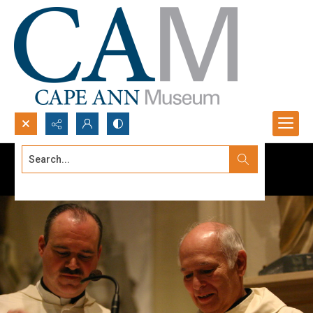
Search...
Advanced search