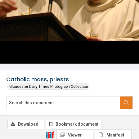
Catholic mass, priests
Gloucester Daily Times Photograph Collection
Download
Bookmark document
Viewer
Manifest