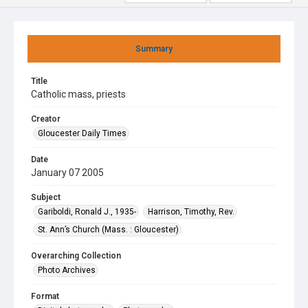
Summary
Title
Catholic mass, priests
Creator
Gloucester Daily Times
Date
January 07 2005
Subject
Gariboldi, Ronald J., 1935-
Harrison, Timothy, Rev.
St. Ann’s Church (Mass. : Gloucester)
Overarching Collection
Photo Archives
Format