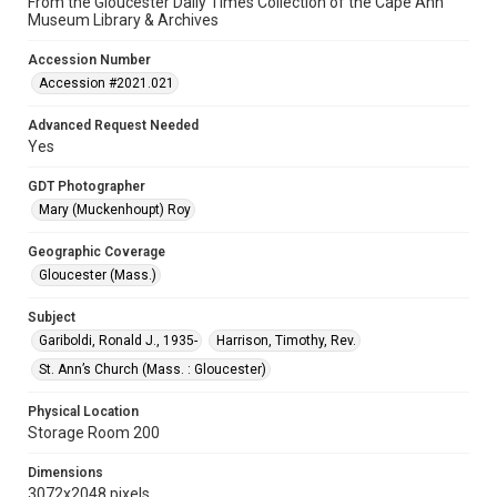
From the Gloucester Daily Times Collection of the Cape Ann
Museum Library & Archives
Accession Number
Accession #2021.021
Advanced Request Needed
Yes
GDT Photographer
Mary (Muckenhoupt) Roy
Geographic Coverage
Gloucester (Mass.)
Subject
Gariboldi, Ronald J., 1935-
Harrison, Timothy, Rev.
St. Ann’s Church (Mass. : Gloucester)
Physical Location
Storage Room 200
Dimensions
3072x2048 pixels