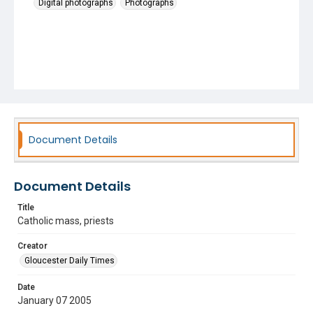
Digital photographs
Photographs
Document Details
Document Details
Title
Catholic mass, priests
Creator
Gloucester Daily Times
Date
January 07 2005