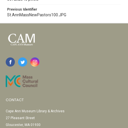
Previous Identifier
St.AnnMassNewPastors100.JPG
CONTACT
Cape Ann Museum Library & Archives
27 Pleasant Street
Gloucester, MA 01930