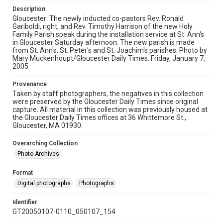
Description
Gloucester: The newly inducted co-pastors Rev. Ronald
Gariboldi, right, and Rev. Timothy Harrison of the new Holy
Family Parish speak during the installation service at St. Ann's
in Gloucester Saturday afternoon. The new parish is made
from St. Ann's, St. Peter's and St. Joachim's parishes. Photo by
Mary Muckenhoupt/Gloucester Daily Times. Friday, January 7,
2005
Provenance
Taken by staff photographers, the negatives in this collection
were preserved by the Gloucester Daily Times since original
capture. All material in this collection was previously housed at
the Gloucester Daily Times offices at 36 Whittemore St.,
Gloucester, MA 01930.
Overarching Collection
Photo Archives
Format
Digital photographs
Photographs
Identifier
GT20050107-0110_050107_154