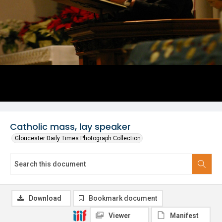
Catholic mass, lay speaker
Gloucester Daily Times Photograph Collection
Download
Bookmark document
Viewer
Manifest