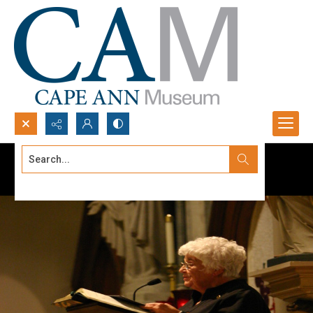
Search...
Advanced search