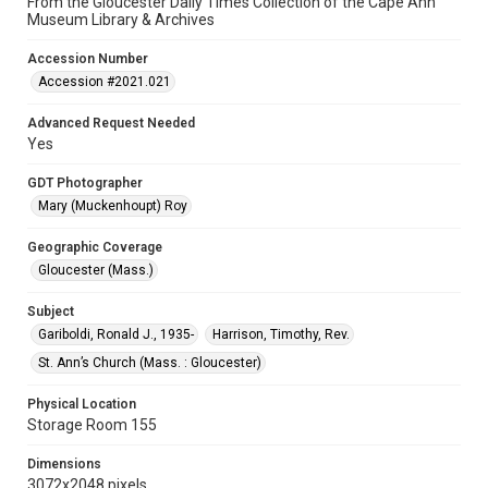
From the Gloucester Daily Times Collection of the Cape Ann
Museum Library & Archives
Accession Number
Accession #2021.021
Advanced Request Needed
Yes
GDT Photographer
Mary (Muckenhoupt) Roy
Geographic Coverage
Gloucester (Mass.)
Subject
Gariboldi, Ronald J., 1935-
Harrison, Timothy, Rev.
St. Ann’s Church (Mass. : Gloucester)
Physical Location
Storage Room 155
Dimensions
3072x2048 pixels