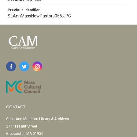
Previous Identifier
St.AnnMassNewPastors055.JPG
CONTACT
Cape Ann Museum Library & Archives
27 Pleasant Street
Gloucester, MA 01930