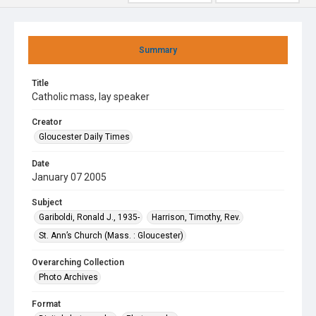
Summary
Title
Catholic mass, lay speaker
Creator
Gloucester Daily Times
Date
January 07 2005
Subject
Gariboldi, Ronald J., 1935-
Harrison, Timothy, Rev.
St. Ann’s Church (Mass. : Gloucester)
Overarching Collection
Photo Archives
Format