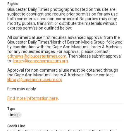
Rights
Gloucester Daily Times photographs hosted on this site are
subject to copyright and require prior permission for any use
both commercial and non-commercial. No parties may copy,
modify, publish, transmit, or distribute the materials without
express permission outlined below:
All commercial use first requires advanced approval from the
Gloucester Daily Times/North of Boston Media Group, followed
by coordination with the Cape Ann Museum Library & Archives
for any requested images. For approval, please contact:
gdtnews@gloucestertimes.com
. Then please submit approval
to:
library@capeannmuseum.org
.
Approval for non-commercial use must be obtained through
the Cape Ann Museum Library & Archives. Please contact:
library@capeannmuseum.org
.
Fees may apply.
Find more information here
.
Type
Image
Credit Line