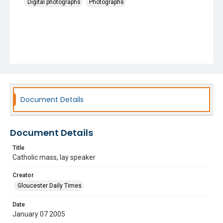
Digital photographs
Photographs
Document Details
Document Details
Title
Catholic mass, lay speaker
Creator
Gloucester Daily Times
Date
January 07 2005