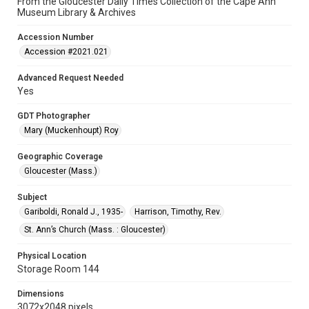
From the Gloucester Daily Times Collection of the Cape Ann
Museum Library & Archives
Accession Number
Accession #2021.021
Advanced Request Needed
Yes
GDT Photographer
Mary (Muckenhoupt) Roy
Geographic Coverage
Gloucester (Mass.)
Subject
Gariboldi, Ronald J., 1935-
Harrison, Timothy, Rev.
St. Ann’s Church (Mass. : Gloucester)
Physical Location
Storage Room 144
Dimensions
3072x2048 pixels