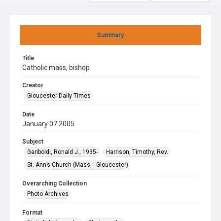
Summary
Title
Catholic mass, bishop
Creator
Gloucester Daily Times
Date
January 07 2005
Subject
Gariboldi, Ronald J., 1935-
Harrison, Timothy, Rev.
St. Ann’s Church (Mass. : Gloucester)
Overarching Collection
Photo Archives
Format