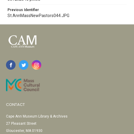
Previous Identifier
St.AnnMassNewPastors044.JPG
CONTACT
Cape Ann Museum Library & Archives
27 Pleasant Street
Gloucester, MA 01930