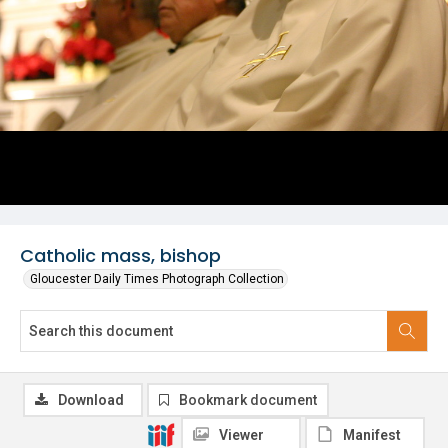
Catholic mass, bishop
Gloucester Daily Times Photograph Collection
Download
Bookmark document
Viewer
Manifest