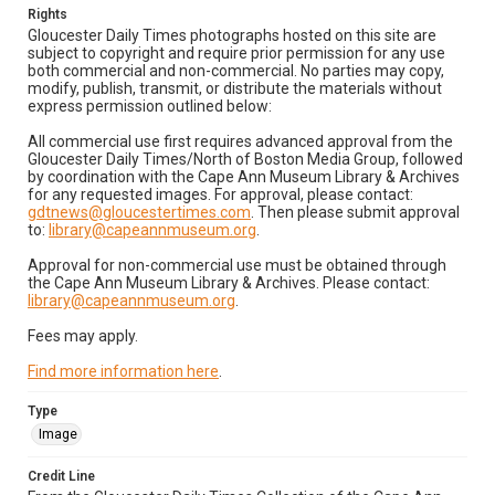
Rights
Gloucester Daily Times photographs hosted on this site are
subject to copyright and require prior permission for any use
both commercial and non-commercial. No parties may copy,
modify, publish, transmit, or distribute the materials without
express permission outlined below:
All commercial use first requires advanced approval from the
Gloucester Daily Times/North of Boston Media Group, followed
by coordination with the Cape Ann Museum Library & Archives
for any requested images. For approval, please contact:
gdtnews@gloucestertimes.com
. Then please submit approval
to:
library@capeannmuseum.org
.
Approval for non-commercial use must be obtained through
the Cape Ann Museum Library & Archives. Please contact:
library@capeannmuseum.org
.
Fees may apply.
Find more information here
.
Type
Image
Credit Line