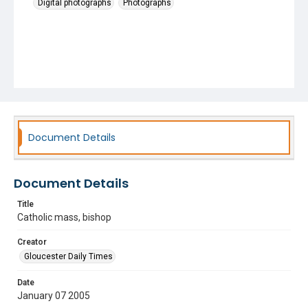
Digital photographs
Photographs
Document Details
Document Details
Title
Catholic mass, bishop
Creator
Gloucester Daily Times
Date
January 07 2005