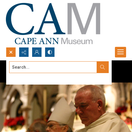
Search...
Advanced search