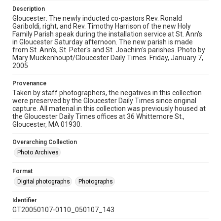
Description
Gloucester: The newly inducted co-pastors Rev. Ronald
Gariboldi, right, and Rev. Timothy Harrison of the new Holy
Family Parish speak during the installation service at St. Ann's
in Gloucester Saturday afternoon. The new parish is made
from St. Ann's, St. Peter's and St. Joachim's parishes. Photo by
Mary Muckenhoupt/Gloucester Daily Times. Friday, January 7,
2005
Provenance
Taken by staff photographers, the negatives in this collection
were preserved by the Gloucester Daily Times since original
capture. All material in this collection was previously housed at
the Gloucester Daily Times offices at 36 Whittemore St.,
Gloucester, MA 01930.
Overarching Collection
Photo Archives
Format
Digital photographs
Photographs
Identifier
GT20050107-0110_050107_143