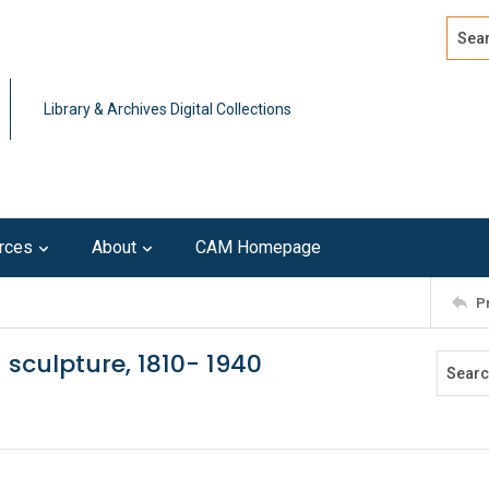
Search
Advan
Library & Archives Digital Collections
rces
About
CAM Homepage
P
sculpture, 1810- 1940