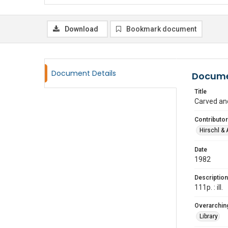
Download
Bookmark document
Document Details
Docume
Title
Carved an
Contributor
Hirschl & 
Date
1982
Description
111p. : ill.
Overarching
Library