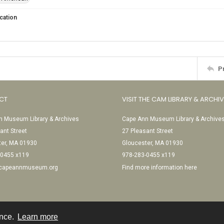
cation
P
CT
VISIT THE CAM LIBRARY & ARCHI
 Museum Library & Archives
Cape Ann Museum Library & Archive
ant Street
27 Pleasant Street
ter, MA 01930
Gloucester, MA 01930
-0455 x119
978-283-0455 x119
@capeannmuseum.org
Find more information here
ence.
Learn more