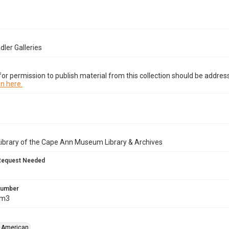
dler Galleries
or permission to publish material from this collection should be address
n here.
Library of the Cape Ann Museum Library & Archives
Request Needed
 Number
Am3
, American