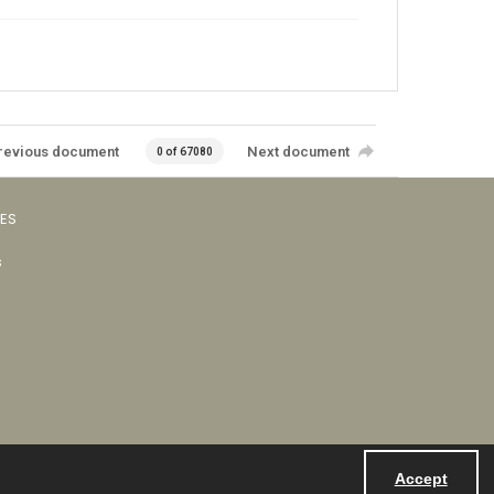
revious document
Next document
0 of 67080
VES
s
Accept
Powered by