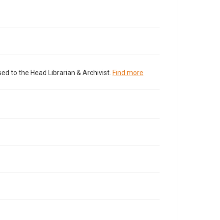
ed to the Head Librarian & Archivist.
Find more