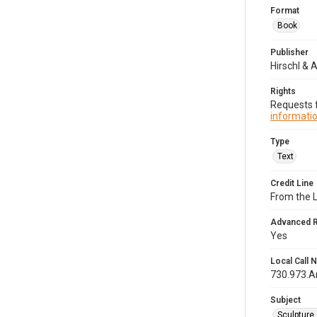
Format
Book
Publisher
Hirschl & A
Rights
Requests f
informatio
Type
Text
Credit Line
From the 
Advanced 
Yes
Local Call
730.973.
Subject
Sculpture