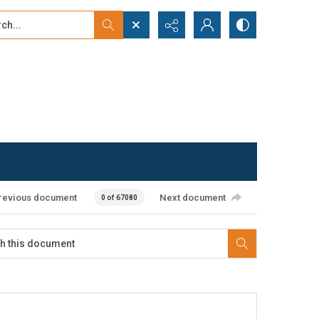
...
ced search
revious document
Next document
0 of 67080