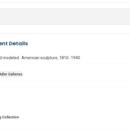
nt Details
d modeled : American sculpture, 1810- 1940
Adler Galleries
 Collection