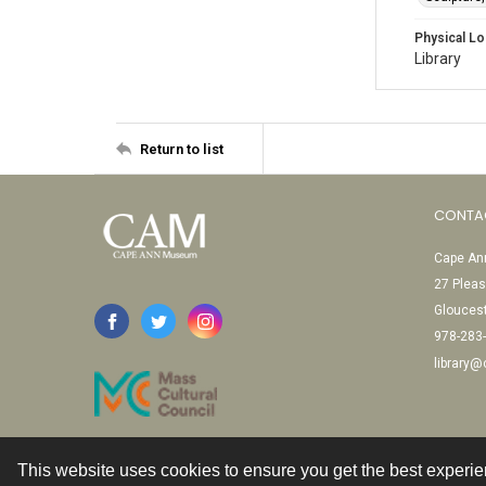
Physical Lo
Library
Return to list
CONTA
Cape Ann
27 Pleas
Glouces
978-283
library
This website uses cookies to ensure you get the best experi
Contact