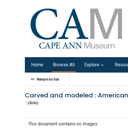
Home
Browse All
Explore
Resou
Return to list
Carved and modeled : American 
Library
This document contains no images.