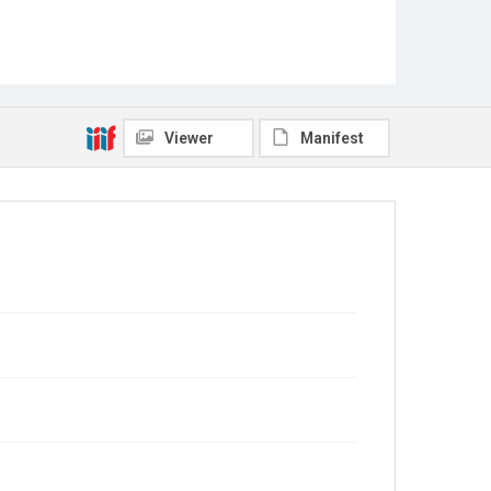
Viewer
Manifest