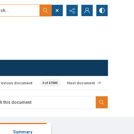
...
ced search
revious document
Next document
0 of 67080
Summary