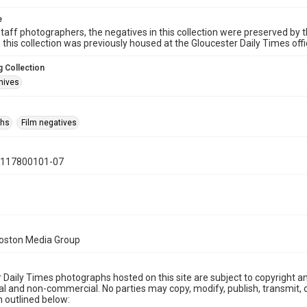
e
taff photographers, the negatives in this collection were preserved by th
n this collection was previously housed at the Gloucester Daily Times of
 Collection
hives
phs
Film negatives
0117800101-07
Boston Media Group
 Daily Times photographs hosted on this site are subject to copyright an
 and non-commercial. No parties may copy, modify, publish, transmit, o
 outlined below: