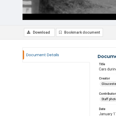
Download
Bookmark document
Document Details
Docume
Title
Cars durin
Creator
Glouceste
Contributor
Staff pho
Date
January 1