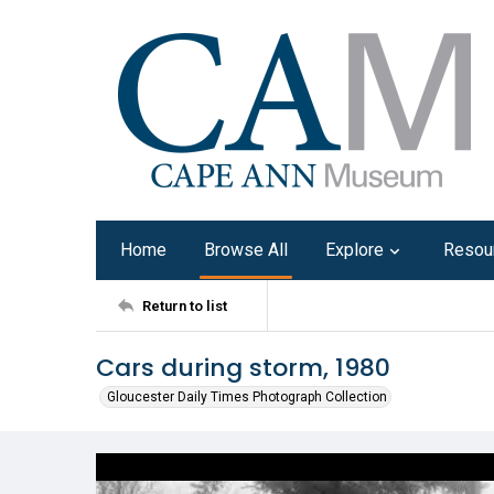
Home
Browse All
Explore
Resou
Return to list
Cars during storm, 1980
Gloucester Daily Times Photograph Collection