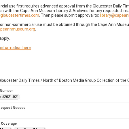
cial use first requires advanced approval from the Gloucester Daily T
on with the Cape Ann Museum Library & Archives for any requested imag
gloucestertimes.com
. Then please submit approval to:
library@capea
for non-commercial use must be obtained through the Cape Ann Museum 
capeannmuseum.org
.
apply.
 information here
.
loucester Daily Times / North of Boston Media Group Collection of th
 Number
n #2021.021
Request Needed
 Coverage