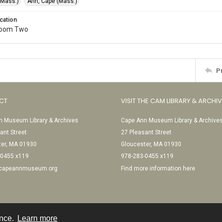
(Mass.)
Ann, Cape (Mass.)
cation
Room Two
P
CT
VISIT THE CAM LIBRARY & ARCHI
 Museum Library & Archives
Cape Ann Museum Library & Archive
ant Street
27 Pleasant Street
ter, MA 01930
Gloucester, MA 01930
-0455 x119
978-283-0455 x119
@capeannmuseum.org
Find more information here
ence.
Learn more