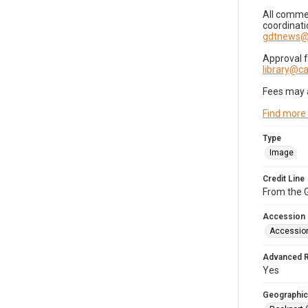
All commer
coordinati
gdtnews@
Approval 
library@
Fees may 
Find more
Type
Image
Credit Line
From the G
Accession
Accessio
Advanced 
Yes
Geographic