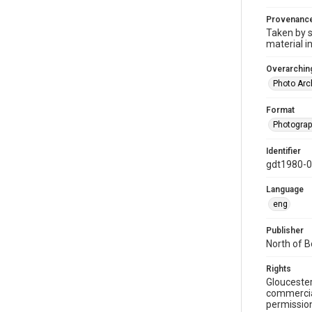
Provenanc
Taken by s
material i
Overarching
Photo Arc
Format
Photogra
Identifier
gdt1980-
Language
eng
Publisher
North of 
Rights
Gloucester
commercial
permission