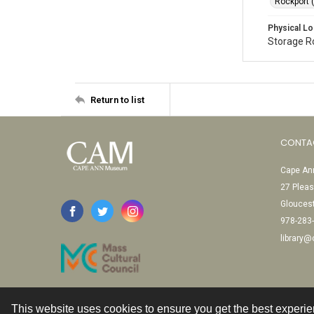
Rockport 
Physical Lo
Storage 
Return to list
CONTA
Cape Ann
27 Pleas
Glouces
978-283
library
This website uses cookies to ensure you get the best experi
Contact