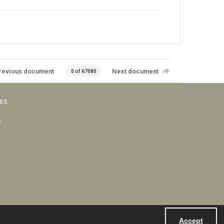
revious document
Next document
0 of 67080
VES
s
Accept
Powered by