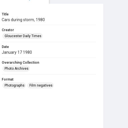
Title
Cars during storm, 1980
Creator
Gloucester Daily Times
Date
January 17 1980
Overarching Collection
Photo Archives
Format
Photographs
Film negatives