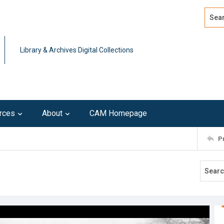
Search
Advan
Library & Archives Digital Collections
rces
About
CAM Homepage
P