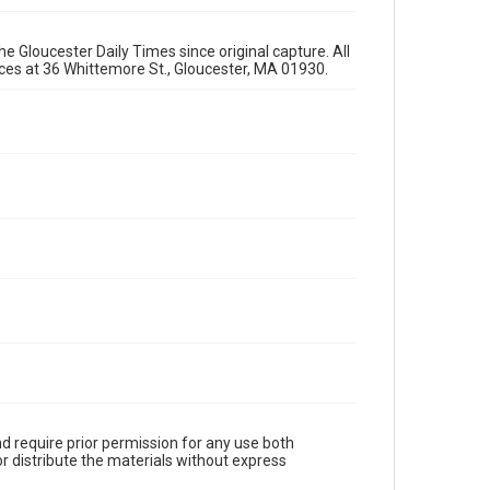
e Gloucester Daily Times since original capture. All
fices at 36 Whittemore St., Gloucester, MA 01930.
d require prior permission for any use both
r distribute the materials without express