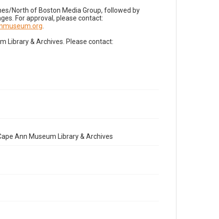
imes/North of Boston Media Group, followed by
es. For approval, please contact:
nnmuseum.org
.
Library & Archives. Please contact:
e Cape Ann Museum Library & Archives