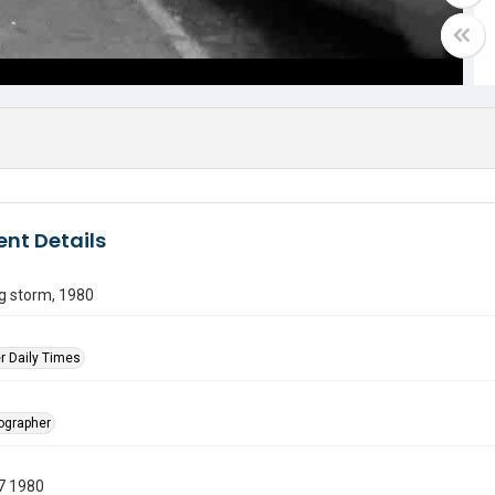
nt Details
g storm, 1980
r Daily Times
tographer
7 1980