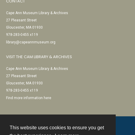
CONTACT
Cape Ann Museum Library & Archives
27 Pleasant Street
Gloucester, MA 01930
978-283-0455 x119
library@capeannmuseum.org
VISIT THE CAM LIBRARY & ARCHIVES
Cape Ann Museum Library & Archives
27 Pleasant Street
Gloucester, MA 01930
978-283-0455 x119
Find more information here
This website uses cookies to ensure you get
Contact