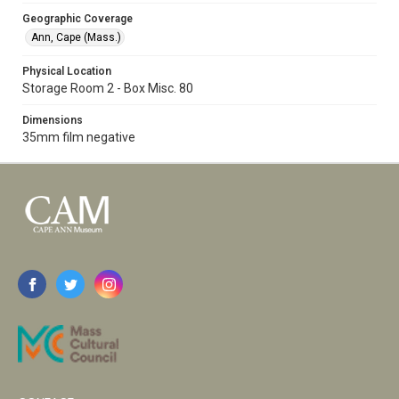
Geographic Coverage
Ann, Cape (Mass.)
Physical Location
Storage Room 2 - Box Misc. 80
Dimensions
35mm film negative