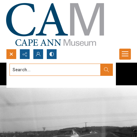
Search...
Advanced search