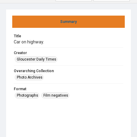
Summary
Title
Car on highway.
Creator
Gloucester Daily Times
Overarching Collection
Photo Archives
Format
Photographs
Film negatives