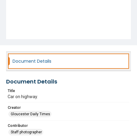
Document Details
Document Details
Title
Car on highway.
Creator
Gloucester Daily Times
Contributor
Staff photographer