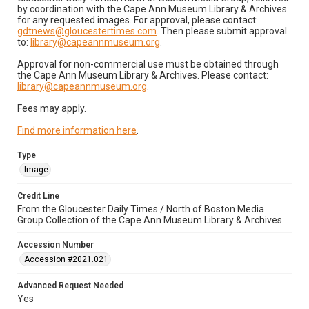
by coordination with the Cape Ann Museum Library & Archives
for any requested images. For approval, please contact:
gdtnews@gloucestertimes.com
. Then please submit approval
to:
library@capeannmuseum.org
.
Approval for non-commercial use must be obtained through
the Cape Ann Museum Library & Archives. Please contact:
library@capeannmuseum.org
.
Fees may apply.
Find more information here
.
Type
Image
Credit Line
From the Gloucester Daily Times / North of Boston Media
Group Collection of the Cape Ann Museum Library & Archives
Accession Number
Accession #2021.021
Advanced Request Needed
Yes