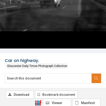
Car on highway.
Gloucester Daily Times Photograph Collection
Download
Bookmark document
Viewer
Manifest