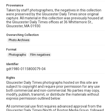
Provenance
Taken by staff photographers, the negatives in this collection
were preserved by the Gloucester Daily Times since original
capture. All material in this collection was previously housed at
the Gloucester Daily Times offices at 36 Whittemore St.,
Gloucester, MA 01930.
Overarching Collection
Photo Archives
Format
Photographs
Film negatives
Identifier
gdt1980-0115800079-04
Rights
Gloucester Daily Times photographs hosted on this site are
subject to copyright and require prior permission for any use
both commercial and non-commercial. No parties may copy,
modify, publish, transmit, or distribute the materials without
express permission outlined below:
All commercial use first requires advanced approval from the
Gloucester Daily Times/North of Boston Media Group, followed