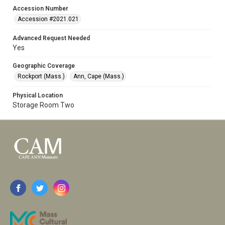
Accession Number
Accession #2021.021
Advanced Request Needed
Yes
Geographic Coverage
Rockport (Mass.)
Ann, Cape (Mass.)
Physical Location
Storage Room Two