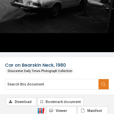
Car on Bearskin Neck, 1980
Gloucester Daily Times Photograph Collection
Download
Bookmark document
Viewer
Manifest