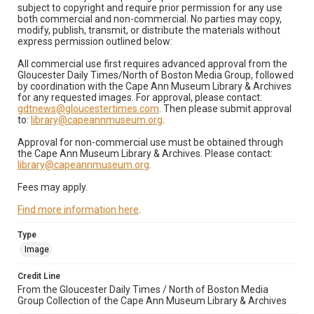
subject to copyright and require prior permission for any use
both commercial and non-commercial. No parties may copy,
modify, publish, transmit, or distribute the materials without
express permission outlined below:
All commercial use first requires advanced approval from the
Gloucester Daily Times/North of Boston Media Group, followed
by coordination with the Cape Ann Museum Library & Archives
for any requested images. For approval, please contact:
gdtnews@gloucestertimes.com
. Then please submit approval
to:
library@capeannmuseum.org
.
Approval for non-commercial use must be obtained through
the Cape Ann Museum Library & Archives. Please contact:
library@capeannmuseum.org
.
Fees may apply.
Find more information here
.
Type
Image
Credit Line
From the Gloucester Daily Times / North of Boston Media
Group Collection of the Cape Ann Museum Library & Archives