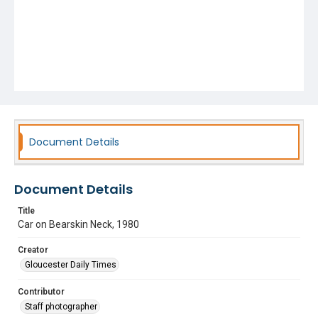
Document Details
Document Details
Title
Car on Bearskin Neck, 1980
Creator
Gloucester Daily Times
Contributor
Staff photographer