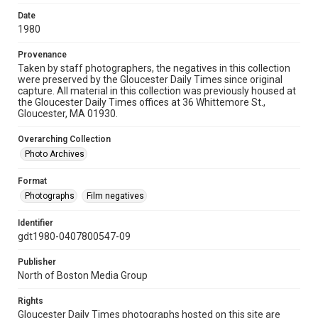
Date
1980
Provenance
Taken by staff photographers, the negatives in this collection
were preserved by the Gloucester Daily Times since original
capture. All material in this collection was previously housed at
the Gloucester Daily Times offices at 36 Whittemore St.,
Gloucester, MA 01930.
Overarching Collection
Photo Archives
Format
Photographs
Film negatives
Identifier
gdt1980-0407800547-09
Publisher
North of Boston Media Group
Rights
Gloucester Daily Times photographs hosted on this site are