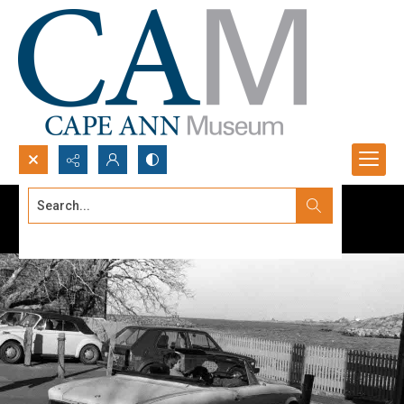
Search...
Advanced search