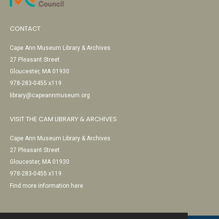
CONTACT
Cape Ann Museum Library & Archives
27 Pleasant Street
Gloucester, MA 01930
978-283-0455 x119
library@capeannmuseum.org
VISIT THE CAM LIBRARY & ARCHIVES
Cape Ann Museum Library & Archives
27 Pleasant Street
Gloucester, MA 01930
978-283-0455 x119
Find more information here