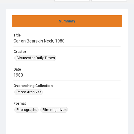
Summary
Title
Car on Bearskin Neck, 1980
Creator
Gloucester Daily Times
Date
1980
Overarching Collection
Photo Archives
Format
Photographs
Film negatives